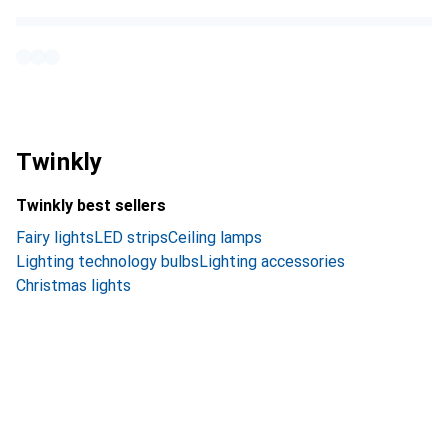
Twinkly
Twinkly best sellers
Fairy lights
LED strips
Ceiling lamps
Lighting technology bulbs
Lighting accessories
Christmas lights