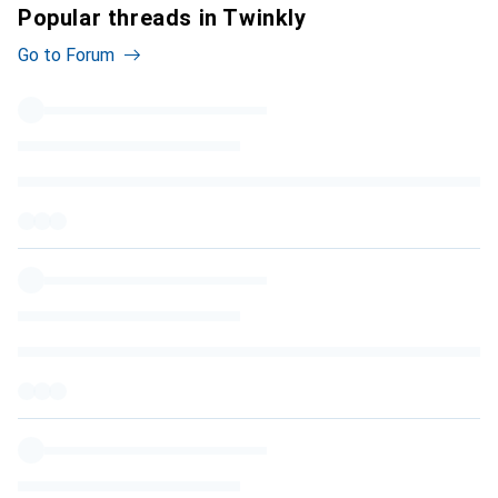
Popular threads in Twinkly
Go to Forum