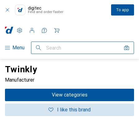
digitec
To app
Find and order faster
Settings
Customer account
Comparison lists
Watch lists
Cart
Category Navigation
Menu
Search
Twinkly
Manufacturer
View categories
I like this brand