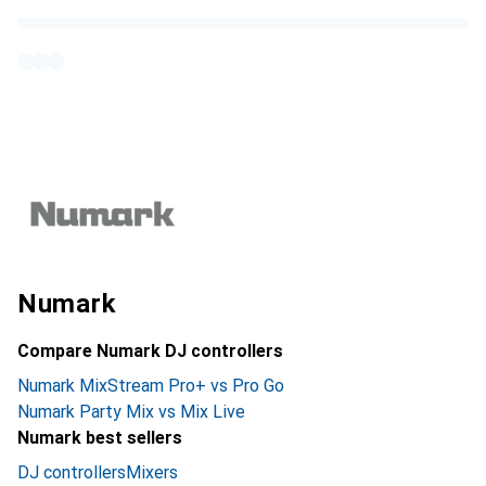
Numark
Compare Numark DJ controllers
Numark MixStream Pro+ vs Pro Go
Numark Party Mix vs Mix Live
Numark best sellers
DJ controllers
Mixers