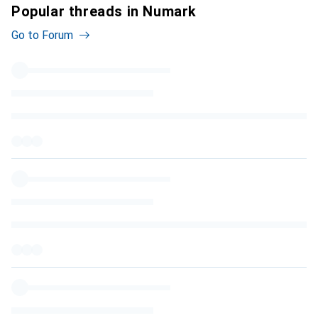
Popular threads in Numark
Go to Forum