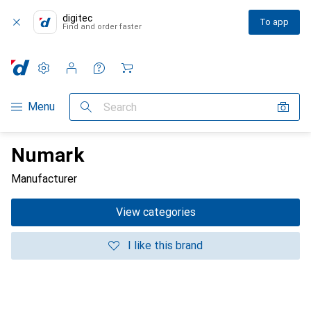
digitec
To app
Find and order faster
Settings
Customer account
Comparison lists
Watch lists
Cart
Category Navigation
Menu
Search
Numark
Manufacturer
View categories
I like this brand