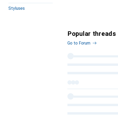
Styluses
Popular threads
Go to Forum