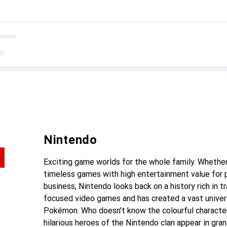
Nintendo
Exciting game worlds for the whole family. Whether
timeless games with high entertainment value for p
business, Nintendo looks back on a history rich in t
focused video games and has created a vast univers
Pokémon. Who doesn't know the colourful character
hilarious heroes of the Nintendo clan appear in gra