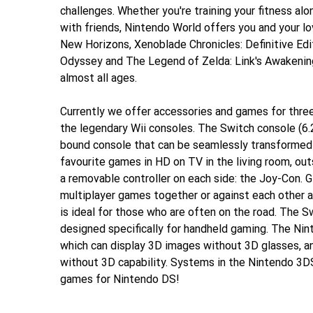
challenges. Whether you're training your fitness alo
with friends, Nintendo World offers you and your lo
New Horizons, Xenoblade Chronicles: Definitive Edi
Odyssey and The Legend of Zelda: Link's Awakening
almost all ages.
Currently we offer accessories and games for three
the legendary Wii consoles. The Switch console (6.2
bound console that can be seamlessly transformed 
favourite games in HD on TV in the living room, out
a removable controller on each side: the Joy-Con. G
multiplayer games together or against each other 
is ideal for those who are often on the road. The S
designed specifically for handheld gaming. The Ni
which can display 3D images without 3D glasses, a
without 3D capability. Systems in the Nintendo 3DS
games for Nintendo DS!