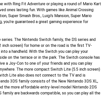
ne with Ring Fit Adventure or playing a round of Mario Kart
ved ones lasting fun. With games like Animal Crossing:
tion, Super Smash Bros., Luigi's Mansion, Super Mario
, you're guaranteed a great gaming experience for
 series. The Nintendo Switch family, the DS series and
 inch screen) for home or on the road is the first TV-
into a handheld. With the Switch you can play your
side on the terrace or in the park. The Switch console has
ive a Joy-Con to one of your friends and you can play
anywhere. The more compact Switch Lite (5.5 inch screen)
witch Lite also does not connect to the TV and is
ntendo 3DS family consists of the New Nintendo 3DS XL,
nd the more affordable entry-level model Nintendo 2DS
 family are backwards compatible, so you can play all the