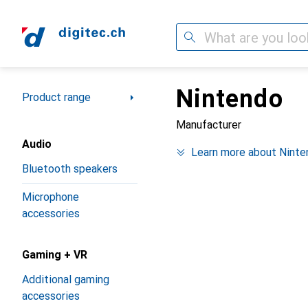
Search
Nintendo
Category Navigation
Product range
Manufacturer
Audio
Learn more about Ninte
Bluetooth speakers
Microphone
accessories
Gaming + VR
Additional gaming
accessories