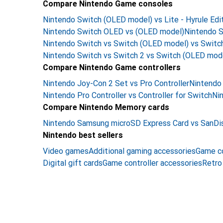
Compare Nintendo Game consoles
Nintendo Switch (OLED model) vs Lite - Hyrule Edi
Nintendo Switch OLED vs (OLED model)
Nintendo S
Nintendo Switch vs Switch (OLED model) vs Switch
Nintendo Switch vs Switch 2 vs Switch (OLED mod
Compare Nintendo Game controllers
Nintendo Joy-Con 2 Set vs Pro Controller
Nintendo 
Nintendo Pro Controller vs Controller for Switch
Nin
Compare Nintendo Memory cards
Nintendo Samsung microSD Express Card vs SanDi
Nintendo best sellers
Video games
Additional gaming accessories
Game c
Digital gift cards
Game controller accessories
Retro