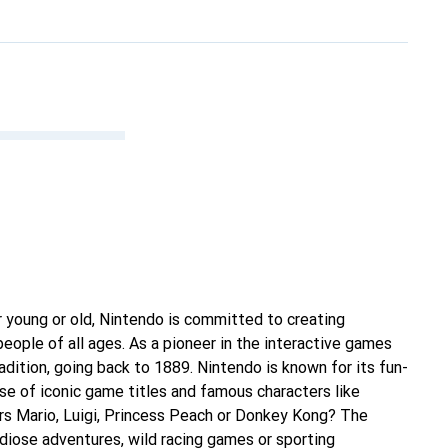
 young or old, Nintendo is committed to creating
eople of all ages. As a pioneer in the interactive games
radition, going back to 1889. Nintendo is known for its fun-
e of iconic game titles and famous characters like
s Mario, Luigi, Princess Peach or Donkey Kong? The
ndiose adventures, wild racing games or sporting