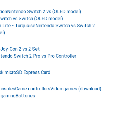
tion
Nintendo Switch 2 vs (OLED model)
witch vs Switch (OLED model)
 Lite - Turquoise
Nintendo Switch vs Switch 2
el)
Joy-Con 2 vs 2 Set
tendo Switch 2 Pro vs Pro Controller
sk microSD Express Card
onsoles
Game controllers
Video games (download)
 gaming
Batteries