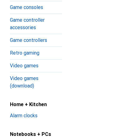
Game consoles
Game controller
accessories
Game controllers
Retro gaming
Video games
Video games
(download)
Home + Kitchen
Alarm clocks
Notebooks + PCs