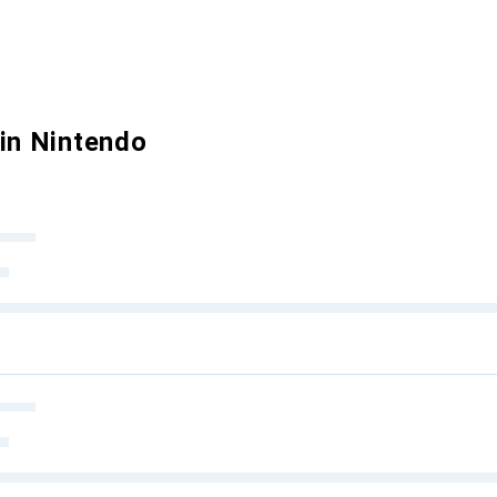
 in Nintendo