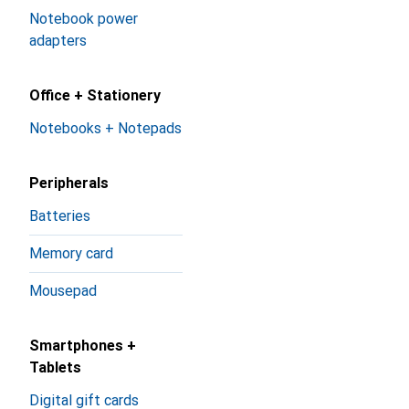
Notebook power
adapters
Office + Stationery
Notebooks + Notepads
Peripherals
Batteries
Memory card
Mousepad
Smartphones +
Tablets
Digital gift cards