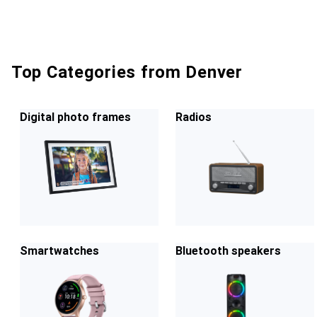
Top Categories from Denver
Digital photo frames
Radios
Smartwatches
Bluetooth speakers