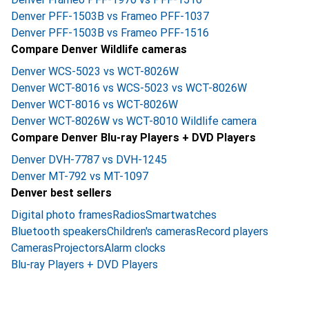
Denver PFF-1503B vs Frameo PFF-1037
Denver PFF-1503B vs Frameo PFF-1516
Compare Denver Wildlife cameras
Denver WCS-5023 vs WCT-8026W
Denver WCT-8016 vs WCS-5023 vs WCT-8026W
Denver WCT-8016 vs WCT-8026W
Denver WCT-8026W vs WCT-8010 Wildlife camera
Compare Denver Blu-ray Players + DVD Players
Denver DVH-7787 vs DVH-1245
Denver MT-792 vs MT-1097
Denver best sellers
Digital photo frames
Radios
Smartwatches
Bluetooth speakers
Children's cameras
Record players
Cameras
Projectors
Alarm clocks
Blu-ray Players + DVD Players