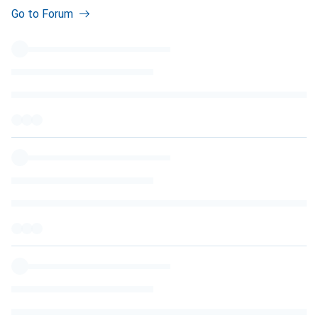
Go to Forum