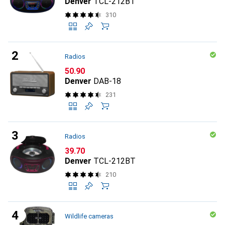
Denver
TCL-212BT
310
Radios
CHF
50.90
Denver
DAB-18
231
Radios
CHF
39.70
Denver
TCL-212BT
210
Wildlife cameras