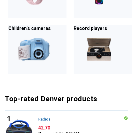
Children's cameras
Record players
Top-rated Denver products
Radios
CHF
42.70