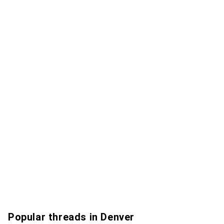
Popular threads in Denver