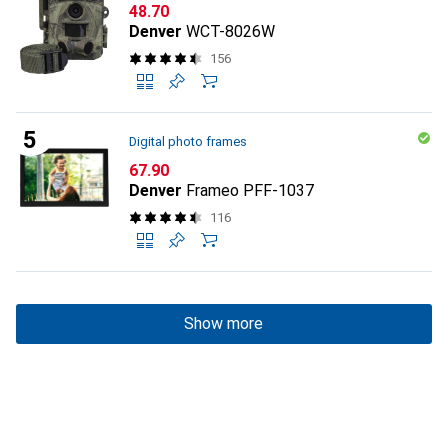
CHF
48.70
Denver
WCT-8026W
156
Digital photo frames
CHF
67.90
Denver
Frameo PFF-1037
116
Show more