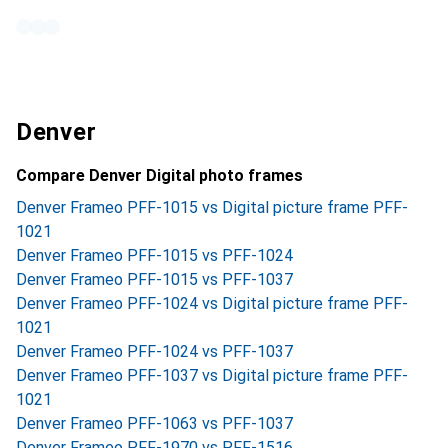
Denver
Compare Denver Digital photo frames
Denver Frameo PFF-1015 vs Digital picture frame PFF-
1021
Denver Frameo PFF-1015 vs PFF-1024
Denver Frameo PFF-1015 vs PFF-1037
Denver Frameo PFF-1024 vs Digital picture frame PFF-
1021
Denver Frameo PFF-1024 vs PFF-1037
Denver Frameo PFF-1037 vs Digital picture frame PFF-
1021
Denver Frameo PFF-1063 vs PFF-1037
Denver Frameo PFF-1970 vs PFF-1516