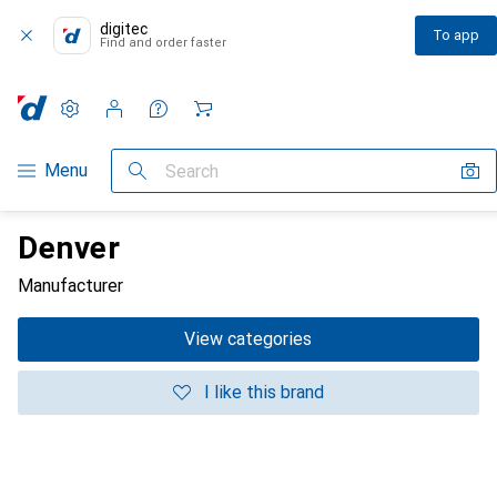
digitec
To app
Find and order faster
Settings
Customer account
Comparison lists
Watch lists
Cart
Category Navigation
Menu
Search
Denver
Manufacturer
View categories
I like this brand