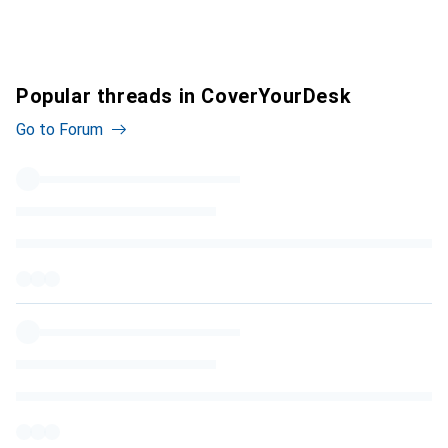
Popular threads in CoverYourDesk
Go to Forum