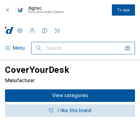
digitec
To app
Find and order faster
Settings
Customer account
Comparison lists
Watch lists
Cart
Category Navigation
Menu
Search
CoverYourDesk
Manufacturer
View categories
I like this brand