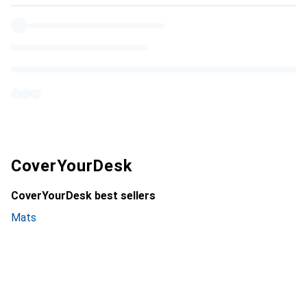
CoverYourDesk
CoverYourDesk best sellers
Mats