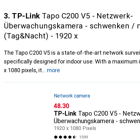
3. TP-Link
Tapo C200 V5 - Netzwerk-
Überwachungskamera - schwenken / n
(Tag&Nacht) - 1920 x
The Tapo C200 V5 is a state-of-the-art network surve
specifically designed for indoor use. With a maximum 
x 1080 pixels, it
more
Network camera
CHF
48.30
TP-Link
Tapo C200 V5 - Netzw
Überwachungskamera - schwenk
(Tag&Nacht) - 1920 x
1920 x 1080 Pixels
1599