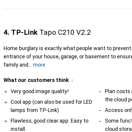
4. TP-Link
Tapo C210 V2.2
Home burglary is exactly what people want to prevent.
entrance of your house, garage, or basement to ensure
family and
more
What our customers think
i
Pro
Contra
Very good image quality!
Plan costs 
the cloud p
Cool app (can also be used for LED
lamps from TP-Link)
Access only
Flawless, good clear app. Easy to
Some functi
install.
cloud stor