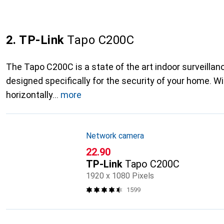
2. TP-Link
Tapo C200C
The Tapo C200C is a state of the art indoor surveilla
designed specifically for the security of your home. Wit
horizontally
more
Network camera
CHF
22.90
TP-Link
Tapo C200C
1920 x 1080 Pixels
1599