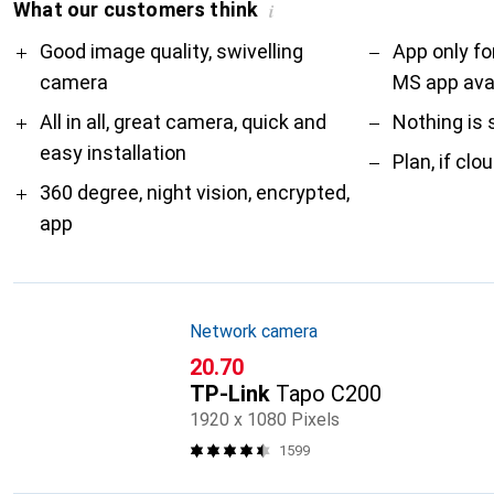
What our customers think
i
Pro
Contra
Good image quality, swivelling
App only fo
camera
MS app avai
All in all, great camera, quick and
Nothing is 
easy installation
Plan, if clo
360 degree, night vision, encrypted,
app
Network camera
CHF
20.70
TP-Link
Tapo C200
1920 x 1080 Pixels
1599