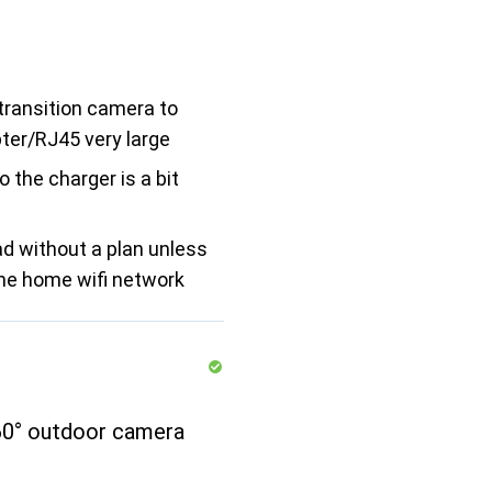
transition camera to
ter/RJ45 very large
o the charger is a bit
d without a plan unless
the home wifi network
0° outdoor camera