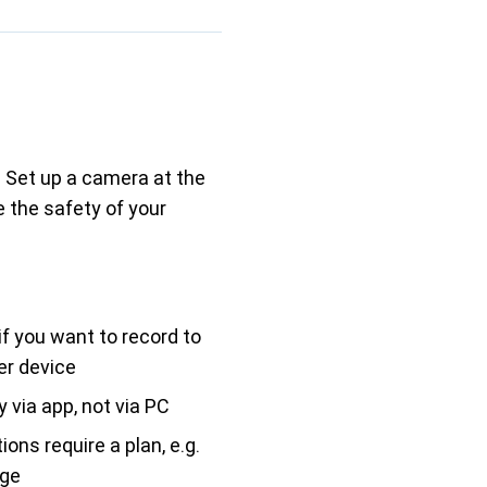
 Set up a camera at the
 the safety of your
if you want to record to
er device
 via app, not via PC
ons require a plan, e.g.
age