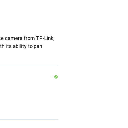
nce camera from TP-Link,
h its ability to pan