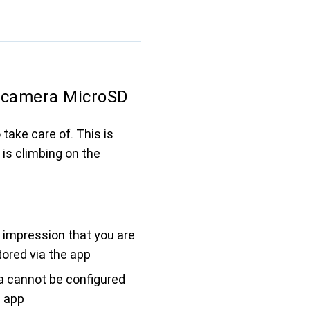
camera MicroSD
take care of. This is
is climbing on the
 impression that you are
ored via the app
 cannot be configured
e app