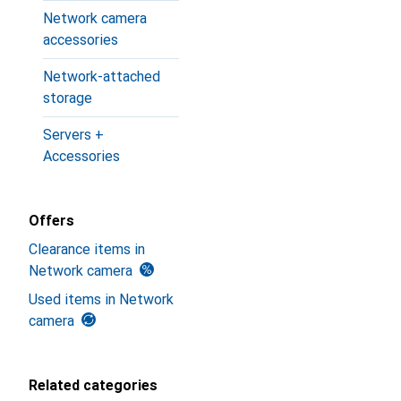
Network camera
accessories
Network-attached
storage
Servers +
Accessories
Offers
Clearance items in
Network camera
Used items in Network
camera
Related categories