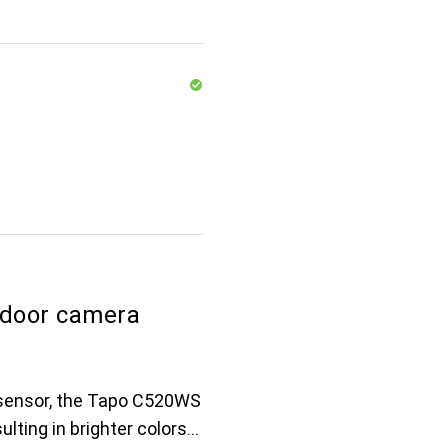
door camera
t sensor, the Tapo C520WS
ulting in brighter colors