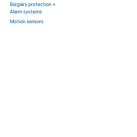
Burglary protection +
Alarm systems
Motion sensors