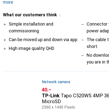
more
What our customers think
i
Pro
Contra
Simple installation and
Connector 
commissioning
power adap
Can be moved up and down via app
The cable t
short.
High image quality QHD
No downloa
you are in 
Network camera
CHF
40.–
TP-Link
Tapo C520WS 4MP 36
MicroSD
2560 x 1440 Pixels