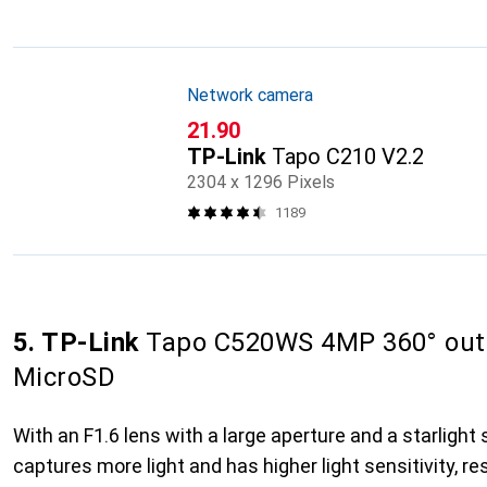
Network camera
CHF
21.90
TP-Link
Tapo C210 V2.2
2304 x 1296 Pixels
1189
5. TP-Link
Tapo C520WS 4MP 360° out
MicroSD
With an F1.6 lens with a large aperture and a starligh
captures more light and has higher light sensitivity, res