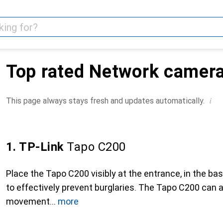
Top rated Network camer
i
This page always stays fresh and updates automatically.
1. TP-Link
Tapo C200
Place the Tapo C200 visibly at the entrance, in the ba
to effectively prevent burglaries. The Tapo C200 can 
movement
more