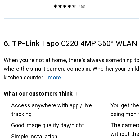
453
6. TP-Link
Tapo C220 4MP 360° WLAN 
When you're not at home, there's always something to 
where the smart camera comes in. Whether your child 
kitchen counter
more
What our customers think
i
Pro
Contra
Access anywhere with app / live
You get the
tracking
being monit
Good image quality day/night
The camera
without th
Simple installation