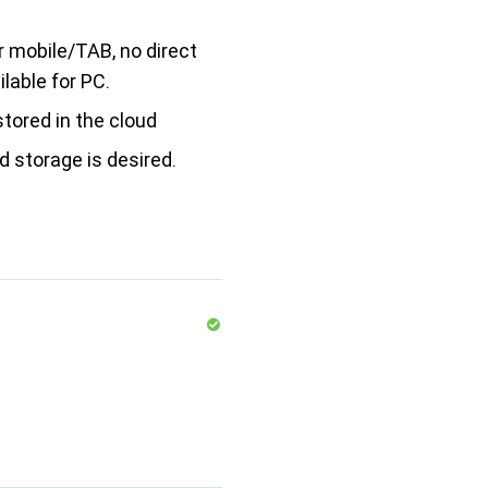
r mobile/TAB, no direct
lable for PC.
stored in the cloud
ud storage is desired.