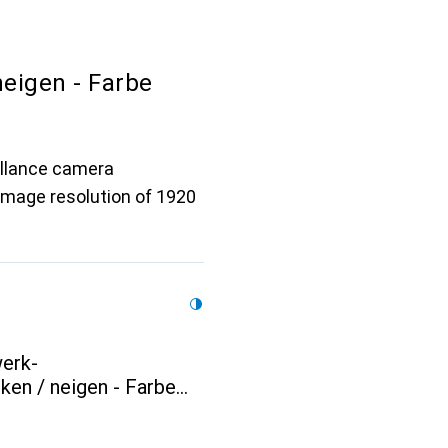
eigen - Farbe
illance camera
image resolution of 1920
erk-
en / neigen - Farbe