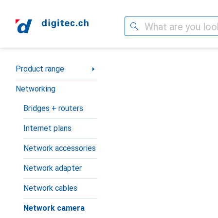
Search
Category Navigation
Product range
Networking
Bridges + routers
Internet plans
Network accessories
Network adapter
Network cables
Network camera