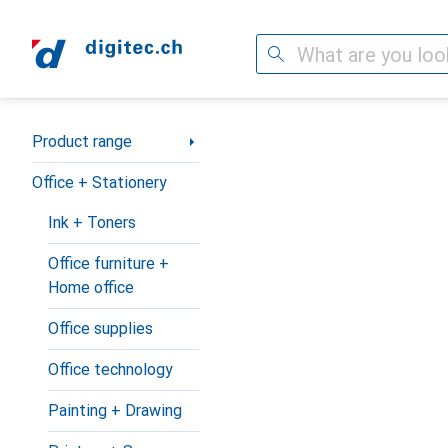
Search
Category Navigation
Product range
Office + Stationery
Ink + Toners
Office furniture +
Home office
Office supplies
Office technology
Painting + Drawing