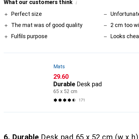
What our customers think
i
Pro
Contra
Perfect size
Unfortunate
The mat was of good quality
2 cm too w
Fulfils purpose
Looks che
Mats
CHF
29.60
Durable
Desk pad
65 x 52 cm
171
6. Durable
Desk pad 65 x 52 cm (w x h) 