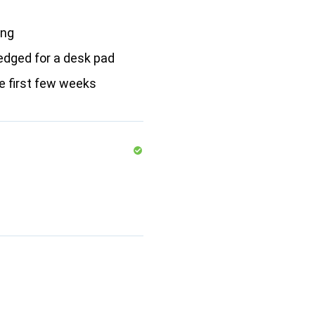
ong
edged for a desk pad
he first few weeks