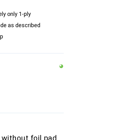
ly only 1-ply
ide as described
ap
without foil pad