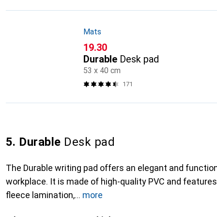
Mats
CHF
19.30
Durable
Desk pad
53 x 40 cm
171
5. Durable
Desk pad
The Durable writing pad offers an elegant and function
workplace. It is made of high-quality PVC and features
fleece lamination,
more