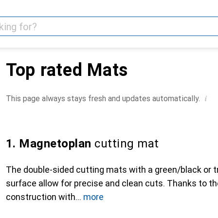
Top rated Mats
i
This page always stays fresh and updates automatically.
1. Magnetoplan
cutting mat
The double-sided cutting mats with a green/black or t
surface allow for precise and clean cuts. Thanks to th
construction with
more