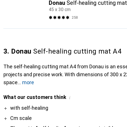
Donau
Self-healing cutting ma
45 x 30 cm
258
3. Donau
Self-healing cutting mat A4
The self-healing cutting mat A4 from Donau is an essen
projects and precise work. With dimensions of 300 x 
space
more
What our customers think
i
Pro
with self-healing
Cm scale