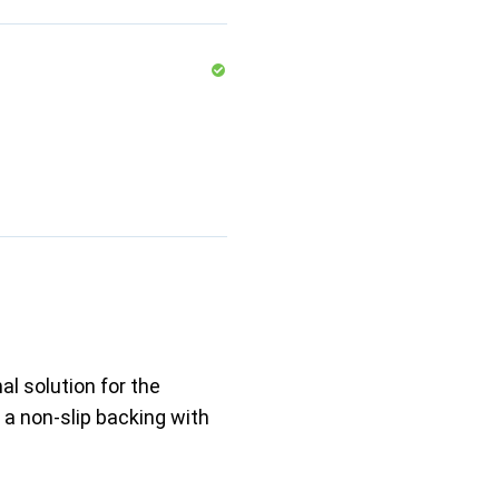
al solution for the
 a non-slip backing with