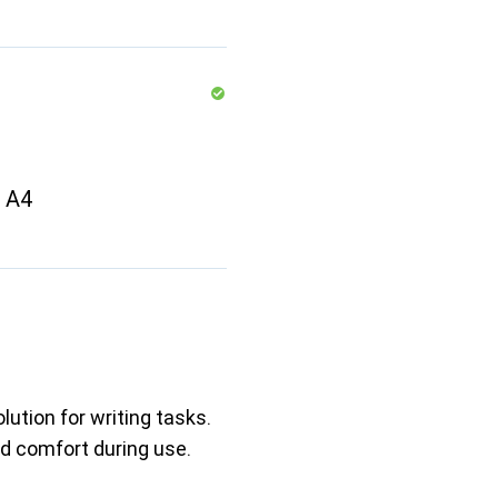
t A4
lution for writing tasks.
nd comfort during use.