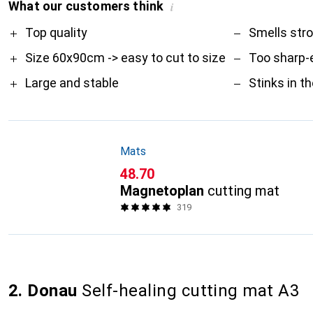
What our customers think
i
Pro
Contra
Top quality
Smells str
Size 60x90cm -> easy to cut to size
Too sharp-
Large and stable
Stinks in t
Mats
CHF
48.70
Magnetoplan
cutting mat
319
2. Donau
Self-healing cutting mat A3