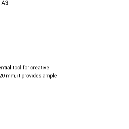
t A3
tial tool for creative
220 mm, it provides ample