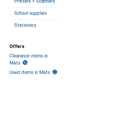
Printers + Scanners
School supplies
Stationery
Offers
Clearance items in
Mats
Used items in Mats