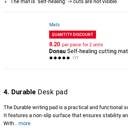
The mat is "self-healing" -> cuts are not visible.
Mats
QUANTITY DISCOUNT
CHF
8.20
per piece for 2 units
Donau
Self-healing cutting ma
177
4. Durable
Desk pad
The Durable writing pad is a practical and functional so
It features a non-slip surface that ensures stability a
With
more