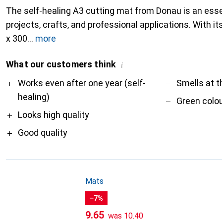
The self-healing A3 cutting mat from Donau is an essen
projects, crafts, and professional applications. With 
x 300
more
What our customers think
i
Pro
Contra
Works even after one year (self-
Smells at t
healing)
Green colo
Looks high quality
Good quality
Mats
−7%
CHF
CHF
9.65
was
10.40