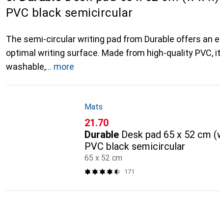
PVC black semicircular
The semi-circular writing pad from Durable offers an 
optimal writing surface. Made from high-quality PVC, it
washable,
more
Mats
CHF
21.70
Durable
Desk pad 65 x 52 cm (w
PVC black semicircular
65 x 52 cm
171