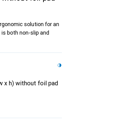
ergonomic solution for an
 is both non-slip and
 x h) without foil pad