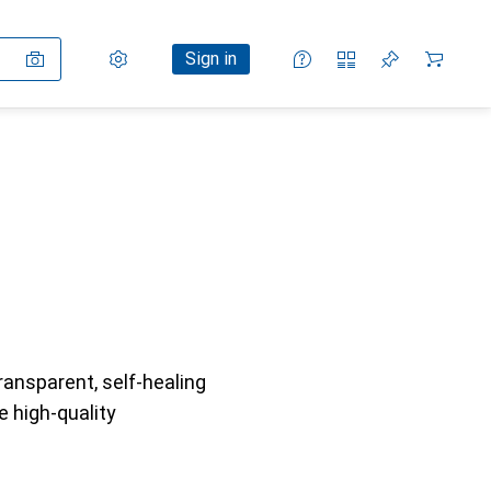
Settings
Customer account
Comparison lists
Watch lists
Cart
Sign in
ransparent, self-healing
e high-quality