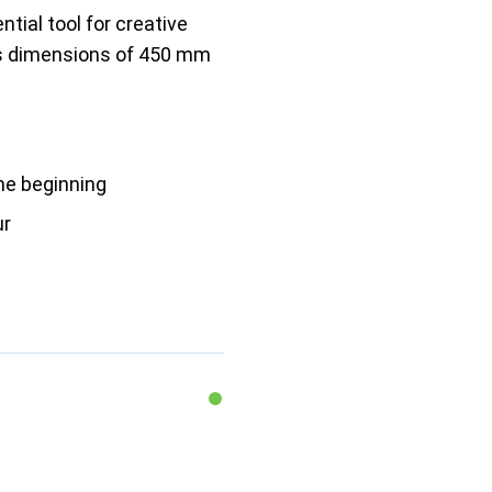
tial tool for creative
its dimensions of 450 mm
he beginning
ur