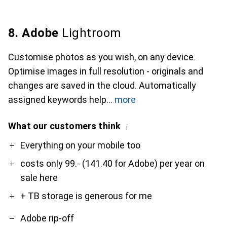
8. Adobe
Lightroom
Customise photos as you wish, on any device.
Optimise images in full resolution - originals and
changes are saved in the cloud. Automatically
assigned keywords help
more
What our customers think
i
Pro
Contra
Everything on your mobile too
costs only 99.- (141.40 for Adobe) per year on
sale here
+ TB storage is generous for me
Adobe rip-off