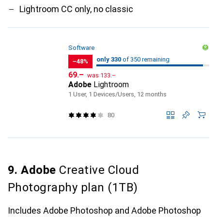
Lightroom CC only, no classic
Software
330
330
only 330
/ 350
of 350 remaining
of 350 remaining
−48%
CHF
CHF
69.–
was
133.–
Adobe
Lightroom
1 User, 1 Devices/Users, 12 months
80
9. Adobe
Creative Cloud
Photography plan (1TB)
Includes Adobe Photoshop and Adobe Photoshop