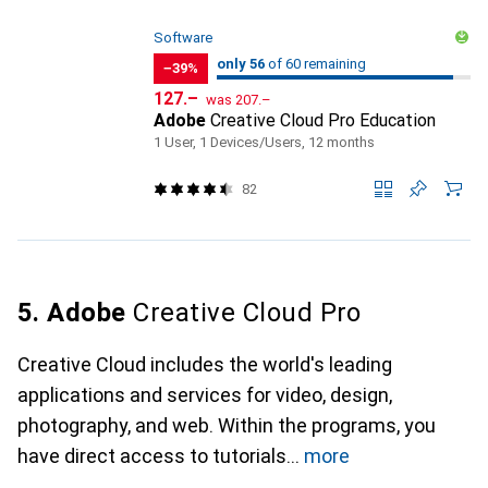
Software
56
56
only 56
/ 60
of 60 remaining
of 60 remaining
−39%
CHF
CHF
127.–
was
207.–
Adobe
Creative Cloud Pro Education
1 User, 1 Devices/Users, 12 months
82
5. Adobe
Creative Cloud Pro
Creative Cloud includes the world's leading
applications and services for video, design,
photography, and web. Within the programs, you
have direct access to tutorials
more