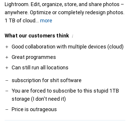
Lightroom. Edit, organize, store, and share photos –
anywhere. Optimize or completely redesign photos.
1 TB of cloud
more
What our customers think
i
Pro
Contra
Good collaboration with multiple devices (cloud)
Great programmes
Can still run all locations
subscription for shit software
You are forced to subscribe to this stupid 1TB
storage (I don't need it)
Price is outrageous