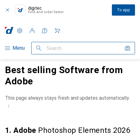
digitec
To app
Find and order faster
Settings
Customer account
Comparison lists
Watch lists
Cart
Category Navigation
Menu
Search
Best selling Software from
Adobe
This page always stays fresh and updates automatically.
i
1. Adobe
Photoshop Elements 2026