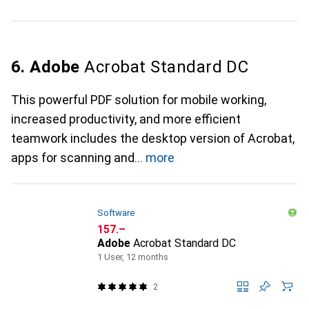
6. Adobe
Acrobat Standard DC
This powerful PDF solution for mobile working,
increased productivity, and more efficient
teamwork includes the desktop version of Acrobat,
apps for scanning and
more
Software
CHF
157.–
Adobe
Acrobat Standard DC
1 User, 12 months
2