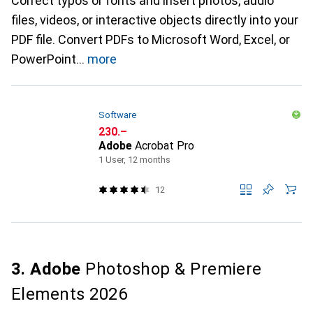
Correct typos or fonts and insert photos, audio
files, videos, or interactive objects directly into your
PDF file. Convert PDFs to Microsoft Word, Excel, or
PowerPoint
more
Software
CHF
230.–
Adobe
Acrobat Pro
1 User, 12 months
12
3. Adobe
Photoshop & Premiere
Elements 2026