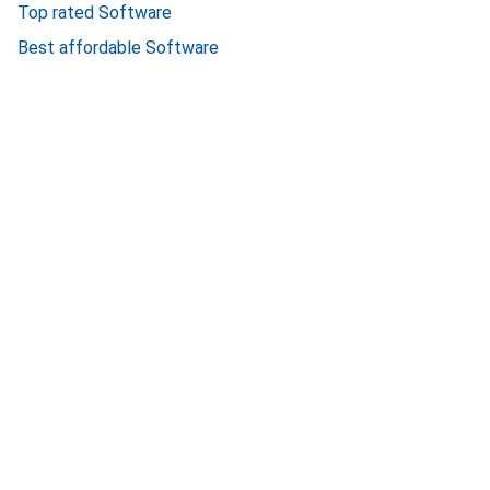
Top rated Software
Best affordable Software