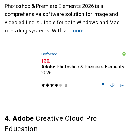
Photoshop & Premiere Elements 2026 is a
comprehensive software solution for image and
video editing, suitable for both Windows and Mac
operating systems. With a
more
Software
CHF
130.–
Adobe
Photoshop & Premiere Elements
2026
8
4. Adobe
Creative Cloud Pro
Education