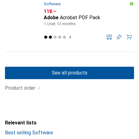
Software
CHF
118.–
Adobe
Acrobat PDF Pack
1 User, 12 months
4
See all products
i
Product order
Relevant lists
Best selling Software