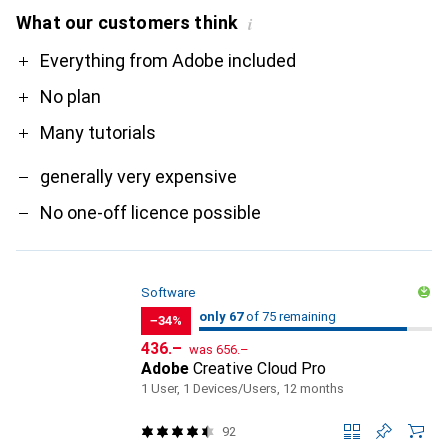
What our customers think
i
Pro
Contra
Everything from Adobe included
No plan
Many tutorials
generally very expensive
No one-off licence possible
Software
67
67
only 67
/ 75
of 75 remaining
of 75 remaining
−34%
CHF
CHF
436.–
was
656.–
Adobe
Creative Cloud Pro
1 User, 1 Devices/Users, 12 months
92