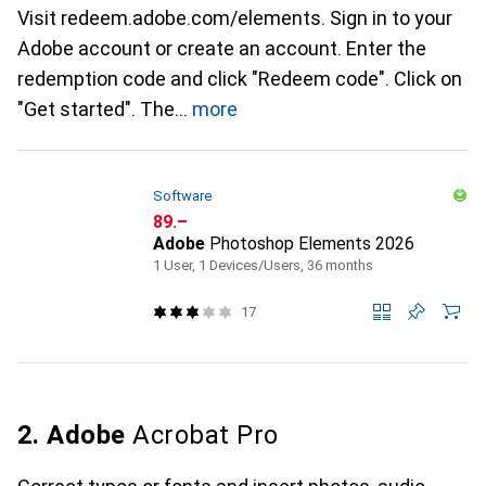
Visit redeem.adobe.com/elements. Sign in to your
Adobe account or create an account. Enter the
redemption code and click "Redeem code". Click on
"Get started". The
more
Software
CHF
89.–
Adobe
Photoshop Elements 2026
1 User, 1 Devices/Users, 36 months
17
2. Adobe
Acrobat Pro