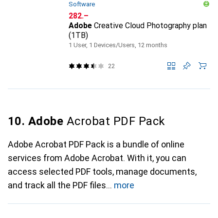
Software
CHF
282.–
Adobe
Creative Cloud Photography plan
(1TB)
1 User, 1 Devices/Users, 12 months
22
10. Adobe
Acrobat PDF Pack
Adobe Acrobat PDF Pack is a bundle of online
services from Adobe Acrobat. With it, you can
access selected PDF tools, manage documents,
and track all the PDF files
more