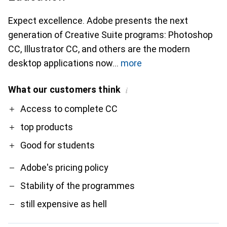
Expect excellence. Adobe presents the next
generation of Creative Suite programs: Photoshop
CC, Illustrator CC, and others are the modern
desktop applications now
more
What our customers think
i
Pro
Contra
Access to complete CC
top products
Good for students
Adobe's pricing policy
Stability of the programmes
still expensive as hell