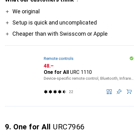
i
Pro
We original
Setup is quick and uncomplicated
Cheaper than with Swisscom or Apple
Remote controls
CHF
48.–
One for All
URC 1110
Device-specific remote control, Bluetooth, Infrared, Radio Frequency (RF)
22
9. One for All
URC7966