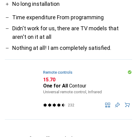
No long installation
Time expenditure From programming
Didn't work for us, there are TV models that
aren't on it at all
Nothing at all! I am completely satisfied.
Remote controls
CHF
15.70
One for All
Contour
Universal remote control, Infrared
232