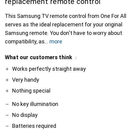
replacement remote control
This Samsung TV remote control from One For All
serves as the ideal replacement for your original
Samsung remote. You don't have to worry about
compatibility, as
more
What our customers think
i
Pro
Contra
Works perfectly straight away
Very handy
Nothing special
No key illumination
No display
Batteries required