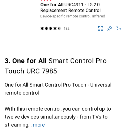
One for All
URC4911 - LG 2.0
Replacement Remote Control
Device-specific remote control, Infrared
132
3. One for All
Smart Control Pro
Touch URC 7985
One for All Smart Control Pro Touch - Universal
remote control
With this remote control, you can control up to
twelve devices simultaneously - from TVs to
streaming
more