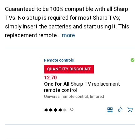
Guaranteed to be 100% compatible with all Sharp
TVs. No setup is required for most Sharp TVs;
simply insert the batteries and start using it. This
replacement remote
more
Remote controls
QUANTITY DISCOUNT
CHF
12.70
One for All
Sharp TV replacement
remote control
Universal remote control, Infrared
62