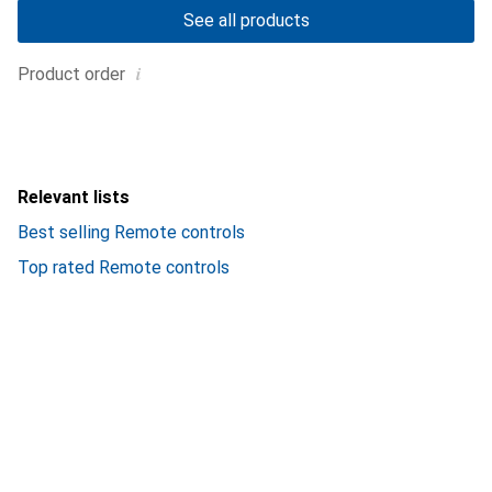
See all products
i
Product order
Relevant lists
Best selling Remote controls
Top rated Remote controls