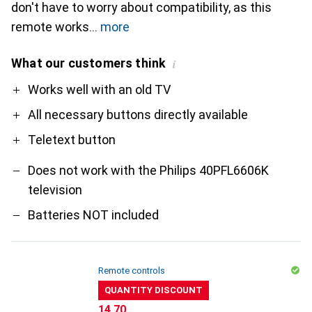
don't have to worry about compatibility, as this
remote works
more
What our customers think
i
Pro
Contra
Works well with an old TV
All necessary buttons directly available
Teletext button
Does not work with the Philips 40PFL6606K
television
Batteries NOT included
Remote controls
QUANTITY DISCOUNT
CHF
14.70