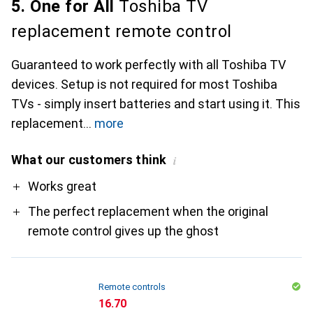
5. One for All
Toshiba TV
replacement remote control
Guaranteed to work perfectly with all Toshiba TV
devices. Setup is not required for most Toshiba
TVs - simply insert batteries and start using it. This
replacement
more
What our customers think
i
Pro
Works great
The perfect replacement when the original
remote control gives up the ghost
Remote controls
CHF
16.70