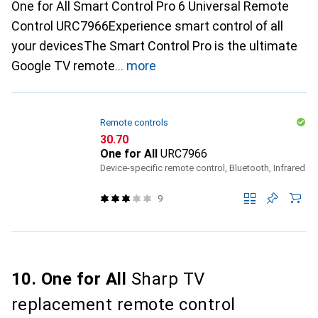
One for All Smart Control Pro 6 Universal Remote
Control URC7966Experience smart control of all
your devicesThe Smart Control Pro is the ultimate
Google TV remote
more
Remote controls
CHF
30.70
One for All
URC7966
Device-specific remote control, Bluetooth, Infrared
9
10. One for All
Sharp TV
replacement remote control