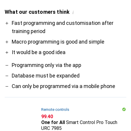
What our customers think
i
Pro
Contra
Fast programming and customisation after
training period
Macro programming is good and simple
It would be a good idea
Programming only via the app
Database must be expanded
Can only be programmed via a mobile phone
Remote controls
CHF
99.40
One for All
Smart Control Pro Touch
URC 7985