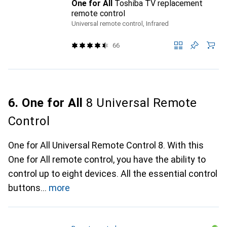
One for All
Toshiba TV replacement
remote control
Universal remote control, Infrared
66
6. One for All
8 Universal Remote
Control
One for All Universal Remote Control 8. With this
One for All remote control, you have the ability to
control up to eight devices. All the essential control
buttons
more