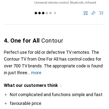
Universal remote control, Bluetooth, Infrared
9
4. One for All
Contour
Perfect use for old or defective TV remotes. The
Contour TV from One For All has control codes for
over 700 TV brands. The appropriate code is found
in just three
more
What our customers think
i
Pro
Contra
Not complicated and functions simple and fast
favourable price