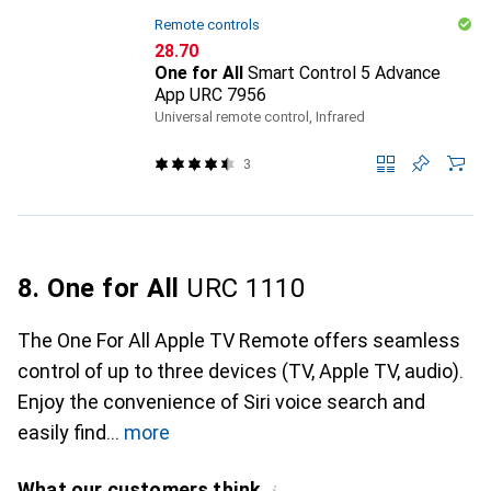
Remote controls
CHF
28.70
One for All
Smart Control 5 Advance
App URC 7956
Universal remote control, Infrared
3
8. One for All
URC 1110
The One For All Apple TV Remote offers seamless
control of up to three devices (TV, Apple TV, audio).
Enjoy the convenience of Siri voice search and
easily find
more
What our customers think