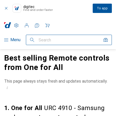
digitec
To app
Find and order faster
Settings
Customer account
Comparison lists
Watch lists
Cart
Category Navigation
Menu
Search
Best selling Remote controls
from One for All
This page always stays fresh and updates automatically.
i
1. One for All
URC 4910 - Samsung