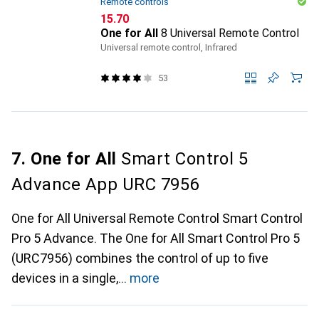
Remote controls
CHF
15.70
One for All
8 Universal Remote Control
Universal remote control, Infrared
53
7. One for All
Smart Control 5
Advance App URC 7956
One for All Universal Remote Control Smart Control
Pro 5 Advance. The One for All Smart Control Pro 5
(URC7956) combines the control of up to five
devices in a single,
more