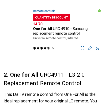
Remote controls
QUANTITY DISCOUNT
CHF
14.70
One for All
URC 4910 - Samsung
replacement remote control
Universal remote control, Infrared
55
2. One for All
URC4911 - LG 2.0
Replacement Remote Control
This LG TV remote control from One For All is the
ideal replacement for your original LG remote. You