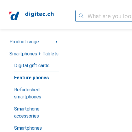
Search
Category Navigation
Product range
Smartphones + Tablets
Digital gift cards
Feature phones
Refurbished
smartphones
Smartphone
accessories
Smartphones