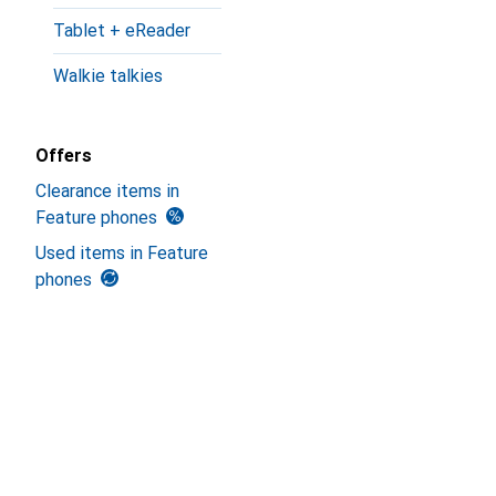
Tablet + eReader
Walkie talkies
Offers
Clearance items in
Feature phones
Used items in Feature
phones