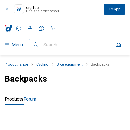
digitec
To app
Find and order faster
Settings
Customer account
Comparison lists
Watch lists
Cart
Category Navigation
Menu
Search
Product range
Cycling
Bike equipment
Backpacks
Backpacks
Products
Forum