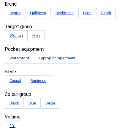
Brand
Deuter
Fjällräven
Beckmann
Evoc
Satch
Target group
Women
Men
Pocket equipment
Waterproof
Laptop compartment
Style
Casual
Business
Colour group
Black
Blue
Beige
Volume
30 l