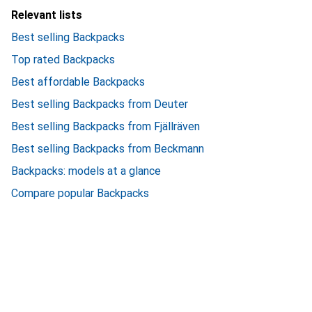
Relevant lists
Best selling Backpacks
Top rated Backpacks
Best affordable Backpacks
Best selling Backpacks from Deuter
Best selling Backpacks from Fjällräven
Best selling Backpacks from Beckmann
Backpacks: models at a glance
Compare popular Backpacks