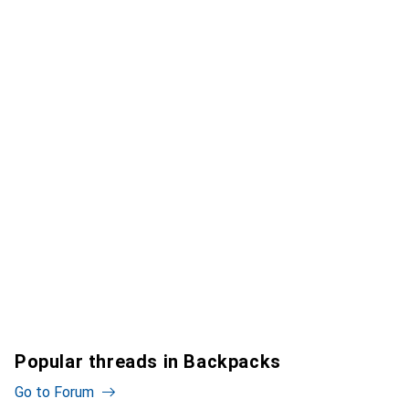
Popular threads in Backpacks
Go to Forum