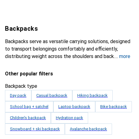
Backpacks
Backpacks serve as versatile carrying solutions, designed
to transport belongings comfortably and efficiently,
distributing weight across the shoulders and back.
more
Other popular filters
Backpack type
Day pack
Casual backpack
Hiking backpack
School bag + satchel
Laptop backpack
Bike backpack
Children's backpack
Hydration pack
Snowboard + ski backpack
Avalanche backpack