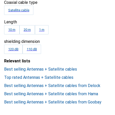
Coaxial cable type
Satellite cable
Length
10 m
20 m
1 m
shielding dimension
120 dB
110 dB
Relevant lists
Best selling Antennas + Satellite cables
Top rated Antennas + Satellite cables
Best selling Antennas + Satellite cables from Delock
Best selling Antennas + Satellite cables from Hama
Best selling Antennas + Satellite cables from Goobay