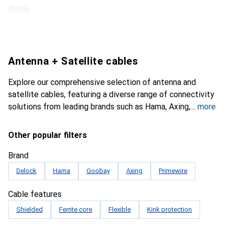
Antenna + Satellite cables
Explore our comprehensive selection of antenna and
satellite cables, featuring a diverse range of connectivity
solutions from leading brands such as Hama, Axing,
more
Other popular filters
Brand
Delock
Hama
Goobay
Axing
Primewire
Cable features
Shielded
Ferrite core
Flexible
Kink protection