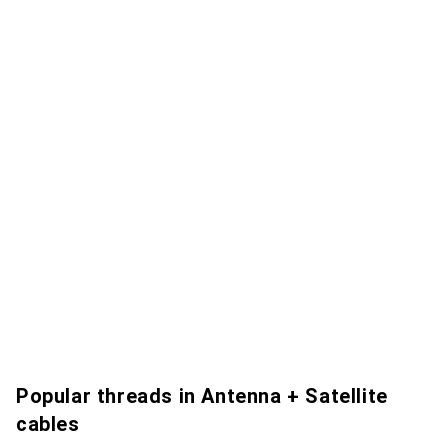
Popular threads in Antenna + Satellite
cables