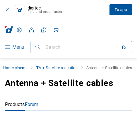
digitec
To app
Find and order faster
Settings
Customer account
Comparison lists
Watch lists
Cart
Category Navigation
Menu
Search
+ Home cinema
TV + Satellite reception
Antenna + Satellite cables
Antenna + Satellite cables
Products
Forum