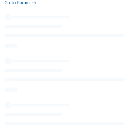
Go to Forum