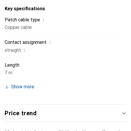
Key specifications
i
Patch cable type
Copper cable
i
Contact assignment
i
straight
Length
7 m
Show more
Price trend