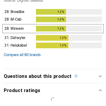
Source: Digitec Galaxus
28.
Broadbe
1.2
%
1.2
%
28.
M-Cab
1.2
%
1.2
%
28.
Wirewin
1.2
%
1.2
%
31.
Dätwyler
1.3
%
1.3
%
31.
Helukabel
1.3
%
1.3
%
Compare all 80 brands
Questions about this product
1
Product ratings