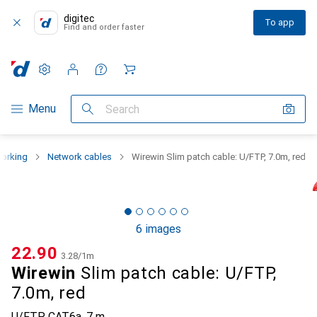
digitec
To app
Find and order faster
Settings
Customer account
Comparison lists
Watch lists
Cart
Category Navigation
Menu
Search
orking
Network cables
Wirewin Slim patch cable: U/FTP, 7.0m, red
6 images
CHF
22.90
CHF
3.28
/
1m
Wirewin
Slim patch cable: U/FTP,
7.0m, red
U/FTP, CAT6a, 7 m