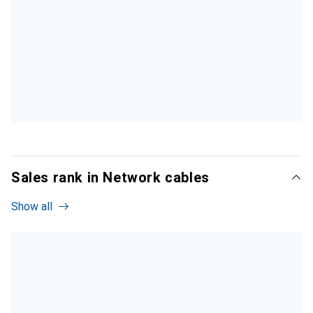
Sales rank in Network cables
Show all