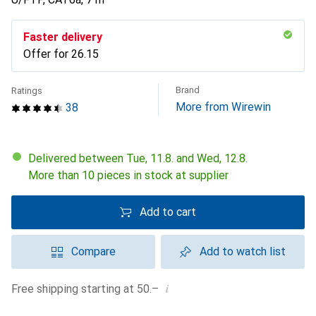
Faster delivery
Offer for
CHF
26.15
Brand
Ratings
More from Wirewin
38
Delivered between Tue, 11.8. and Wed, 12.8.
More than 10 pieces in stock at supplier
Add to cart
Compare
Add to watch list
i
Free shipping starting at 50.–