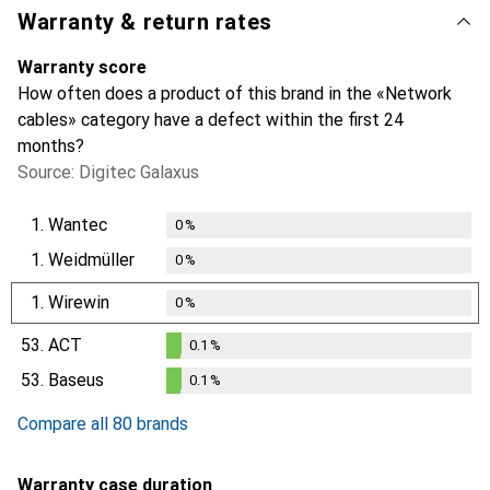
Warranty & return rates
Warranty score
How often does a product of this brand in the «Network
cables» category have a defect within the first 24
months?
Source: Digitec Galaxus
1.
Wantec
0
%
1.
Weidmüller
0
%
1.
Wirewin
0
%
53.
ACT
0.1
%
0.1
%
53.
Baseus
0.1
%
0.1
%
Compare all 80 brands
Warranty case duration