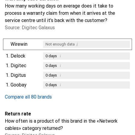
How many working days on average does it take to
process a warranty claim from when it arrives at the
service centre until it’s back with the customer?
Source: Digitec Galaxus
i
Wirewin
Not enough data
1.
Delock
i
0
days
1.
Digitec
i
0
days
1.
Digitus
i
0
days
1.
Goobay
i
0
days
Compare all 80 brands
Return rate
How often is a product of this brand in the «Network
cables» category returned?