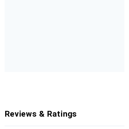
Reviews & Ratings