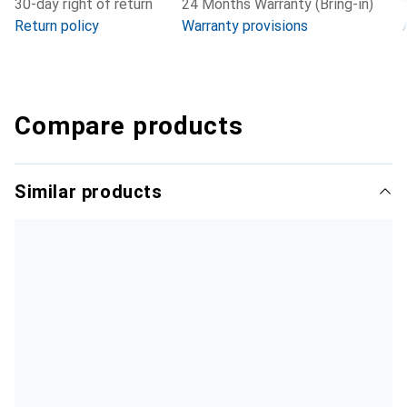
30-day right of return
24 Months Warranty (Bring-in)
Return policy
Warranty provisions
Compare products
Similar products