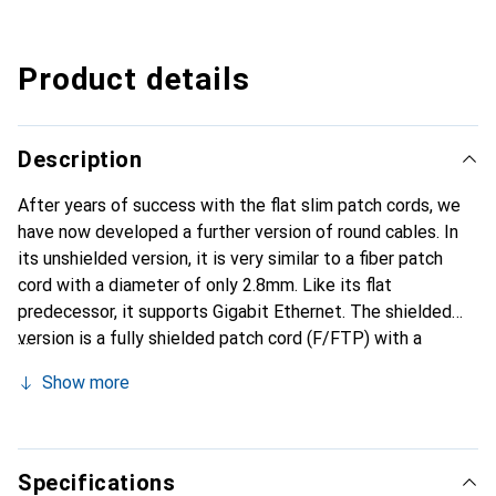
Product details
Description
After years of success with the flat slim patch cords, we
have now developed a further version of round cables. In
its unshielded version, it is very similar to a fiber patch
cord with a diameter of only 2.8mm. Like its flat
predecessor, it supports Gigabit Ethernet. The shielded
version is a fully shielded patch cord (F/FTP) with a
diameter of just under 4mm. These cables are also
Show more
suitable for Gigabit Ethernet and PoE.
Specifications