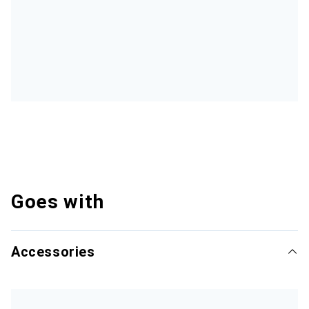
Goes with
Accessories