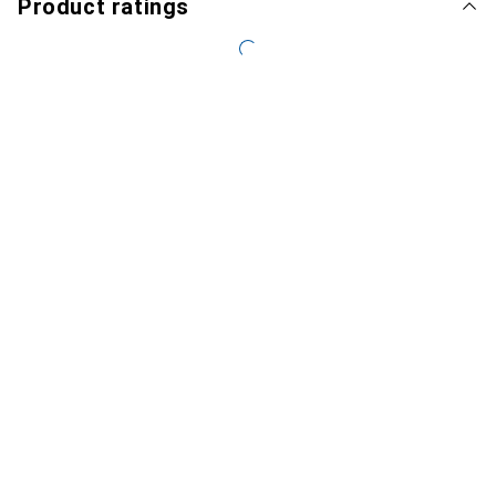
Product ratings