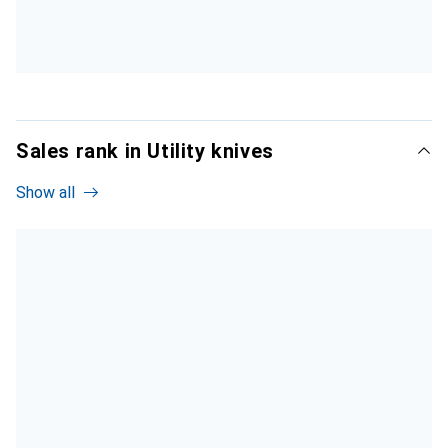
Sales rank in Utility knives
Show all