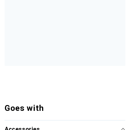
Goes with
Accessories