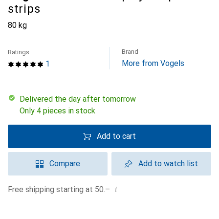
strips
80 kg
Brand
Ratings
More from Vogels
1
Delivered the day after tomorrow
Only 4 pieces in stock
Add to cart
Compare
Add to watch list
i
Free shipping starting at 50.–