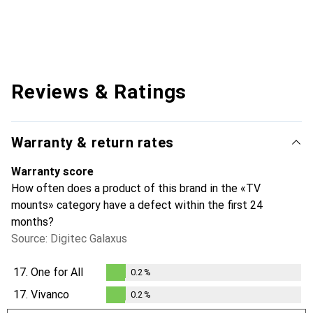
Reviews & Ratings
Warranty & return rates
Warranty score
How often does a product of this brand in the «TV
mounts» category have a defect within the first 24
months?
Source: Digitec Galaxus
17.
One for All
0.2
%
0.2
%
17.
Vivanco
0.2
%
0.2
%