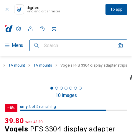
digitec
To app
Find and order faster
Settings
Customer account
Comparison lists
Watch lists
Cart
Category Navigation
Menu
Search
TV mount
TV mounts
Vogels PFS 3304 display adapter strips
10 images
4
4
only 4
/ 5
of 5 remaining
of 5 remaining
−8%
CHF
39.80
was
CHF
43.20
Vogels
PFS 3304 display adapter