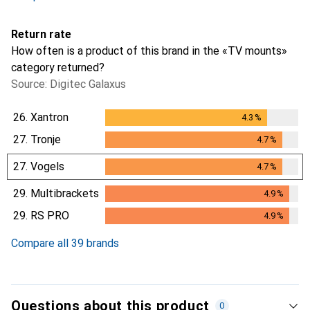
Return rate
How often is a product of this brand in the «TV mounts»
category returned?
Source: Digitec Galaxus
26.
Xantron
4.3
%
4.3
%
27.
Tronje
4.7
%
4.7
%
27.
Vogels
4.7
%
4.7
%
29.
Multibrackets
4.9
%
4.9
%
29.
RS PRO
4.9
%
4.9
%
Compare all 39 brands
Questions about this product
0