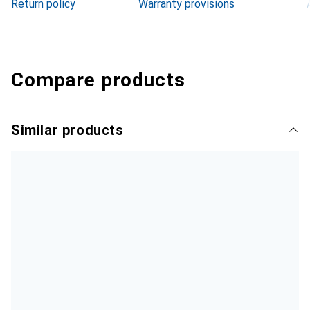
Return policy
Warranty provisions
Compare products
Similar products