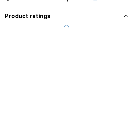
Product ratings