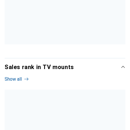
Sales rank in TV mounts
Show all