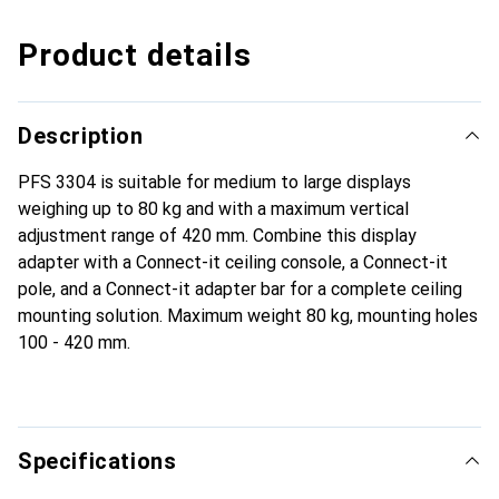
Product details
Description
PFS 3304 is suitable for medium to large displays
weighing up to 80 kg and with a maximum vertical
adjustment range of 420 mm. Combine this display
adapter with a Connect-it ceiling console, a Connect-it
pole, and a Connect-it adapter bar for a complete ceiling
mounting solution. Maximum weight 80 kg, mounting holes
100 - 420 mm.
Specifications