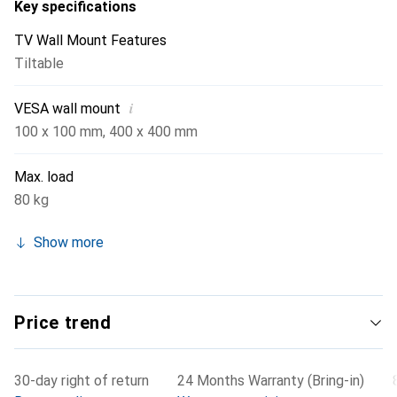
Key specifications
TV Wall Mount Features
Tiltable
i
VESA wall mount
100 x 100 mm
,
400 x 400 mm
Max. load
80 kg
Show more
Price trend
30-day right of return
24 Months Warranty (Bring-in)