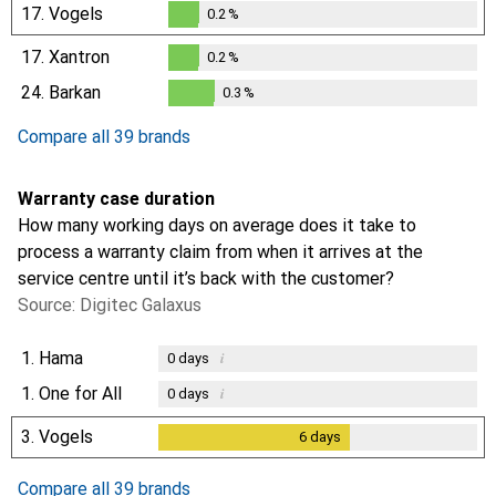
17.
Vogels
0.2
%
0.2
%
17.
Xantron
0.2
%
0.2
%
24.
Barkan
0.3
%
0.3
%
Compare all 39 brands
Warranty case duration
How many working days on average does it take to
process a warranty claim from when it arrives at the
service centre until it’s back with the customer?
Source: Digitec Galaxus
1.
Hama
i
0
days
1.
One for All
i
0
days
3.
Vogels
6
days
6
days
Compare all 39 brands