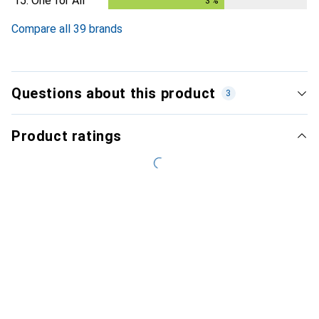
15.
One for All
3
%
3
%
Compare all 39 brands
Questions about this product
3
Product ratings