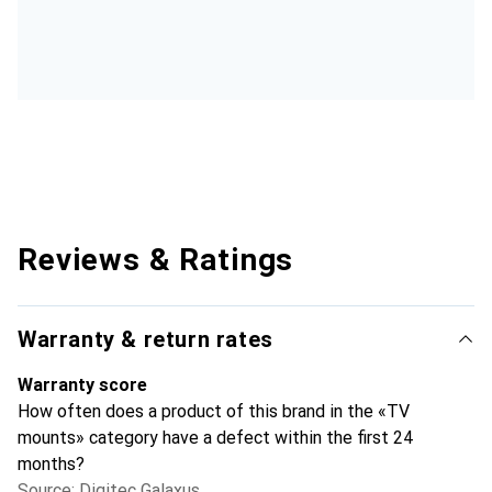
Reviews & Ratings
Warranty & return rates
Warranty score
How often does a product of this brand in the «TV
mounts» category have a defect within the first 24
months?
Source: Digitec Galaxus