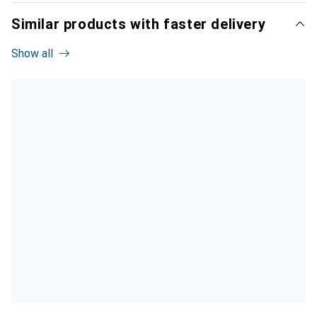
Similar products with faster delivery
Show all