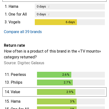
1.
Hama
i
0
days
1.
One for All
i
0
days
3.
Vogels
6
days
6
days
i
Not enough data
Compare all 39 brands
Return rate
How often is a product of this brand in the «TV mounts»
category returned?
Source: Digitec Galaxus
11.
Peerless
2.6
%
2.6
%
13.
Philips
2.7
%
2.7
%
14.
Value
2.9
%
2.9
%
15.
Hama
3
%
3
%