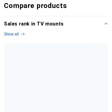
Compare products
Sales rank in TV mounts
Show all