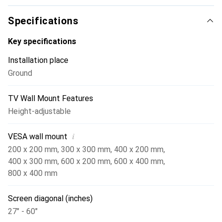
The integrated platform provides space for additional
devices such as DVD players or PCs, ensuring a tidy
Specifications
presentation area. The cable management within the
vertical tube helps reduce cable clutter and enhances the
Key specifications
aesthetics of the setup. Made of robust metal and
Installation place
finished in an elegant silver tone, this rolling stand is an
Ground
attractive addition to any environment.
TV Wall Mount Features
Height-adjustable
i
VESA wall mount
200 x 200 mm
,
300 x 300 mm
,
400 x 200 mm
,
400 x 300 mm
,
600 x 200 mm
,
600 x 400 mm
,
800 x 400 mm
Screen diagonal (inches)
27" - 60"