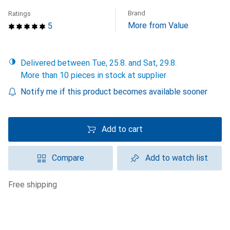
Brand
Ratings
More from Value
5
Delivered between Tue, 25.8. and Sat, 29.8.
More than 10 pieces in stock at supplier
Notify me if this product becomes available sooner
Add to cart
Compare
Add to watch list
free shipping