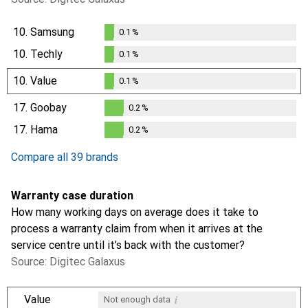
10.
Samsung
0.1
%
0.1
%
10.
Techly
0.1
%
0.1
%
10.
Value
0.1
%
0.1
%
17.
Goobay
0.2
%
0.2
%
17.
Hama
0.2
%
0.2
%
Compare all 39 brands
Warranty case duration
How many working days on average does it take to
process a warranty claim from when it arrives at the
service centre until it’s back with the customer?
Source: Digitec Galaxus
i
Value
Not enough data