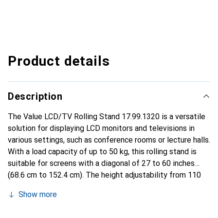
Product details
Description
The Value LCD/TV Rolling Stand 17.99.1320 is a versatile
solution for displaying LCD monitors and televisions in
various settings, such as conference rooms or lecture halls.
With a load capacity of up to 50 kg, this rolling stand is
suitable for screens with a diagonal of 27 to 60 inches
(68.6 cm to 152.4 cm). The height adjustability from 110
to 180 mm allows for individual customization to meet
Show more
users' needs. The rolling stand is equipped with a tilt
function of up to 15°, ensuring an optimal viewing position.