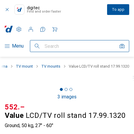
digitec
To app
Find and order faster
Settings
Customer account
Comparison lists
Watch lists
Cart
Category Navigation
Menu
Search
nema
TV mount
TV mounts
Value LCD/TV roll stand 17.99.1320
3 images
CHF
552.–
Value
LCD/TV roll stand 17.99.1320
Ground, 50 kg, 27" - 60"