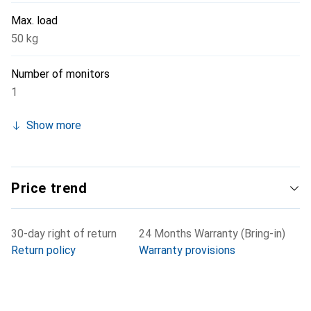
Max. load
50 kg
Number of monitors
1
Show more
Price trend
30-day right of return
24 Months Warranty (Bring-in)
Return policy
Warranty provisions