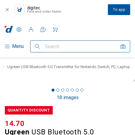
digitec
To app
Find and order faster
Settings
Customer account
Comparison lists
Watch lists
Cart
Category Navigation
Menu
Search
Ugreen USB Bluetooth 5.0 Transmitter for Nintendo Switch, PC, Laptop
18 images
QUANTITY DISCOUNT
CHF
14.70
Ugreen
USB Bluetooth 5.0