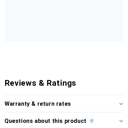
Reviews & Ratings
Warranty & return rates
Questions about this product
0