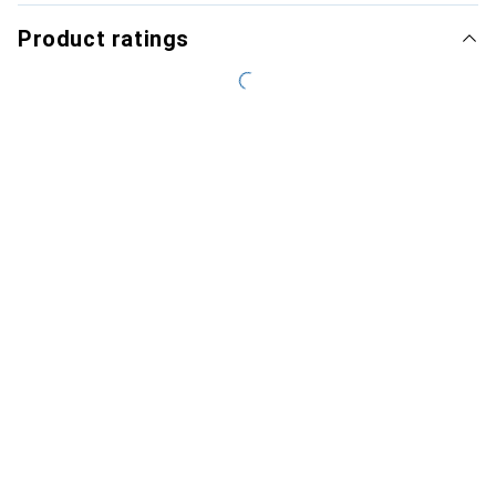
Product ratings