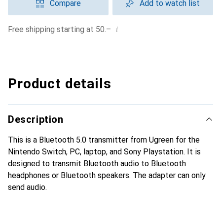
Compare
Add to watch list
i
Free shipping starting at 50.–
Product details
Description
This is a Bluetooth 5.0 transmitter from Ugreen for the
Nintendo Switch, PC, laptop, and Sony Playstation. It is
designed to transmit Bluetooth audio to Bluetooth
headphones or Bluetooth speakers. The adapter can only
send audio.