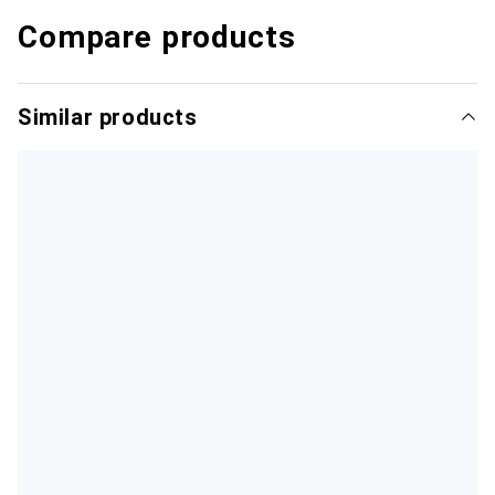
Compare products
Similar products