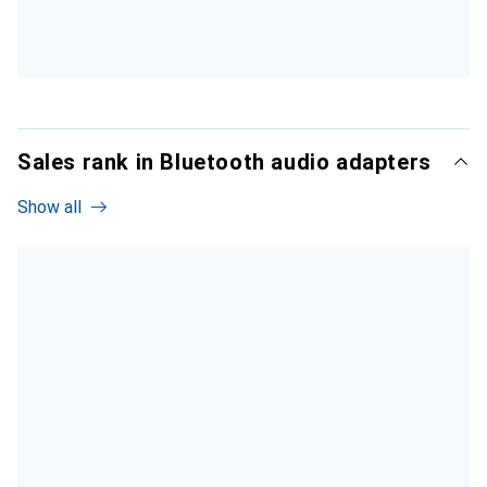
Sales rank in Bluetooth audio adapters
Show all