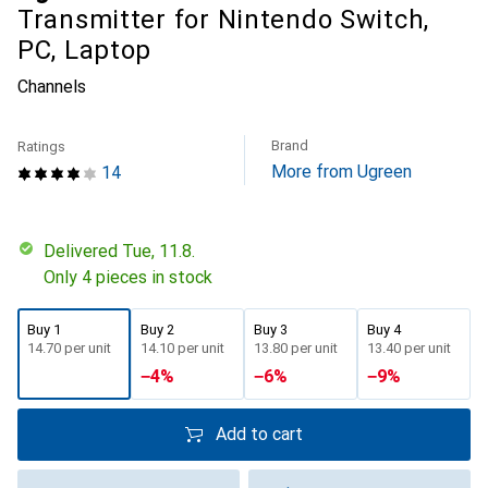
Transmitter for Nintendo Switch,
PC, Laptop
Channels
Brand
Ratings
More from Ugreen
14
Delivered Tue, 11.8.
Only 4 pieces in stock
Buy 1
Buy 2
Buy 3
Buy 4
CHF
14.70
per unit
CHF
14.10
per unit
CHF
13.80
per unit
CHF
13.40
per unit
−
4
%
−
6
%
−
9
%
Add to cart