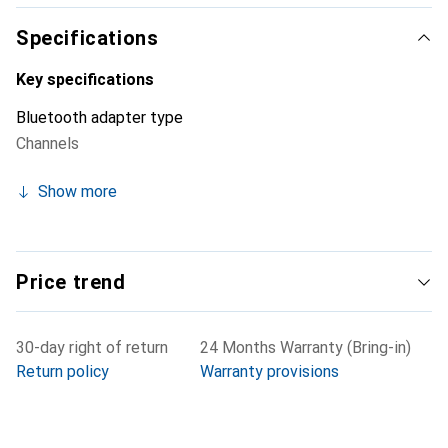
Specifications
Key specifications
Bluetooth adapter type
Channels
Show more
Price trend
30-day right of return
24 Months Warranty (Bring-in)
Return policy
Warranty provisions