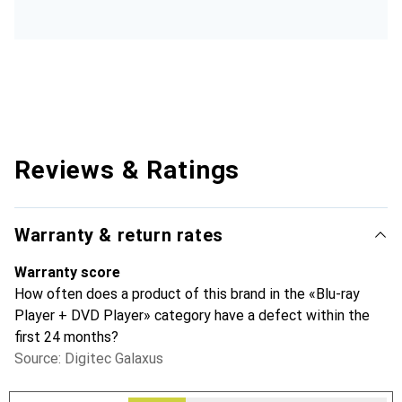
Reviews & Ratings
Warranty & return rates
Warranty score
How often does a product of this brand in the «Blu-ray
Player + DVD Player» category have a defect within the
first 24 months?
Source: Digitec Galaxus