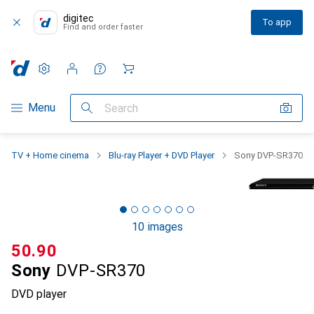
digitec
To app
Find and order faster
Settings
Customer account
Comparison lists
Watch lists
Cart
Category Navigation
Menu
Search
TV + Home cinema
Blu-ray Player + DVD Player
Sony DVP-SR370
10 images
CHF
50.90
Sony
DVP-SR370
DVD player