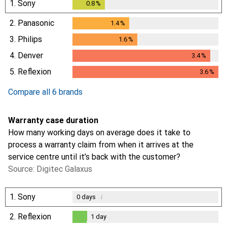
1.
Sony
0.8
%
0.8
%
2.
Panasonic
1.4
%
1.4
%
3.
Philips
1.6
%
1.6
%
4.
Denver
3.4
%
3.4
%
5.
Reflexion
3.6
%
3.6
%
Compare all 6 brands
Warranty case duration
How many working days on average does it take to
process a warranty claim from when it arrives at the
service centre until it’s back with the customer?
Source: Digitec Galaxus
1.
Sony
i
0
days
2.
Reflexion
1
day