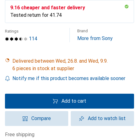
CHF
9.16
cheaper and faster delivery
Tested return for
CHF
41.74
Brand
Ratings
More from Sony
114
Delivered between Wed, 26.8. and Wed, 9.9.
6 pieces in stock at supplier
Notify me if this product becomes available sooner
Add to cart
Compare
Add to watch list
free shipping