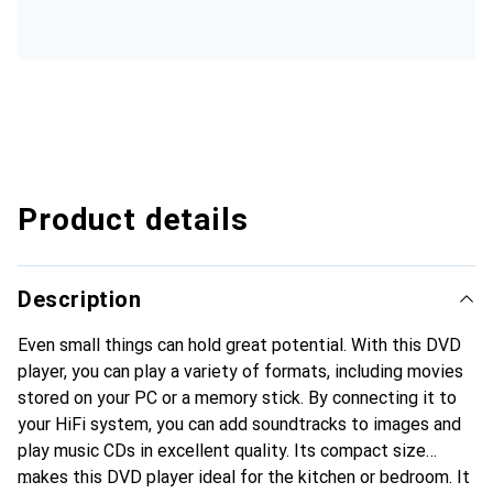
Product details
Description
Even small things can hold great potential. With this DVD
player, you can play a variety of formats, including movies
stored on your PC or a memory stick. By connecting it to
your HiFi system, you can add soundtracks to images and
play music CDs in excellent quality. Its compact size
makes this DVD player ideal for the kitchen or bedroom. It