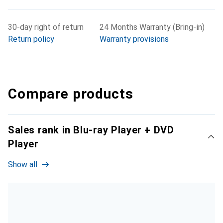
30-day right of return
24 Months Warranty (Bring-in)
Return policy
Warranty provisions
Compare products
Sales rank in Blu-ray Player + DVD
Player
Show all