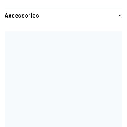
Accessories