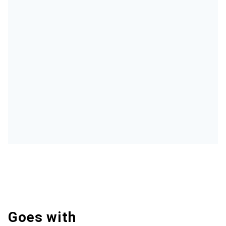
Goes with