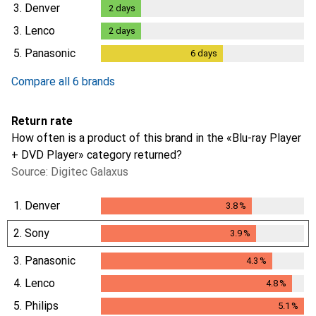
1
day
3.
Denver
2
days
2
days
3.
Lenco
2
days
2
days
5.
Panasonic
6
days
6
days
Compare all 6 brands
Return rate
How often is a product of this brand in the «Blu-ray Player
+ DVD Player» category returned?
Source: Digitec Galaxus
1.
Denver
3.8
%
3.8
%
2.
Sony
3.9
%
3.9
%
3.
Panasonic
4.3
%
4.3
%
4.
Lenco
4.8
%
4.8
%
5.
Philips
5.1
%