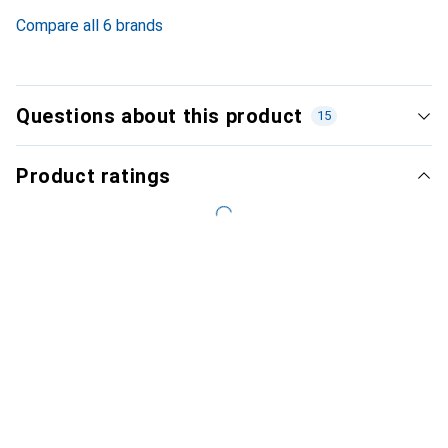
5.1
%
Compare all 6 brands
Questions about this product
15
Product ratings