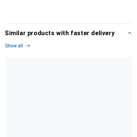
Similar products with faster delivery
Show all