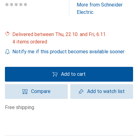
More from Schneider
Electric
Delivered between Thu, 22.10. and Fri, 6.11.
4 items ordered
Notify me if this product becomes available sooner
Add to cart
Compare
Add to watch list
free shipping