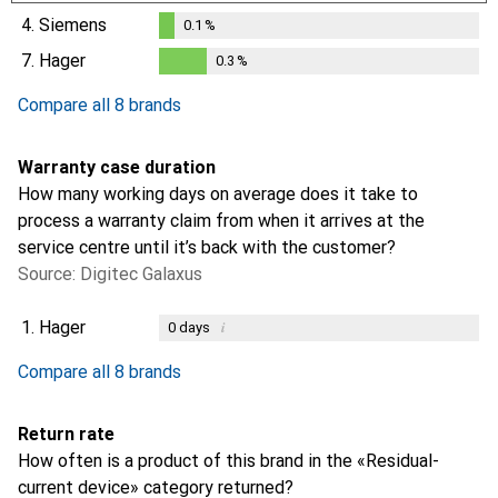
0.1
%
4.
Siemens
0.1
%
0.1
%
7.
Hager
0.3
%
0.3
%
Compare all 8 brands
Warranty case duration
How many working days on average does it take to
process a warranty claim from when it arrives at the
service centre until it’s back with the customer?
Source: Digitec Galaxus
1.
Hager
i
0
days
i
i
i
i
Not enough data
Not enough data
Not enough data
Not enough data
Compare all 8 brands
Return rate
How often is a product of this brand in the «Residual-
current device» category returned?