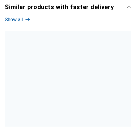
Similar products with faster delivery
Show all