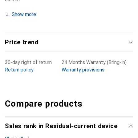
Show more
Price trend
30-day right of return
24 Months Warranty (Bring-in)
Return policy
Warranty provisions
Compare products
Sales rank in Residual-current device