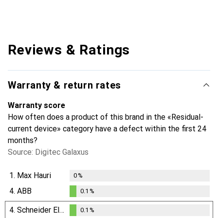
Reviews & Ratings
Warranty & return rates
Warranty score
How often does a product of this brand in the «Residual-
current device» category have a defect within the first 24
months?
Source: Digitec Galaxus
1.
Max Hauri
0
%
4.
ABB
0.1
%
0.1
%
4.
Schneider Electric
0.1
%