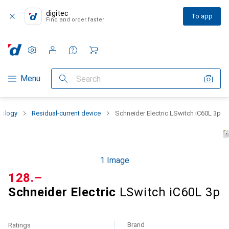
digitec
To app
Find and order faster
Settings
Customer account
Comparison lists
Watch lists
Cart
Category Navigation
Menu
Search
nology
Residual-current device
Schneider Electric LSwitch iC60L 3p
1 Image
CHF
128.–
Schneider Electric
LSwitch iC60L 3p
Brand
Ratings