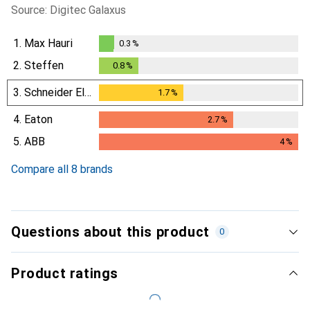
Source: Digitec Galaxus
1.
Max Hauri
0.3
%
0.3
%
2.
Steffen
0.8
%
0.8
%
3.
Schneider Electric
1.7
%
1.7
%
4.
Eaton
2.7
%
2.7
%
5.
ABB
4
%
4
%
Compare all 8 brands
Questions about this product
0
Product ratings