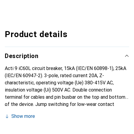
Product details
Description
Acti 9 iC60L circuit breaker, 15kA (IEC/EN 60898-1), 25kA
(IEC/EN 60947-2). 3-pole, rated current 20A, Z-
characteristic, operating voltage (Ue) 380-415V AC,
insulation voltage (Ui) 500V AC. Double connection
terminal for cables and pin busbar on the top and bottom
of the device. Jump switching for low-wear contact
operation. Moving insulation cover. Actuation of the DIN
Show more
rail mounting element on the front side of the device for
tool-free installation and easy accessibility for the user.
With mechanical front-facing fault indication (VisiTrip) to