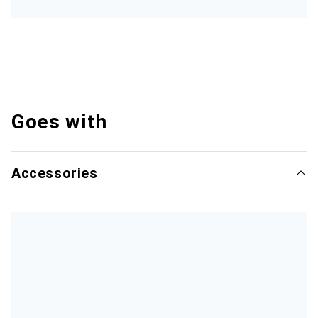
Goes with
Accessories