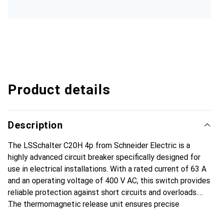
Product details
Description
The LSSchalter C20H 4p from Schneider Electric is a
highly advanced circuit breaker specifically designed for
use in electrical installations. With a rated current of 63 A
and an operating voltage of 400 V AC, this switch provides
reliable protection against short circuits and overloads.
The thermomagnetic release unit ensures precise
response to overcurrent conditions, while the compact