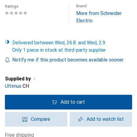
Brand
Ratings
More from Schneider
Electric
Delivered between Wed, 26.8. and Wed, 2.9.
Only 1 piece in stock at third-party supplier
Notify me if this product becomes available sooner
i
Supplied by
Ultimus
CH
Add to cart
Compare
Add to watch list
free shipping