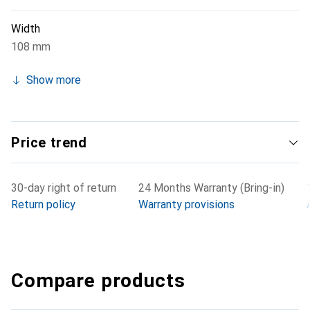
Width
108 mm
Show more
Price trend
30-day right of return
24 Months Warranty (Bring-in)
Return policy
Warranty provisions
Compare products