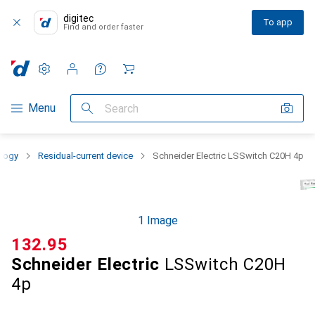
digitec
To app
Find and order faster
Settings
Customer account
Comparison lists
Watch lists
Cart
Category Navigation
Menu
Search
ology
Residual-current device
Schneider Electric LSSwitch C20H 4p
1 Image
CHF
132.95
Schneider Electric
LSSwitch C20H
4p