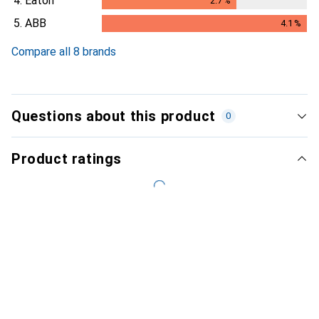
4.
Eaton
2.7
%
2.7
%
5.
ABB
4.1
%
4.1
%
Compare all 8 brands
Questions about this product
0
Product ratings