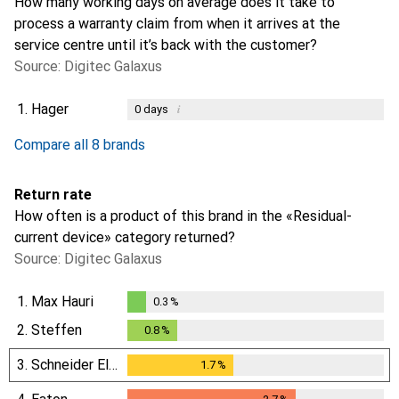
How many working days on average does it take to
process a warranty claim from when it arrives at the
service centre until it’s back with the customer?
Source: Digitec Galaxus
1.
Hager
i
0
days
i
i
i
i
Not enough data
Not enough data
Not enough data
Not enough data
Compare all 8 brands
Return rate
How often is a product of this brand in the «Residual-
current device» category returned?
Source: Digitec Galaxus
1.
Max Hauri
0.3
%
0.3
%
2.
Steffen
0.8
%
0.8
%
3.
Schneider Electric
1.7
%
1.7
%