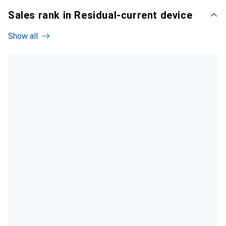
Sales rank in Residual-current device
Show all