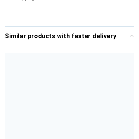
Similar products with faster delivery