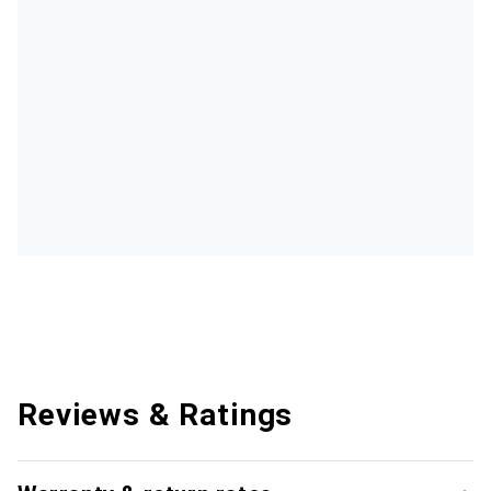
Reviews & Ratings