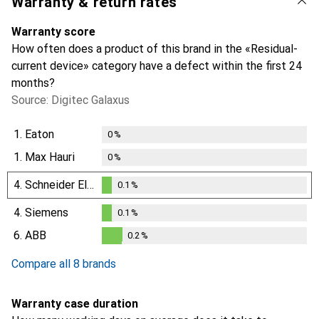
Warranty & return rates
Warranty score
How often does a product of this brand in the «Residual-
current device» category have a defect within the first 24
months?
Source: Digitec Galaxus
1.
Eaton
0
%
1.
Max Hauri
0
%
4.
Schneider Electric
0.1
%
0.1
%
4.
Siemens
0.1
%
0.1
%
6.
ABB
0.2
%
0.2
%
Compare all 8 brands
Warranty case duration