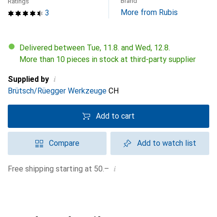
Brand
Ratings
More from Rubis
3
Delivered between Tue, 11.8. and Wed, 12.8.
More than 10 pieces in stock at third-party supplier
i
Supplied by
Brütsch/Rüegger Werkzeuge
CH
Add to cart
Compare
Add to watch list
i
Free shipping starting at 50.–