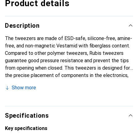
Product details
Description
The tweezers are made of ESD-safe, silicone-free, amine-
free, and non-magnetic Vestamid with fiberglass content.
Compared to other polymer tweezers, Rubis tweezers
guarantee good pressure resistance and prevent the tips
from opening when closed. This tweezers is designed for
the precise placement of components in the electronics,
semiconductor, watchmaking, research, and laboratory
Show more
industries.
Specifications
Key specifications