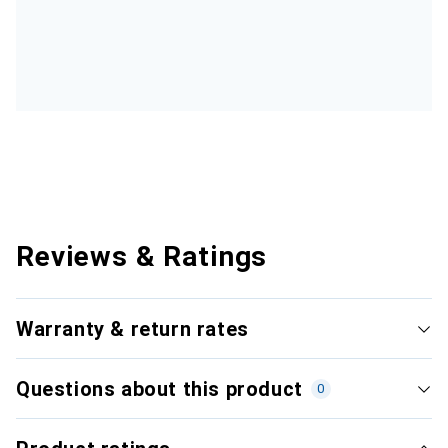
Reviews & Ratings
Warranty & return rates
Questions about this product
0