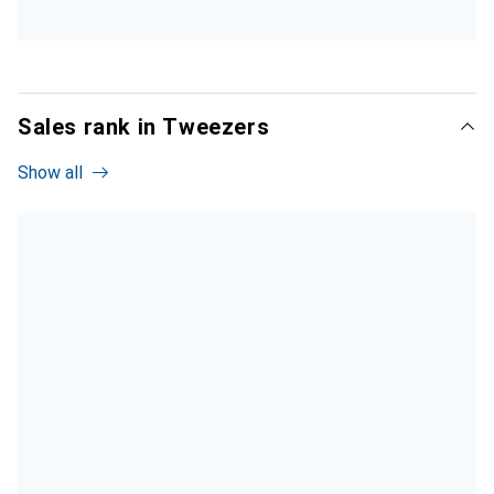
Sales rank in Tweezers
Show all