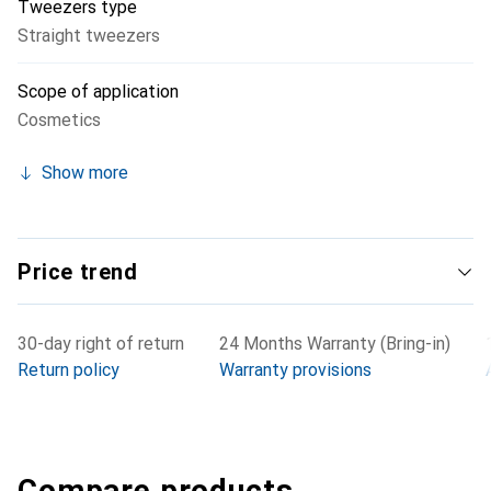
Tweezers type
Straight tweezers
Scope of application
Cosmetics
Show more
Price trend
30-day right of return
24 Months Warranty (Bring-in)
Return policy
Warranty provisions
Compare products