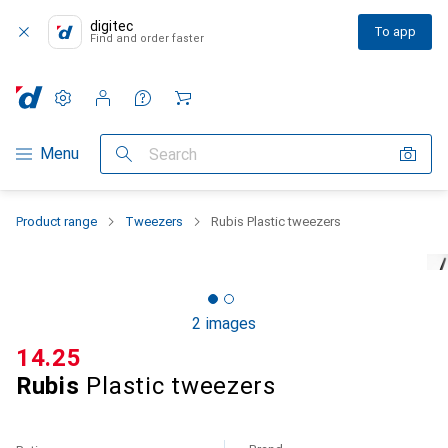
digitec
To app
Find and order faster
Settings
Customer account
Comparison lists
Watch lists
Cart
Category Navigation
Menu
Search
Product range
Tweezers
Rubis Plastic tweezers
2 images
CHF
14.25
Rubis
Plastic tweezers