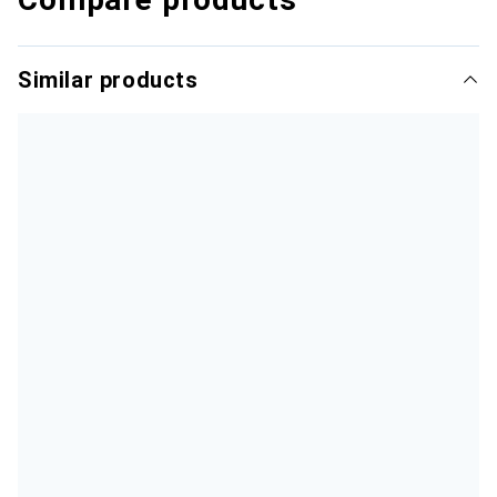
Similar products