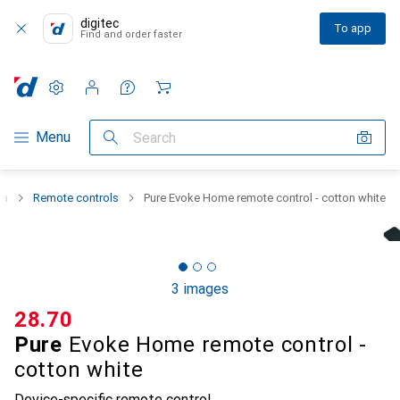
digitec
To app
Find and order faster
Settings
Customer account
Comparison lists
Watch lists
Cart
Category Navigation
Menu
Search
ma
Remote controls
Pure Evoke Home remote control - cotton white
3 images
CHF
28.70
Pure
Evoke Home remote control -
cotton white
Device-specific remote control