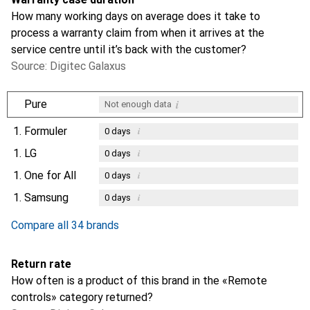
How many working days on average does it take to
process a warranty claim from when it arrives at the
service centre until it’s back with the customer?
Source: Digitec Galaxus
i
Pure
Not enough data
1.
Formuler
i
0
days
1.
LG
i
0
days
1.
One for All
i
0
days
1.
Samsung
i
0
days
Compare all 34 brands
Return rate
How often is a product of this brand in the «Remote
controls» category returned?