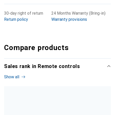
30-day right of return
24 Months Warranty (Bring-in)
Return policy
Warranty provisions
Compare products
Sales rank in Remote controls
Show all