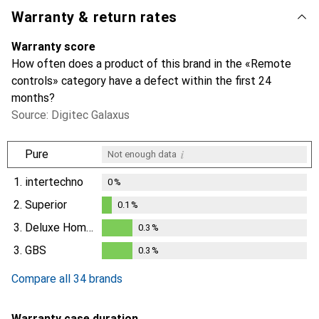
Warranty & return rates
Warranty score
How often does a product of this brand in the «Remote
controls» category have a defect within the first 24
months?
Source: Digitec Galaxus
i
Pure
Not enough data
1.
intertechno
0
%
2.
Superior
0.1
%
0.1
%
3.
Deluxe Homeart
0.3
%
0.3
%
3.
GBS
0.3
%
0.3
%
Compare all 34 brands
Warranty case duration