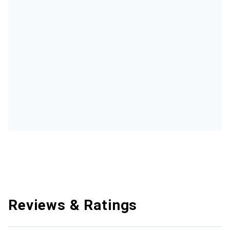
Reviews & Ratings