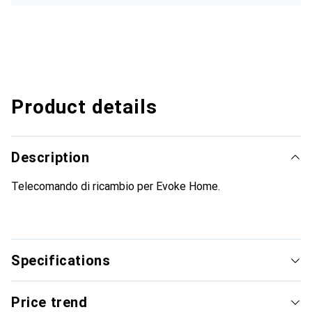
Product details
Description
Telecomando di ricambio per Evoke Home.
Specifications
Price trend