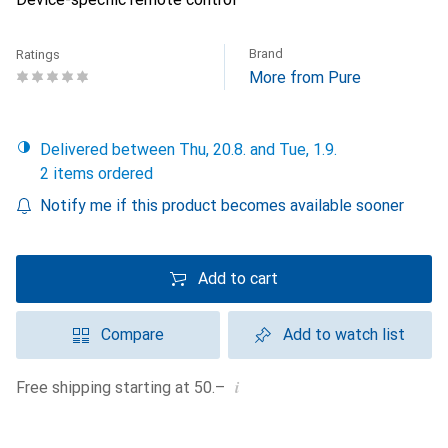
Brand
Ratings
More from Pure
Delivered between Thu, 20.8. and Tue, 1.9.
2 items ordered
Notify me if this product becomes available sooner
Add to cart
Compare
Add to watch list
i
Free shipping starting at 50.–