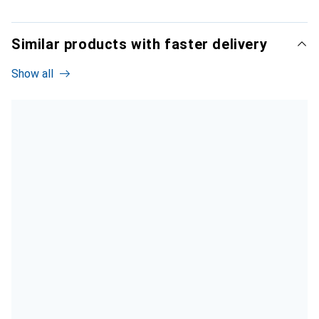
Similar products with faster delivery
Show all