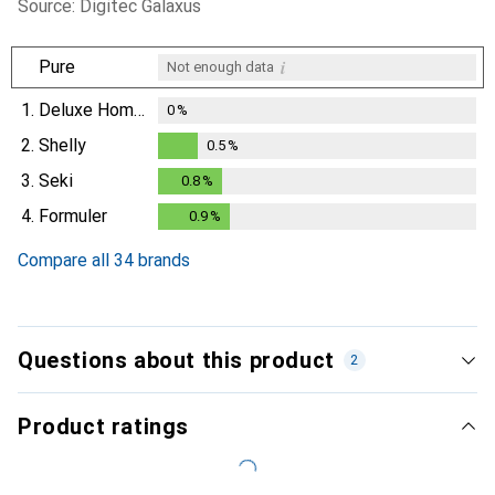
Source: Digitec Galaxus
i
Pure
Not enough data
1.
Deluxe Homeart
0
%
2.
Shelly
0.5
%
0.5
%
3.
Seki
0.8
%
0.8
%
4.
Formuler
0.9
%
0.9
%
Compare all 34 brands
Questions about this product
2
Product ratings