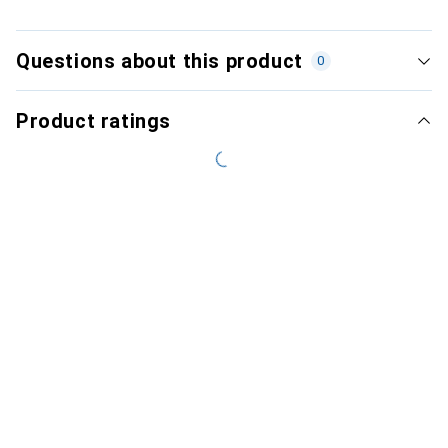
Questions about this product
0
Product ratings