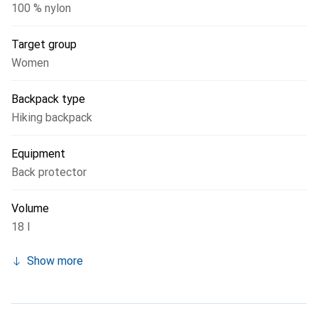
100 % nylon
Target group
Women
Backpack type
Hiking backpack
Equipment
Back protector
Volume
18 l
Show more