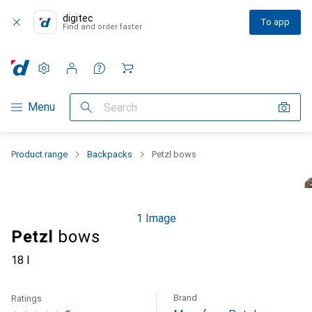
digitec
To app
Find and order faster
Settings
Customer account
Comparison lists
Watch lists
Cart
Category Navigation
Menu
Search
Product range
Backpacks
Petzl bows
1 Image
Petzl
bows
18 l
Brand
Ratings