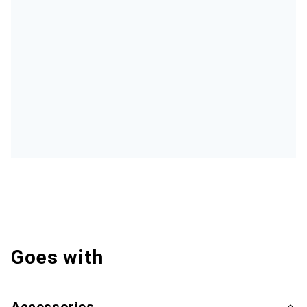
Goes with