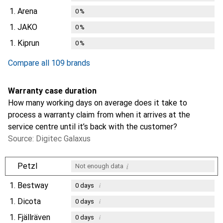
1.
Arena
0
%
1.
JAKO
0
%
1.
Kiprun
0
%
Compare all 109 brands
Warranty case duration
How many working days on average does it take to
process a warranty claim from when it arrives at the
service centre until it’s back with the customer?
Source: Digitec Galaxus
i
Petzl
Not enough data
1.
Bestway
i
0
days
1.
Dicota
i
0
days
1.
Fjällräven
i
0
days