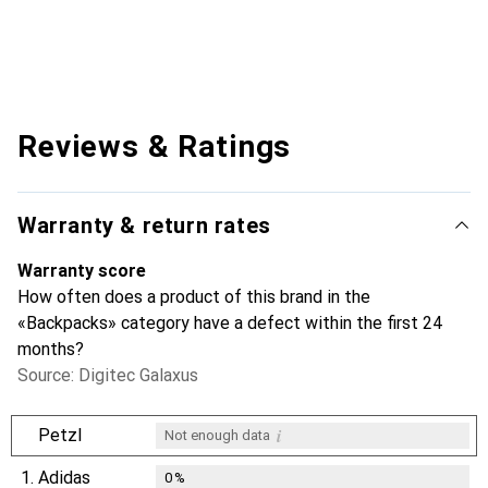
Reviews & Ratings
Warranty & return rates
Warranty score
How often does a product of this brand in the
«Backpacks» category have a defect within the first 24
months?
Source: Digitec Galaxus
i
Petzl
Not enough data
1.
Adidas
0
%