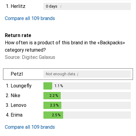
1.
Herlitz
i
0
days
Compare all 109 brands
Return rate
How often is a product of this brand in the «Backpacks»
category returned?
Source: Digitec Galaxus
i
Petzl
Not enough data
1.
Loungefly
1.1
%
1.1
%
2.
Nike
2.2
%
2.2
%
3.
Lenovo
2.3
%
2.3
%
4.
Erima
2.5
%
2.5
%
Compare all 109 brands