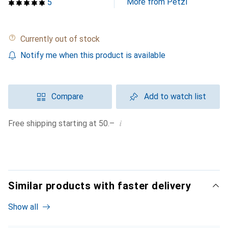
More from Petzl
5
Currently out of stock
Notify me when this product is available
Compare
Add to watch list
i
Free shipping starting at 50.–
Similar products with faster delivery
Show all