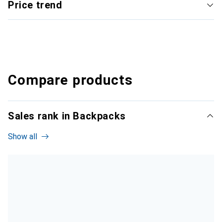
Price trend
Compare products
Sales rank in Backpacks
Show all