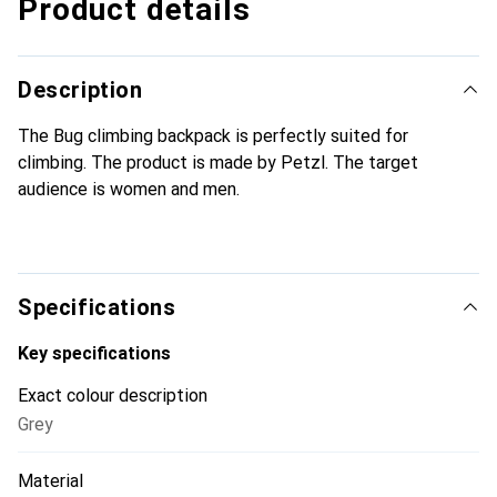
Product details
Description
The Bug climbing backpack is perfectly suited for
climbing. The product is made by Petzl. The target
audience is women and men.
Specifications
Key specifications
Exact colour description
Grey
Material