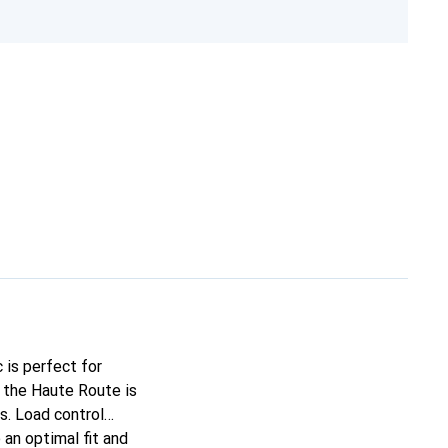
 is perfect for
 the Haute Route is
s. Load control
an optimal fit and