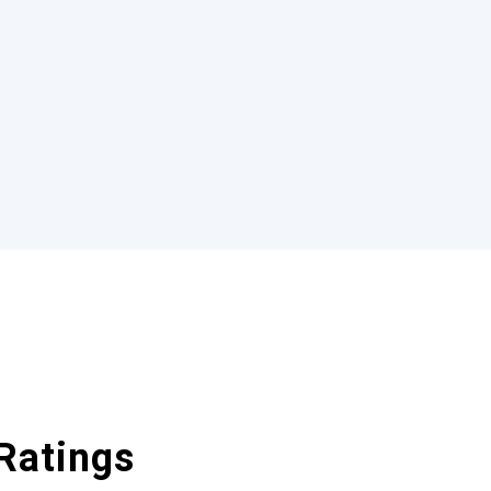
Ratings