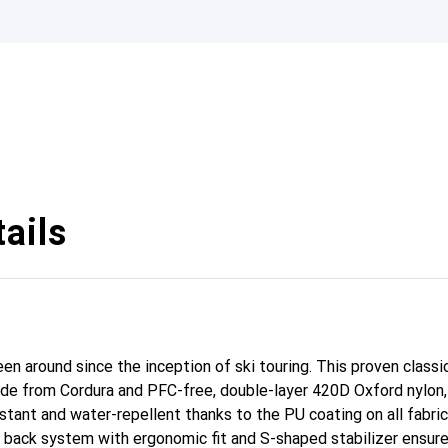
ails
n around since the inception of ski touring. This proven classic
ade from Cordura and PFC-free, double-layer 420D Oxford nylon,
stant and water-repellent thanks to the PU coating on all fabric
 back system with ergonomic fit and S-shaped stabilizer ensure 