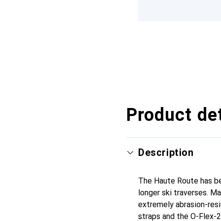
Product det
Description
The Haute Route has bee
longer ski traverses. M
extremely abrasion-resi
straps and the O-Flex-2