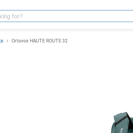
ks
Ortovox HAUTE ROUTE 32