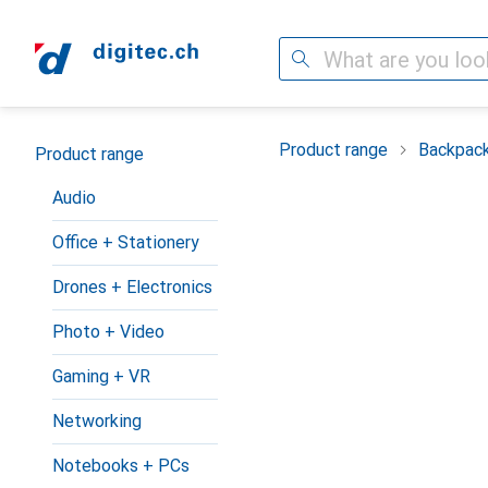
Search
Category Navigation
Product range
Backpac
Product range
Audio
Office + Stationery
Drones + Electronics
Photo + Video
Gaming + VR
Networking
Notebooks + PCs