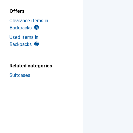
Offers
Clearance items in
Backpacks
Used items in
Backpacks
Related categories
Suitcases