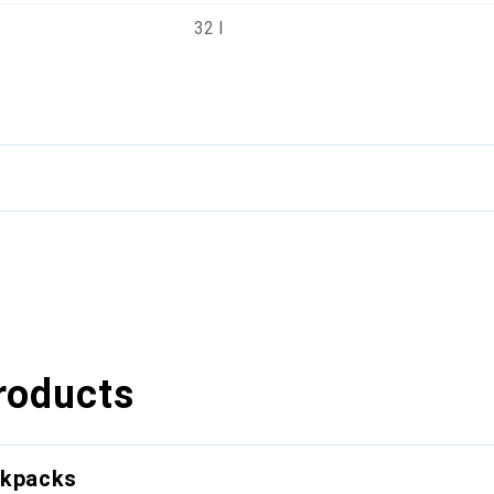
32 l
roducts
ckpacks