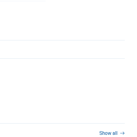
Show all