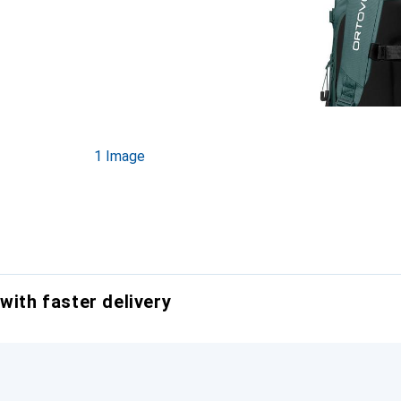
1 Image
with faster delivery