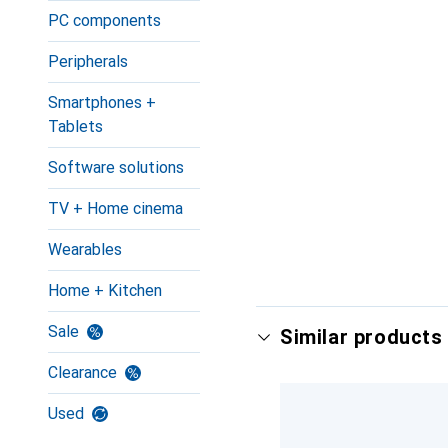
PC components
Peripherals
Smartphones +
Tablets
Software solutions
TV + Home cinema
Wearables
Home + Kitchen
Sale
Similar products 
Clearance
Used