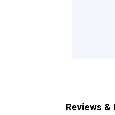
Reviews & 