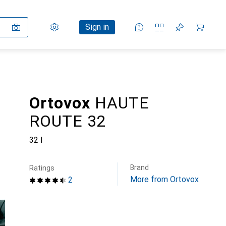
Settings
Customer account
Comparison lists
Watch lists
Cart
Sign in
Ortovox
HAUTE
ROUTE 32
32 l
Brand
Ratings
More from Ortovox
2