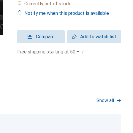
Currently out of stock
Notify me when this product is available
Compare
Add to watch list
i
Free shipping starting at 50.–
Show all