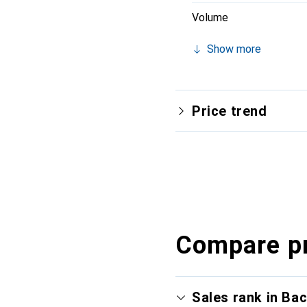
Volume
Show more
Price trend
Compare p
Sales rank in Ba