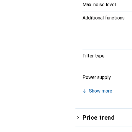
Max. noise level
Additional functions
Filter type
Power supply
Show more
Price trend