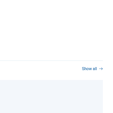
Show all