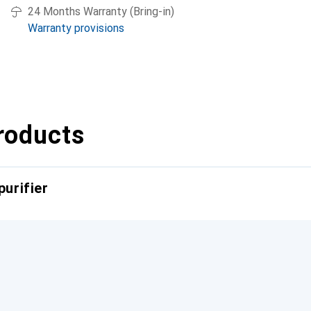
24 Months Warranty (Bring-in)
Warranty provisions
roducts
purifier