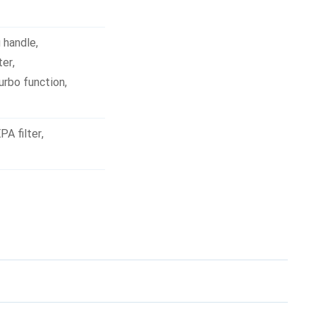
g handle
,
ter
,
urbo function
,
PA filter
,