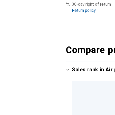
30-day right of return
Return policy
Compare p
Sales rank in Air 