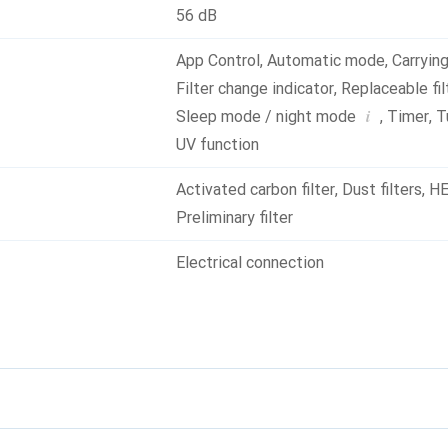
56 dB
App Control
,
Automatic mode
,
Carryin
Filter change indicator
,
Replaceable fil
i
Sleep mode / night mode
,
Timer
,
T
UV function
Activated carbon filter
,
Dust filters
,
HE
Preliminary filter
Electrical connection