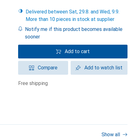
Delivered between Sat, 29.8. and Wed, 9.9.
More than 10 pieces in stock at supplier
Notify me if this product becomes available
sooner
Add to cart
Compare
Add to watch list
free shipping
Show all