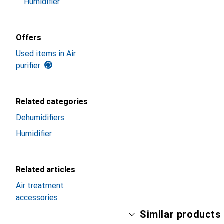
Humidifier
Offers
Used items in Air
purifier
Related categories
Dehumidifiers
Humidifier
Related articles
Air treatment
accessories
Similar products 