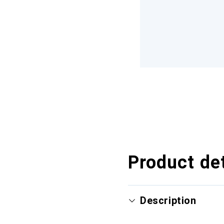
Product det
Description