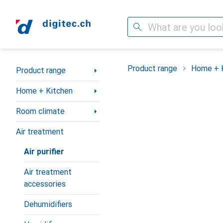
Search
Category Navigation
Product range
Home + 
Product range
Home + Kitchen
Room climate
Air treatment
Air purifier
Air treatment
accessories
Dehumidifiers