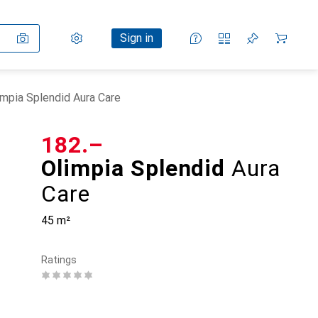
Settings
Customer account
Comparison lists
Watch lists
Cart
Sign in
impia Splendid Aura Care
CHF
182.–
Olimpia Splendid
Aura
Care
45 m²
Ratings