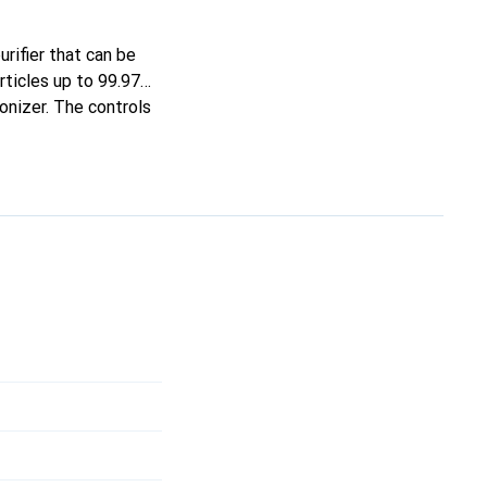
urifier that can be
articles up to 99.97%
ionizer. The controls