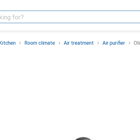
Kitchen
Room climate
Air treatment
Air purifier
Ol