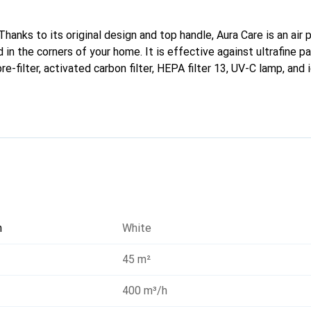
hanks to its original design and top handle, Aura Care is an air p
in the corners of your home. It is effective against ultrafine p
re-filter, activated carbon filter, HEPA filter 13, UV-C lamp, and 
tegrated Wi-Fi and voice commands.
n
White
45 m²
400 m³/h