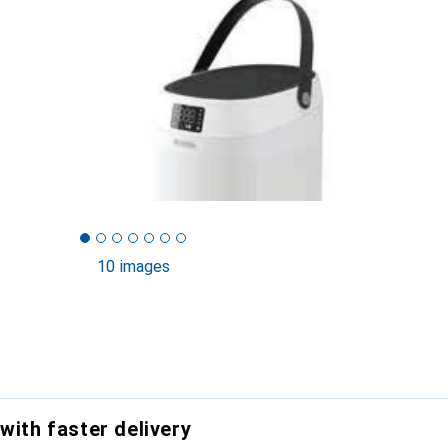
10 images
with faster delivery