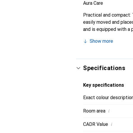
Aura Care
Practical and compact: T
easily moved and placed 
and is equipped with a p
are smart, thanks to in
Show more
Specifications
Key specifications
Exact colour descriptio
i
Room area
i
CADR Value