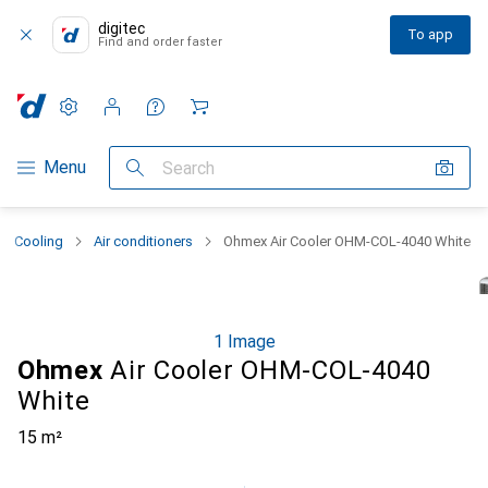
digitec
To app
Find and order faster
Settings
Customer account
Comparison lists
Watch lists
Cart
Category Navigation
Menu
Search
Cooling
Air conditioners
Ohmex Air Cooler OHM-COL-4040 White
1 Image
Ohmex
Air Cooler OHM-COL-4040
White
15 m²