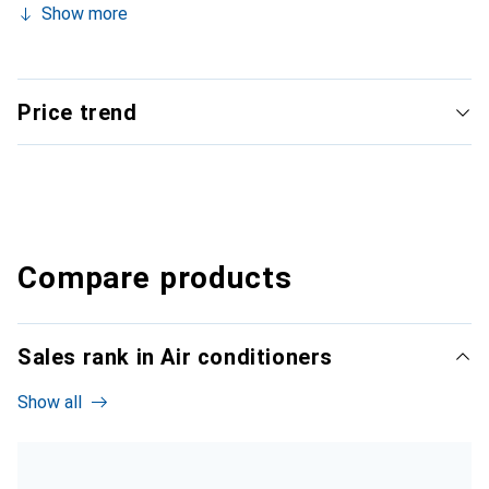
Show more
Price trend
Compare products
Sales rank in Air conditioners
Show all