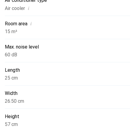
Air conditioner type
i
Air cooler
i
Room area
15 m²
Max. noise level
60 dB
Length
25 cm
Width
26.50 cm
Height
57 cm