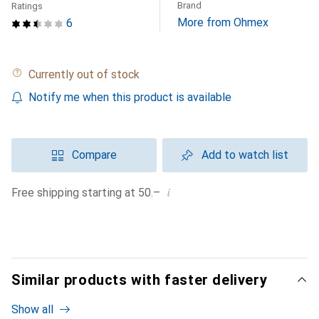
Brand
Ratings
More from Ohmex
6
Currently out of stock
Notify me when this product is available
Compare
Add to watch list
i
Free shipping starting at 50.–
Similar products with faster delivery
Show all