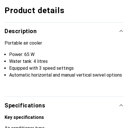
Product details
Description
Portable air cooler
Power: 65 W
Water tank: 4 litres
Equipped with 3 speed settings
Automatic horizontal and manual vertical swivel options
Specifications
Key specifications