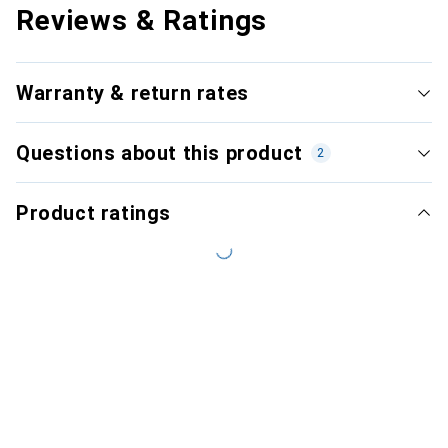
Reviews & Ratings
Warranty & return rates
Questions about this product
2
Product ratings