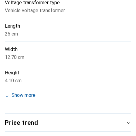
Voltage transformer type
operate in a temperature range of 30 to 70 °C and includes
Vehicle voltage transformer
over-temperature protection to ensure safety and
longevity.
Length
25 cm
Width
12.70 cm
Height
4.10 cm
Show more
Price trend