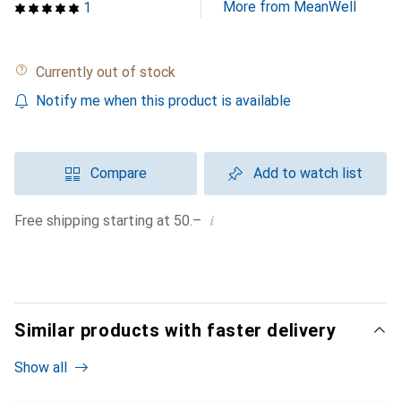
More from MeanWell
1
Currently out of stock
Notify me when this product is available
Compare
Add to watch list
i
Free shipping starting at 50.–
Similar products with faster delivery
Show all