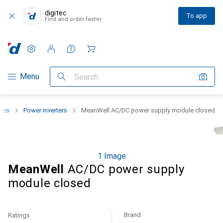
digitec
To app
Find and order faster
Settings
Customer account
Comparison lists
Watch lists
Cart
Category Navigation
Menu
Search
lies
Power inverters
MeanWell AC/DC power supply module closed
1 Image
MeanWell
AC/DC power supply
module closed
Brand
Ratings