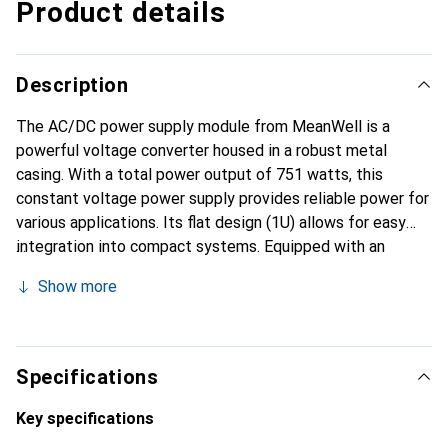
Product details
Description
The AC/DC power supply module from MeanWell is a
powerful voltage converter housed in a robust metal
casing. With a total power output of 751 watts, this
constant voltage power supply provides reliable power for
various applications. Its flat design (1U) allows for easy
integration into compact systems. Equipped with an
active PFC filter, the power supply achieves high efficiency
Show more
of 91% and a power factor of 0.97. The active cooling via a
fan ensures optimal temperature control, while the on/off
control input and remote sense connection enable precise
voltage regulation at the load. The ability to adjust the
Specifications
input current and output voltage via an external control
voltage of 2 to 5.5 VDC offers additional flexibility for
Key specifications
different applications. The power supply is designed to