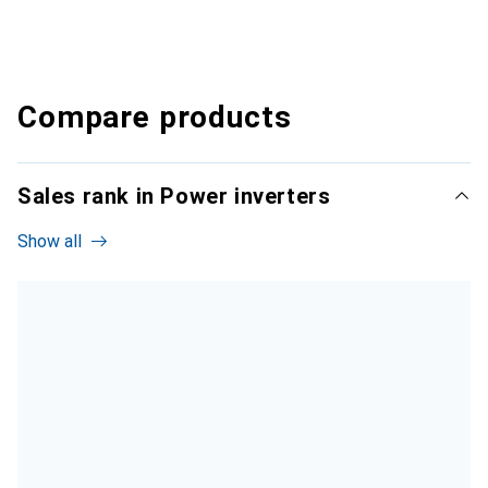
Compare products
Sales rank in Power inverters
Show all