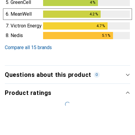
5.
GreenCell
4
%
4
%
6.
MeanWell
4.2
%
4.2
%
7.
Victron Energy
4.7
%
4.7
%
8.
Nedis
5.1
%
5.1
%
Compare all 15 brands
Questions about this product
0
Product ratings