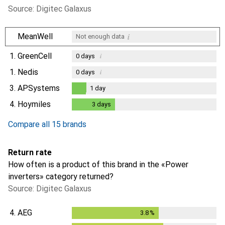
Source: Digitec Galaxus
i
MeanWell
Not enough data
1.
GreenCell
i
0
days
1.
Nedis
i
0
days
3.
APSystems
1
day
1
day
4.
Hoymiles
3
days
3
days
Compare all 15 brands
Return rate
How often is a product of this brand in the «Power
inverters» category returned?
Source: Digitec Galaxus
4.
AEG
3.8
%
3.8
%