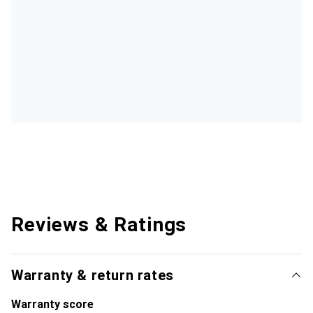
Reviews & Ratings
Warranty & return rates
Warranty score