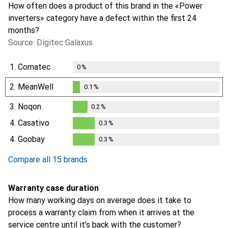
How often does a product of this brand in the «Power
inverters» category have a defect within the first 24
months?
Source: Digitec Galaxus
1.
Comatec
0
%
2.
MeanWell
0.1
%
0.1
%
3.
Noqon
0.2
%
0.2
%
4.
Casativo
0.3
%
0.3
%
4.
Goobay
0.3
%
0.3
%
Compare all 15 brands
Warranty case duration
How many working days on average does it take to
process a warranty claim from when it arrives at the
service centre until it’s back with the customer?