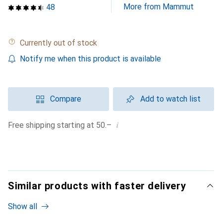
More from Mammut
48
Currently out of stock
Notify me when this product is available
Compare
Add to watch list
i
Free shipping starting at 50.–
Similar products with faster delivery
Show all