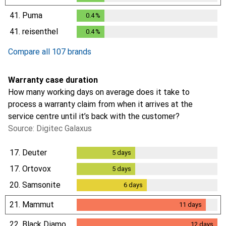
41.
Puma
0.4
%
0.4
%
41.
reisenthel
0.4
%
0.4
%
Compare all 107 brands
Warranty case duration
How many working days on average does it take to
process a warranty claim from when it arrives at the
service centre until it’s back with the customer?
Source: Digitec Galaxus
17.
Deuter
5
days
5
days
17.
Ortovox
5
days
5
days
20.
Samsonite
6
days
6
days
21.
Mammut
11
days
11
days
22.
Black Diamond
12
days