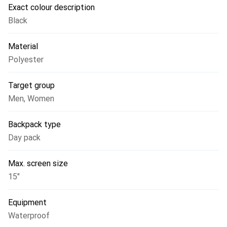
Exact colour description
Black
Material
Polyester
Target group
Men
,
Women
Backpack type
Day pack
Max. screen size
15"
Equipment
Waterproof