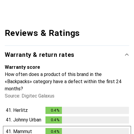
Reviews & Ratings
Warranty & return rates
Warranty score
How often does a product of this brand in the
«Backpacks» category have a defect within the first 24
months?
Source: Digitec Galaxus
41.
Herlitz
0.4
%
0.4
%
41.
Johnny Urban
0.4
%
0.4
%
41.
Mammut
0.4
%
0.4
%