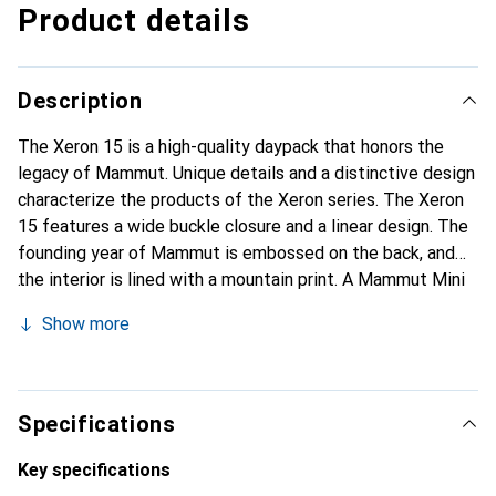
Product details
Description
The Xeron 15 is a high-quality daypack that honors the
legacy of Mammut. Unique details and a distinctive design
characterize the products of the Xeron series. The Xeron
15 features a wide buckle closure and a linear design. The
founding year of Mammut is embossed on the back, and
the interior is lined with a mountain print. A Mammut Mini
Biner symbolizes the connection to climbing. The
Show more
backpack also includes details in a safety orange color.
The Xeron 15 is a premium daypack with practical features
for everyday use.
Specifications
Key specifications