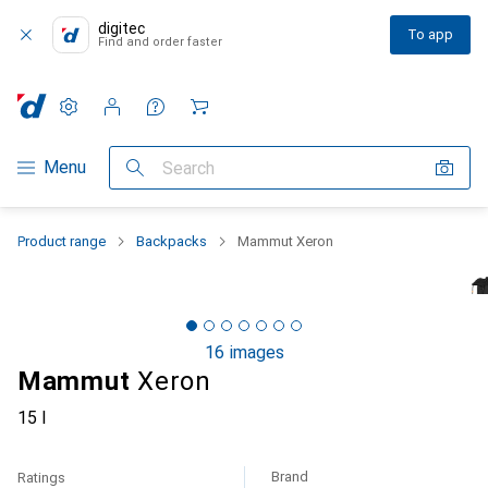
digitec
To app
Find and order faster
Settings
Customer account
Comparison lists
Watch lists
Cart
Category Navigation
Menu
Search
Product range
Backpacks
Mammut Xeron
16 images
Mammut
Xeron
15 l
Brand
Ratings