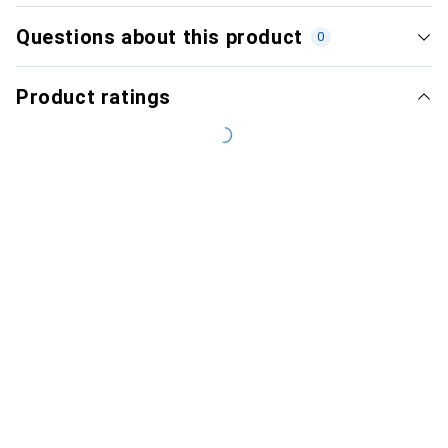
Questions about this product
0
Product ratings