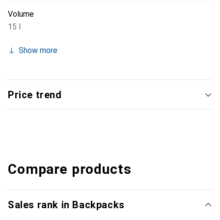
Volume
15 l
Show more
Price trend
Compare products
Sales rank in Backpacks