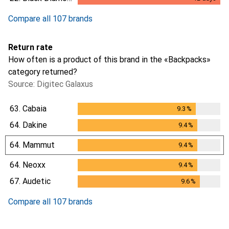
12
days
Compare all 107 brands
Return rate
How often is a product of this brand in the «Backpacks»
category returned?
Source: Digitec Galaxus
63.
Cabaia
9.3
%
9.3
%
64.
Dakine
9.4
%
9.4
%
64.
Mammut
9.4
%
9.4
%
64.
Neoxx
9.4
%
9.4
%
67.
Audetic
9.6
%
9.6
%
Compare all 107 brands