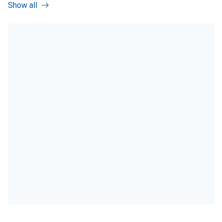
Show all