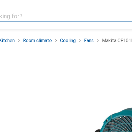
Kitchen
Room climate
Cooling
Fans
Makita CF10