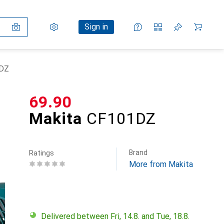
Settings
Customer account
Comparison lists
Watch lists
Cart
Sign in
1DZ
CHF
69.90
Makita
CF101DZ
Brand
Ratings
More from Makita
Delivered between Fri, 14.8. and Tue, 18.8.