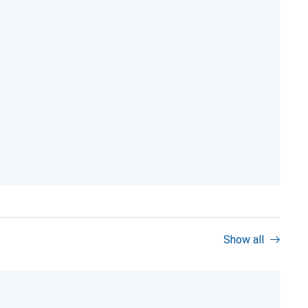
Show all