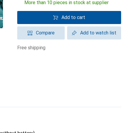
More than 10 pieces in stock at supplier
Add to cart
Compare
Add to watch list
free shipping