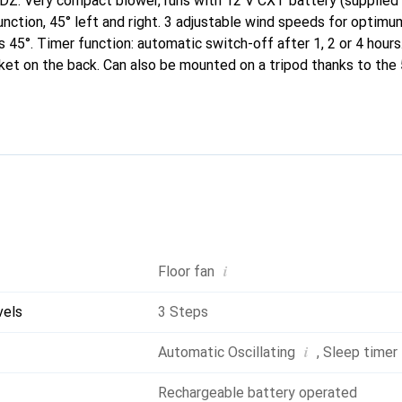
Z: Very compact blower, runs with 12 V CXT battery (supplied 
nction, 45° left and right. 3 adjustable wind speeds for optimum
45°. Timer function: automatic switch-off after 1, 2 or 4 hours.
ket on the back. Can also be mounted on a tripod thanks to the
o be operated with mains power using the optional adapter (TE0
i
Floor fan
vels
3 Steps
i
Automatic Oscillating
,
Sleep timer
Rechargeable battery operated