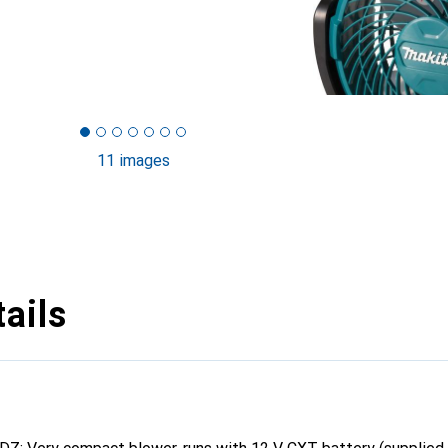
11 images
ails