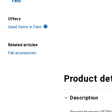
Fans
Offers
Used items in Fans
Related articles
Fan accessories
Product det
Description