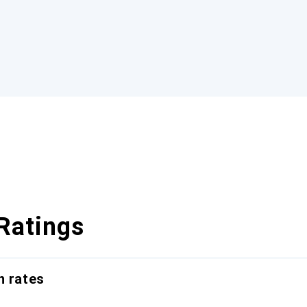
Ratings
n rates