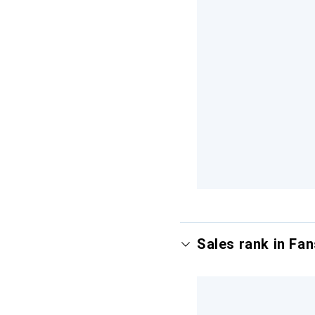
Sales rank in Fan