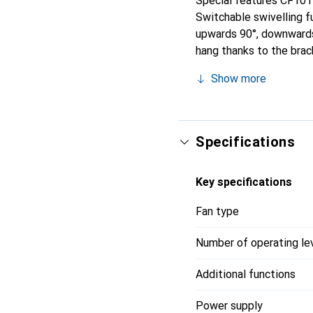
Special features CF101D
Switchable swivelling fu
upwards 90°, downwards 
hang thanks to the brac
the underside. Can als
Show more
Specifications
Key specifications
Fan type
Number of operating le
Additional functions
Power supply