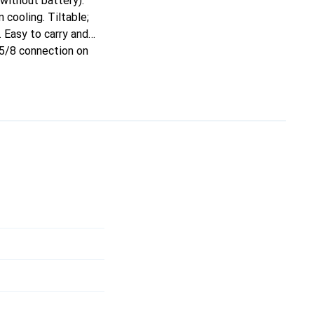
without battery).
 cooling. Tiltable;
 Easy to carry and
 5/8 connection on
0000211).