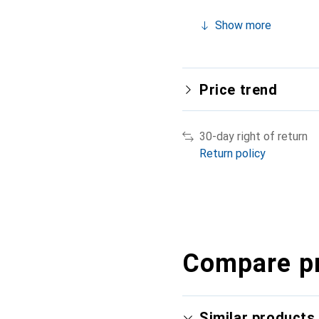
Show more
Price trend
30-day right of return
Return policy
Compare p
Similar products