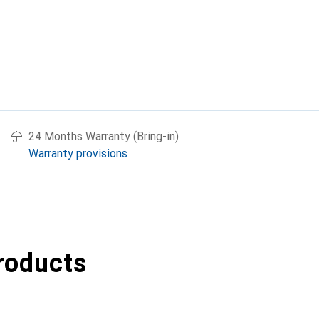
24 Months Warranty (Bring-in)
Warranty provisions
roducts