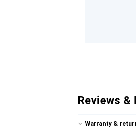
Reviews & 
Warranty & retur