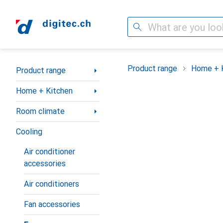
Search
Category Navigation
Product range
Home + 
Product range
Home + Kitchen
Room climate
Cooling
Air conditioner
accessories
Air conditioners
Fan accessories