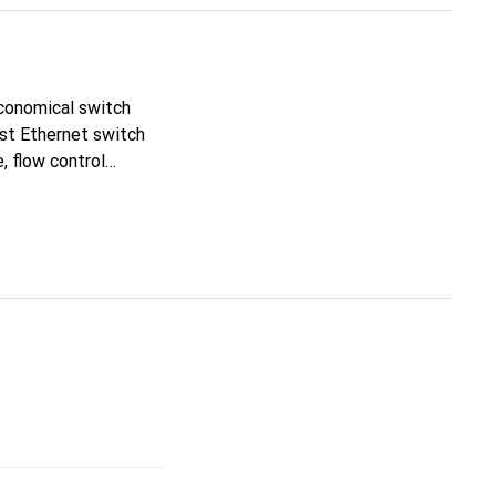
economical switch
st Ethernet switch
, flow control