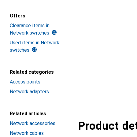
Offers
Clearance items in
Network switches
Used items in Network
switches
Related categories
Access points
Network adapters
Related articles
Product det
Network accessories
Network cables