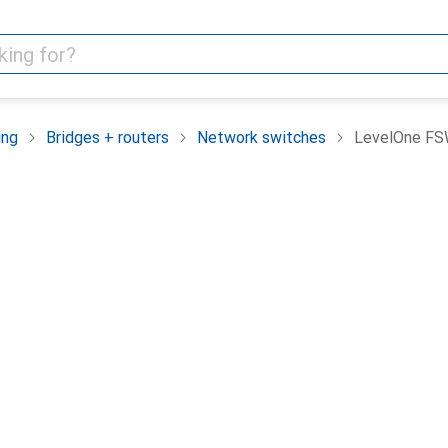
ing
Bridges + routers
Network switches
LevelOne FS