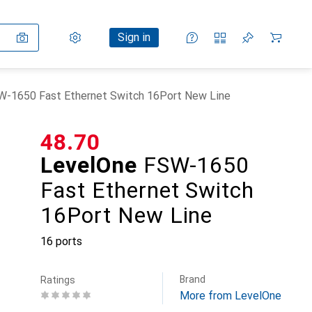
Settings
Customer account
Comparison lists
Watch lists
Cart
Sign in
W-1650 Fast Ethernet Switch 16Port New Line
CHF
48.70
LevelOne
FSW-1650
Fast Ethernet Switch
16Port New Line
16 ports
Brand
Ratings
More from LevelOne