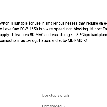
tch is suitable for use in smaller businesses that require an 
he LevelOne FSW-1650 is a wire-speed, non-blocking 16-port Fa
supply. It features 8K MAC address storage, a 3.2Gbps backplane
 connections, auto-negotiation, and auto-MDI/MDI-X.
Desktop switch
i
Unmanaged