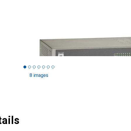
8 images
ails