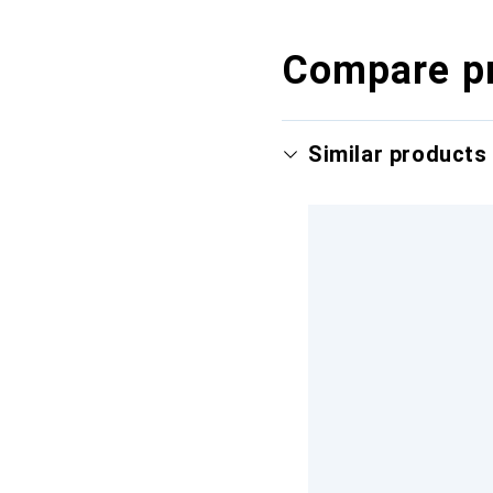
Compare p
Similar products