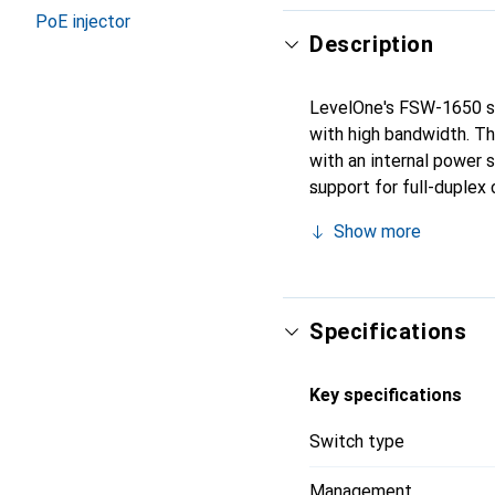
PoE injector
Description
LevelOne's FSW-1650 swi
with high bandwidth. T
with an internal power 
support for full-duplex
Show more
Specifications
Key specifications
Switch type
Management