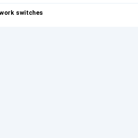
twork switches