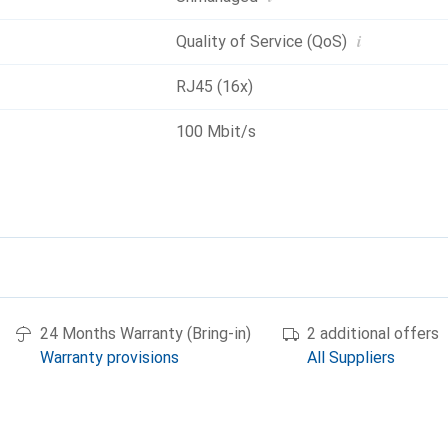
i
Quality of Service (QoS)
RJ45 (16x)
100 Mbit/s
24 Months Warranty (Bring-in)
2 additional offers
Warranty provisions
All Suppliers