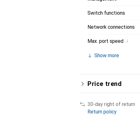
Switch functions
Network connections
i
Max. port speed
Show more
Price trend
30-day right of return
Return policy