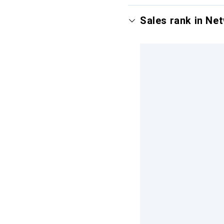
Sales rank in Ne