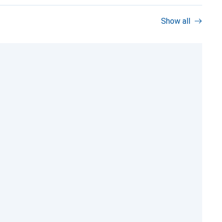
Show all