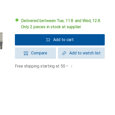
Delivered between Tue, 11.8. and Wed, 12.8.
Only 2 pieces in stock at supplier
Add to cart
Compare
Add to watch list
i
Free shipping starting at 50.–