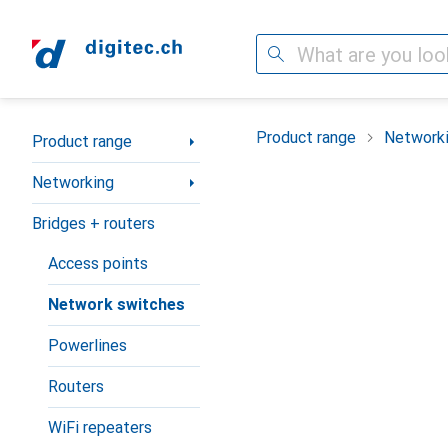
Search
Category Navigation
Product range
Network
Product range
Networking
Bridges + routers
Access points
Network switches
Powerlines
Routers
WiFi repeaters