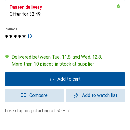
Faster delivery
Offer for
CHF
32.49
Ratings
13
Delivered between Tue, 11.8. and Wed, 12.8.
More than 10 pieces in stock at supplier
Add to cart
Compare
Add to watch list
i
Free shipping starting at 50.–