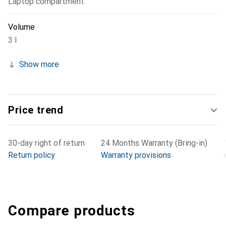
Laptop compartment
Volume
3 l
Show more
Price trend
30-day right of return
24 Months Warranty (Bring-in)
Return policy
Warranty provisions
Compare products