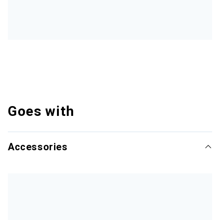
Goes with
Accessories