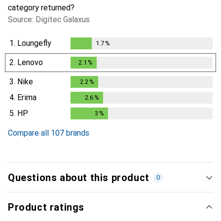
category returned?
Source: Digitec Galaxus
1.
Loungefly
1.7
%
1.7
%
2.
Lenovo
2.1
%
2.1
%
3.
Nike
2.2
%
2.2
%
4.
Erima
2.6
%
2.6
%
5.
HP
3
%
3
%
Compare all 107 brands
Questions about this product
0
Product ratings