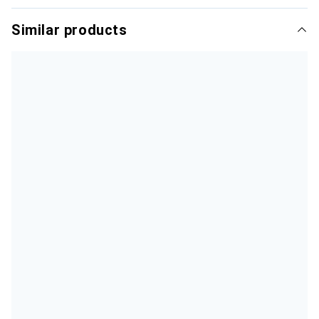
Similar products