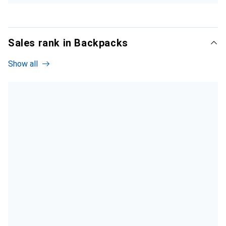
Sales rank in Backpacks
Show all