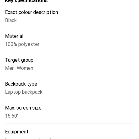
Key specifications
Exact colour description
Black
Material
100% polyester
Target group
Men
,
Women
Backpack type
Laptop backpack
Max. screen size
15.60"
Equipment