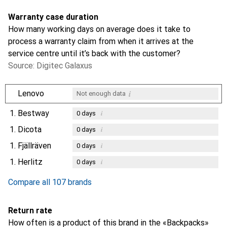
Warranty case duration
How many working days on average does it take to
process a warranty claim from when it arrives at the
service centre until it’s back with the customer?
Source: Digitec Galaxus
i
Lenovo
Not enough data
1.
Bestway
i
0
days
1.
Dicota
i
0
days
1.
Fjällräven
i
0
days
1.
Herlitz
i
0
days
Compare all 107 brands
Return rate
How often is a product of this brand in the «Backpacks»