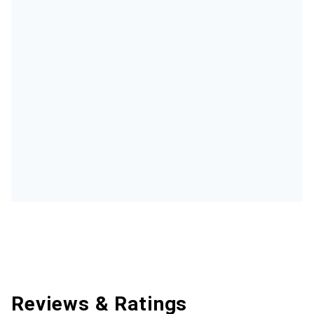
Reviews & Ratings