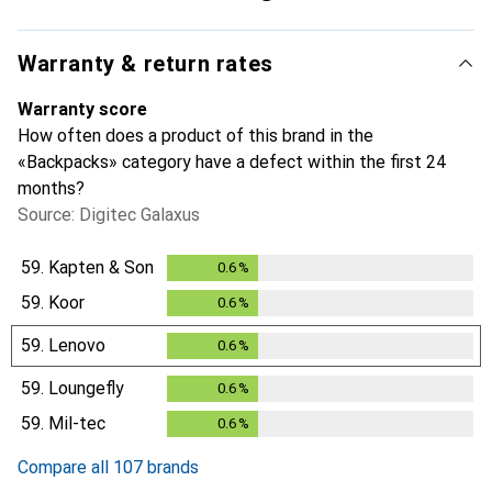
Warranty & return rates
Warranty score
How often does a product of this brand in the
«Backpacks» category have a defect within the first 24
months?
Source: Digitec Galaxus
59.
Kapten & Son
0.6
%
0.6
%
59.
Koor
0.6
%
0.6
%
59.
Lenovo
0.6
%
0.6
%
59.
Loungefly
0.6
%
0.6
%
59.
Mil-tec
0.6
%
0.6
%
Compare all 107 brands