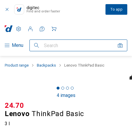
digitec
To app
Find and order faster
Settings
Customer account
Comparison lists
Watch lists
Cart
Category Navigation
Menu
Search
Product range
Backpacks
Lenovo ThinkPad Basic
4 images
CHF
24.70
Lenovo
ThinkPad Basic
3 l