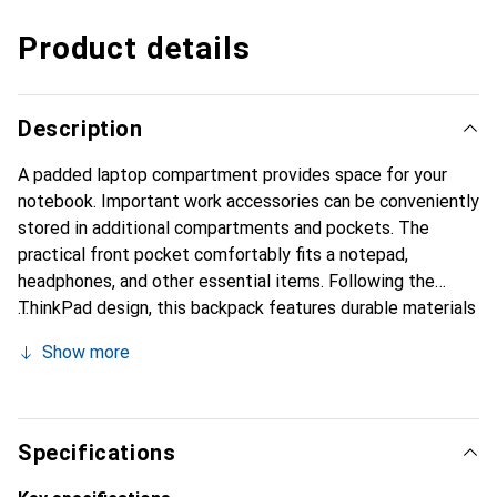
Product details
Description
A padded laptop compartment provides space for your
notebook. Important work accessories can be conveniently
stored in additional compartments and pockets. The
practical front pocket comfortably fits a notepad,
headphones, and other essential items. Following the
ThinkPad design, this backpack features durable materials
and a thoughtful layout for ThinkPad notebooks and
Show more
ultrabooks with screen diagonals of up to 39.6 cm (15.6").
Specifications