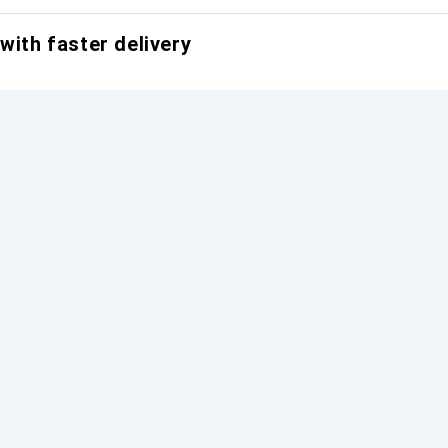
with faster delivery