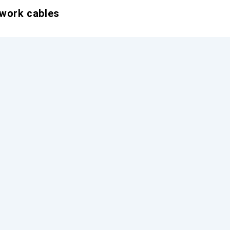
twork cables