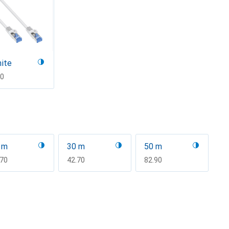
ite
F
70
 m
30 m
50 m
F
.70
CHF
42.70
CHF
82.90