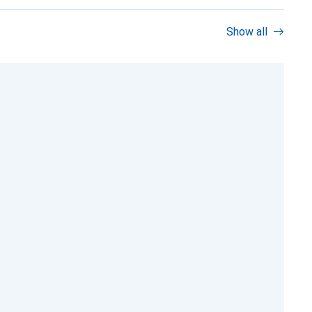
Show all