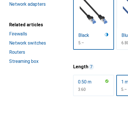
Network adapters
Related articles
Firewalls
Black
Bl
Network switches
CHF
5.–
CH
6.8
Routers
Show more
Streaming box
Length
7
0.50 m
1 
CHF
3.60
CH
5.–
Show more