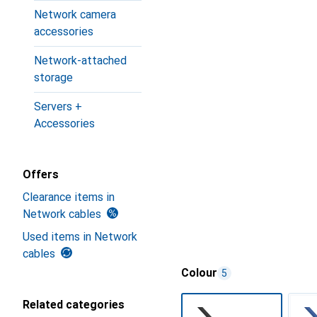
Network camera
accessories
Network-attached
storage
Servers +
Accessories
Offers
Clearance items in
Network cables
Used items in Network
cables
Colour
5
Related categories