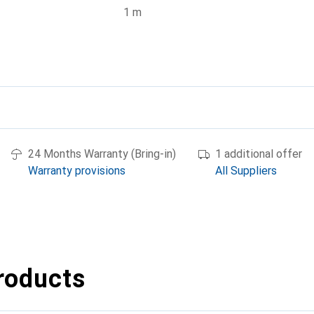
1 m
24 Months Warranty (Bring-in)
1 additional offer
Warranty provisions
All Suppliers
roducts