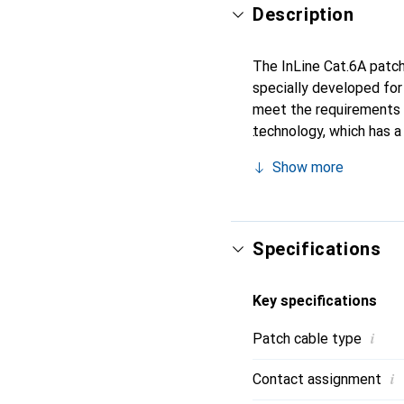
Description
The InLine Cat.6A patch 
specially developed for
meet the requirements 
technology, which has a
robustness compared to
Show more
interference and ensures
free TPE jacket provides
anyone looking for a co
Specifications
Key specifications
i
Patch cable type
i
Contact assignment