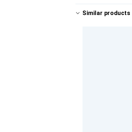
Similar products 