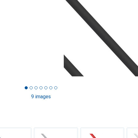
9 images