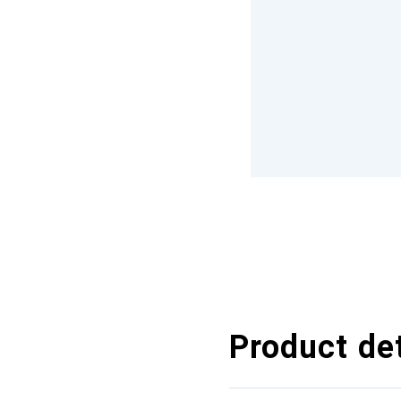
Product det