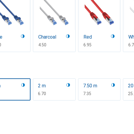
ue
Charcoal
Red
Wh
F
0
CHF
4.50
CHF
6.95
CH
6.
m
2 m
7.50 m
20
F
CHF
6.70
CHF
7.35
CH
25