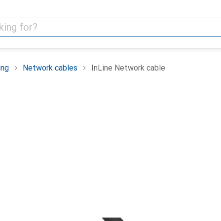
ing
Network cables
InLine Network cable