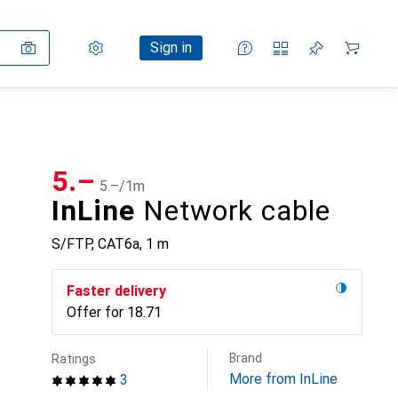
Settings
Customer account
Comparison lists
Watch lists
Cart
Sign in
CHF
5.–
CHF
5.–
/
1m
InLine
Network cable
S/FTP, CAT6a, 1 m
Faster delivery
Offer for
CHF
18.71
Brand
Ratings
More from InLine
3