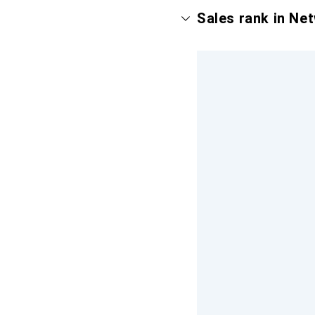
Sales rank in Ne