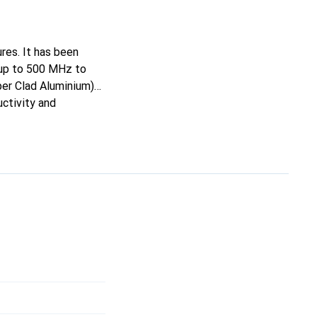
res. It has been
 up to 500 MHz to
er Clad Aluminium)
uctivity and
electromagnetic
he flexible, halogen-
erefore ideal for
onnections.