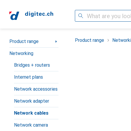
Search
Category Navigation
Product range
Network
Product range
Networking
Bridges + routers
Internet plans
Network accessories
Network adapter
Network cables
Network camera