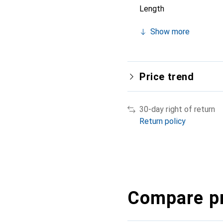
Length
Show more
Price trend
30-day right of return
Return policy
Compare p