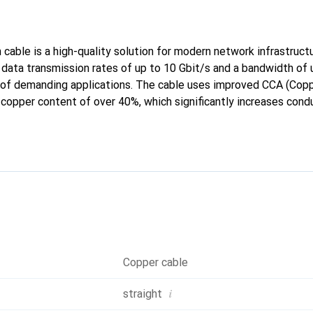
cable is a high-quality solution for modern network infrastructu
 data transmission rates of up to 10 Gbit/s and a bandwidth of
of demanding applications. The cable uses improved CCA (Copp
 copper content of over 40%, which significantly increases cond
 older variants. The double S/FTP shielding protects against 
 reliable data transmission, even in challenging environments. T
 additional safety and user-friendliness. This patch cable is th
st-effective and high-performance solution for their network c
Copper cable
i
straight