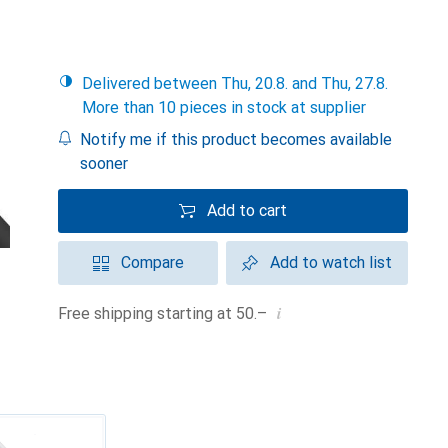
Delivered between Thu, 20.8. and Thu, 27.8.
More than 10 pieces in stock at supplier
Notify me if this product becomes available
sooner
Add to cart
Compare
Add to watch list
i
Free shipping starting at 50.–