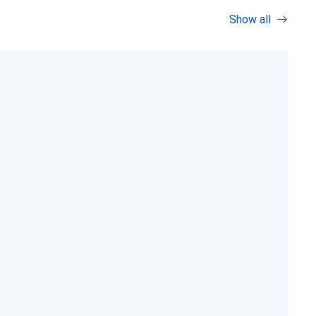
Show all