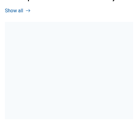
Show all