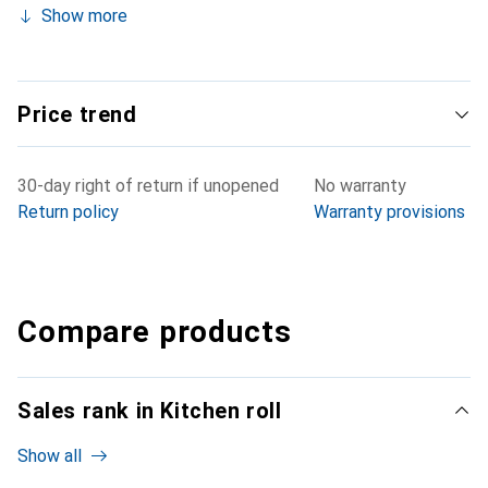
Show more
Price trend
30-day right of return if unopened
No warranty
Return policy
Warranty provisions
Compare products
Sales rank in Kitchen roll
Show all