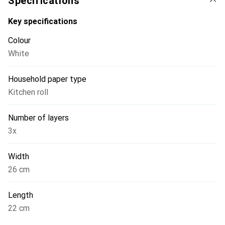
Specifications
Key specifications
Colour
White
Household paper type
Kitchen roll
Number of layers
3x
Width
26 cm
Length
22 cm