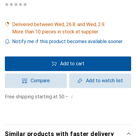
Delivered between Wed, 26.8. and Wed, 2.9.
More than 10 pieces in stock at supplier
Notify me if this product becomes available sooner
Add to cart
Compare
Add to watch list
i
Free shipping starting at 50.–
Similar products with faster delivery