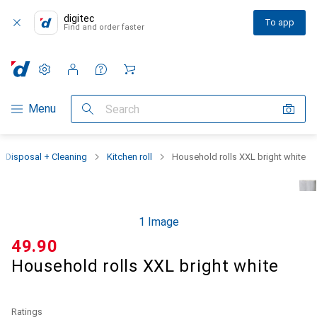
digitec
To app
Find and order faster
Settings
Customer account
Comparison lists
Watch lists
Cart
Category Navigation
Menu
Search
Disposal + Cleaning
Kitchen roll
Household rolls XXL bright white
1 Image
CHF
49.90
Household rolls XXL bright white
Ratings