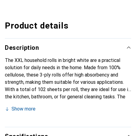
Product details
Description
The XXL household rolls in bright white are a practical
solution for daily needs in the home. Made from 100%
cellulose, these 3-ply rolls offer high absorbency and
strength, making them suitable for various applications.
With a total of 102 sheets per roll, they are ideal for use in
the kitchen, bathroom, or for general cleaning tasks. The
bright white color ensures a clean and fresh appearance.
Show more
These household rolls are not only functional but also
economical, providing an optimal price-performance ratio.
The rolls are designed for easy handling and are well-
suited for everyday use.