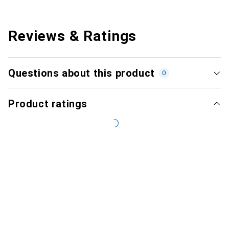
Reviews & Ratings
Questions about this product
0
Product ratings