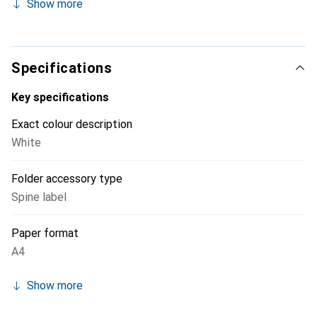
Show more
Specifications
Key specifications
Exact colour description
White
Folder accessory type
Spine label
Paper format
A4
Show more