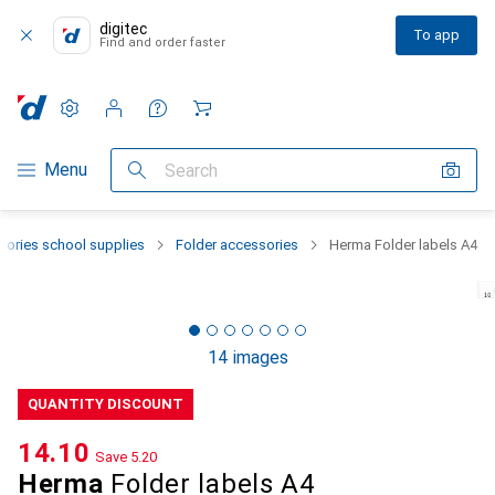
digitec
To app
Find and order faster
Settings
Customer account
Comparison lists
Watch lists
Cart
Category Navigation
Menu
Search
sories school supplies
Folder accessories
Herma Folder labels A4
14 images
QUANTITY DISCOUNT
CHF
14.10
Save
CHF
5.20
Herma
Folder labels A4