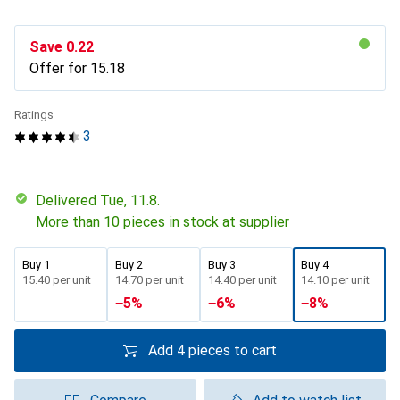
Save
CHF
0.22
Offer for
CHF
15.18
Ratings
3
Delivered Tue, 11.8.
More than 10 pieces in stock at supplier
Buy 1
Buy 2
Buy 3
Buy 4
CHF
15.40
per unit
CHF
14.70
per unit
CHF
14.40
per unit
CHF
14.10
per unit
−
5
%
−
6
%
−
8
%
Add 4 pieces to cart