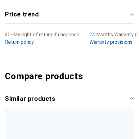
Price trend
30-day right of return if unopened
24 Months Warranty (B
Return policy
Warranty provisions
Compare products
Similar products