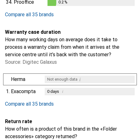
34.
Prooffice
0.2
%
0.2
%
Compare all 35 brands
Warranty case duration
How many working days on average does it take to
process a warranty claim from when it arrives at the
service centre until it’s back with the customer?
Source: Digitec Galaxus
i
Herma
Not enough data
1.
Exacompta
i
0
days
i
i
i
Not enough data
Not enough data
Not enough data
Compare all 35 brands
Return rate
How often is a product of this brand in the «Folder
accessories» category returned?