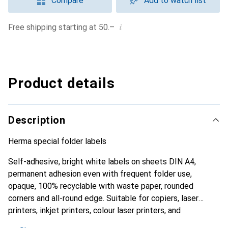
Compare
Add to watch list
i
Free shipping starting at 50.–
Product details
Description
Herma special folder labels
Self-adhesive, bright white labels on sheets DIN A4,
permanent adhesion even with frequent folder use,
opaque, 100% recyclable with waste paper, rounded
corners and all-round edge. Suitable for copiers, laser
printers, inkjet printers, colour laser printers, and
multifunction devices. Certificate: PEFC.