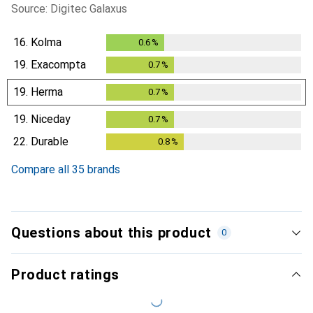
Source: Digitec Galaxus
16.
Kolma
0.6
%
0.6
%
19.
Exacompta
0.7
%
0.7
%
19.
Herma
0.7
%
0.7
%
19.
Niceday
0.7
%
0.7
%
22.
Durable
0.8
%
0.8
%
Compare all 35 brands
Questions about this product
0
Product ratings