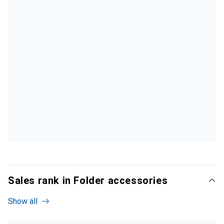
Sales rank in Folder accessories
Show all