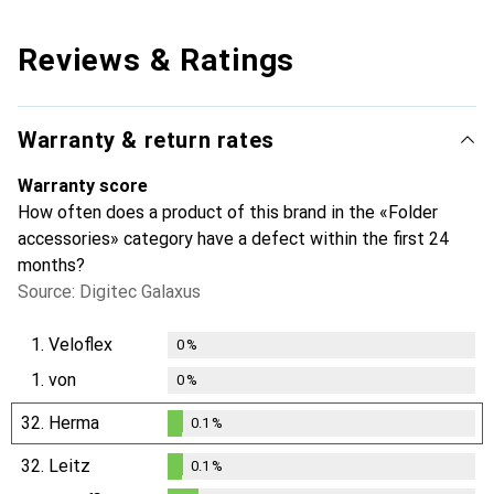
Reviews & Ratings
Warranty & return rates
Warranty score
How often does a product of this brand in the «Folder
accessories» category have a defect within the first 24
months?
Source: Digitec Galaxus
1.
Veloflex
0
%
1.
von
0
%
32.
Herma
0.1
%
0.1
%
32.
Leitz
0.1
%
0.1
%