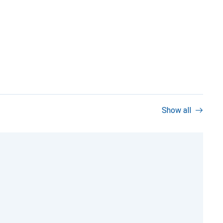
Show all