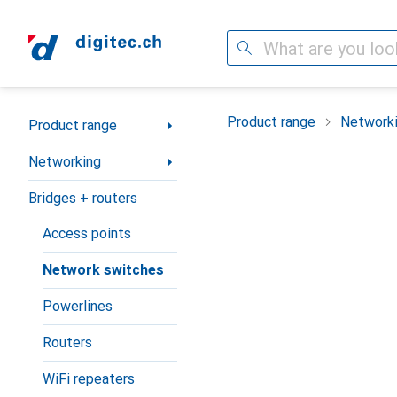
Search
Category Navigation
Product range
Network
Product range
Networking
Bridges + routers
Access points
Network switches
Powerlines
Routers
WiFi repeaters