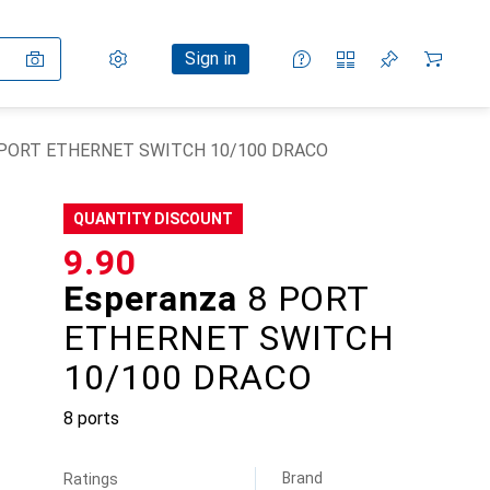
Settings
Customer account
Comparison lists
Watch lists
Cart
Sign in
8 PORT ETHERNET SWITCH 10/100 DRACO
QUANTITY DISCOUNT
CHF
9.90
Esperanza
8 PORT
ETHERNET SWITCH
10/100 DRACO
8 ports
Brand
Ratings