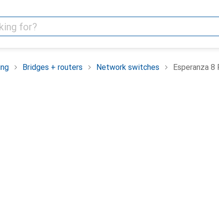
ing
Bridges + routers
Network switches
Esperanza 