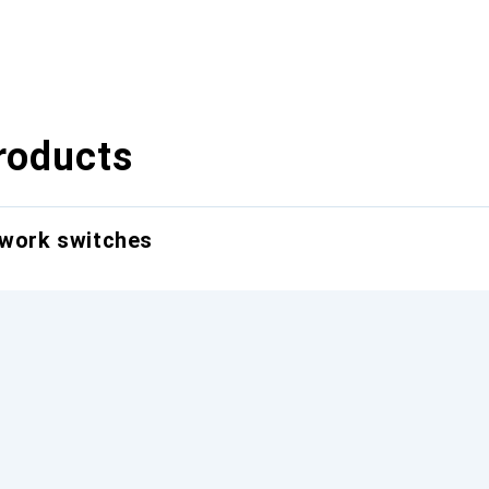
roducts
twork switches