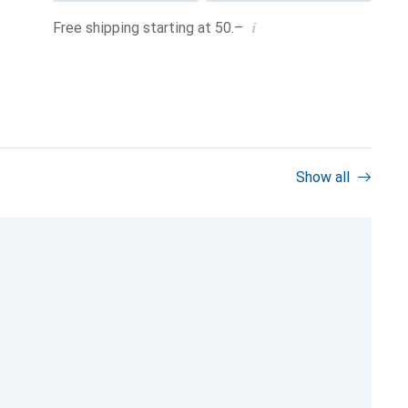
i
Free shipping starting at 50.–
Show all