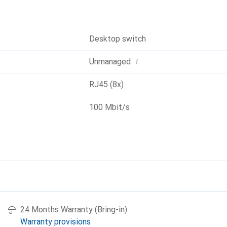
Desktop switch
i
Unmanaged
RJ45 (8x)
100 Mbit/s
24 Months Warranty (Bring-in)
Warranty provisions