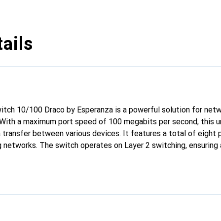
ails
tch 10/100 Draco by Esperanza is a powerful solution for netw
With a maximum port speed of 100 megabits per second, this 
a transfer between various devices. It features a total of eight 
g networks. The switch operates on Layer 2 switching, ensuring a
 design makes it ideal for use in offices or home applications w
ion is straightforward, as no special configuration is required. T
ractical choice for anyone looking for a simple and effective wa