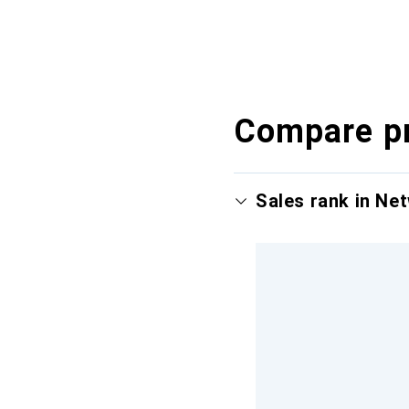
Compare p
Sales rank in Ne