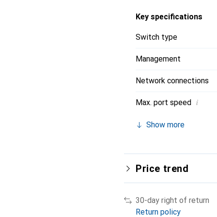
Key specifications
Switch type
Management
Network connections
i
Max. port speed
Show more
Price trend
30-day right of return
Return policy