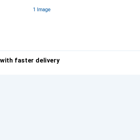
1 Image
with faster delivery