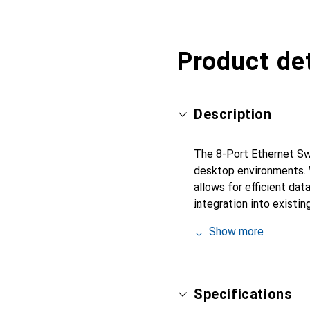
Product det
Description
The 8-Port Ethernet Swi
desktop environments. 
allows for efficient dat
integration into existin
connection. Its compact
Show more
consideration. Installat
Switch is therefore a p
network connections.
Specifications