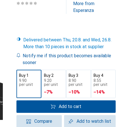
More from
Esperanza
Delivered between Thu, 20.8. and Wed, 26.8.
More than 10 pieces in stock at supplier
Notify me if this product becomes available
sooner
Buy 1
Buy 2
Buy 3
Buy 4
CHF
9.90
CHF
9.20
CHF
8.90
CHF
8.55
per unit
per unit
per unit
per unit
−
7
%
−
10
%
−
14
%
Add to cart
Compare
Add to watch list