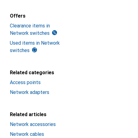
Offers
Clearance items in
Network switches
Used items in Network
switches
Related categories
Access points
Network adapters
Related articles
Network accessories
Network cables