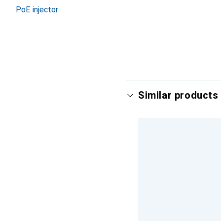
PoE injector
Similar products 