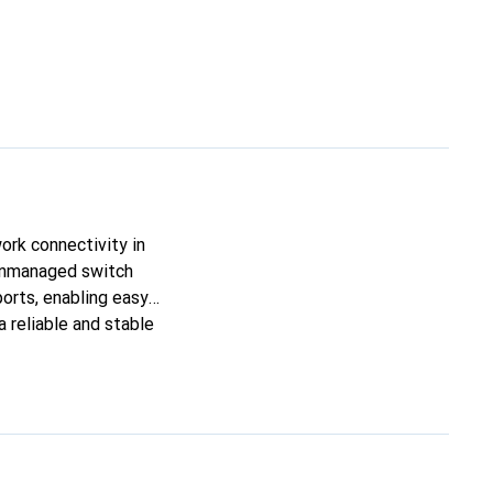
ork connectivity in
unmanaged switch
ports, enabling easy
 reliable and stable
here space is a
he 8-Port Ethernet
y to expand their