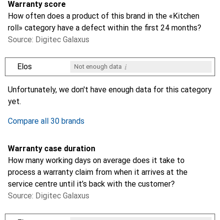
Warranty score
How often does a product of this brand in the «Kitchen
roll» category have a defect within the first 24 months?
Source: Digitec Galaxus
i
Elos
Not enough data
i
i
i
i
Not enough data
Not enough data
Not enough data
Not enough data
Unfortunately, we don't have enough data for this category
yet.
Compare all 30 brands
Warranty case duration
How many working days on average does it take to
process a warranty claim from when it arrives at the
service centre until it’s back with the customer?
Source: Digitec Galaxus