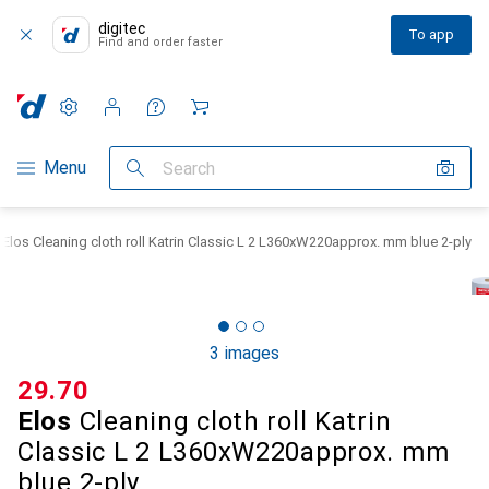
digitec
To app
Find and order faster
Settings
Customer account
Comparison lists
Watch lists
Cart
Category Navigation
Menu
Search
Elos Cleaning cloth roll Katrin Classic L 2 L360xW220approx. mm blue 2-ply
3 images
CHF
29.70
Elos
Cleaning cloth roll Katrin
Classic L 2 L360xW220approx. mm
blue 2-ply