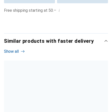
i
Free shipping starting at 50.–
Similar products with faster delivery
Show all