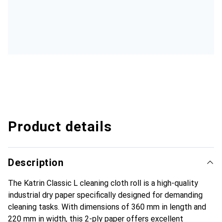
Product details
Description
The Katrin Classic L cleaning cloth roll is a high-quality
industrial dry paper specifically designed for demanding
cleaning tasks. With dimensions of 360 mm in length and
220 mm in width, this 2-ply paper offers excellent