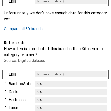
i
Elos
Not enough data
i
i
i
i
Not enough data
Not enough data
Not enough data
Not enough data
Unfortunately, we don't have enough data for this category
yet.
Compare all 30 brands
Return rate
How often is a product of this brand in the «Kitchen roll»
category returned?
Source: Digitec Galaxus
i
Elos
Not enough data
1.
BambooSoft
0
%
1.
Danke
0
%
1.
Hartmann
0
%
1.
Lucart
0
%