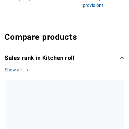
provisions
Compare products
Sales rank in Kitchen roll
Show all