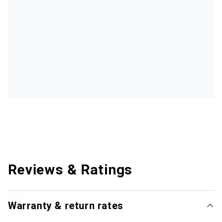
Reviews & Ratings
Warranty & return rates