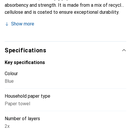
absorbency and strength. It is made from a mix of recycled
cellulose and is coated to ensure exceptional durability.
These features make it particularly suitable for absorbing
Show more
tough liquids such as oil and lubricants. The cleaning cloth
roll is available in a convenient package of two rolls and
has been certified with the Nordic Swan Ecolabel and the
EU Ecolabel, indicating environmentally friendly production.
Specifications
Using this product not only enhances cleaning efficiency
but also supports sustainable practices in households or
Key specifications
industries.
Colour
Blue
Household paper type
Paper towel
Number of layers
2x