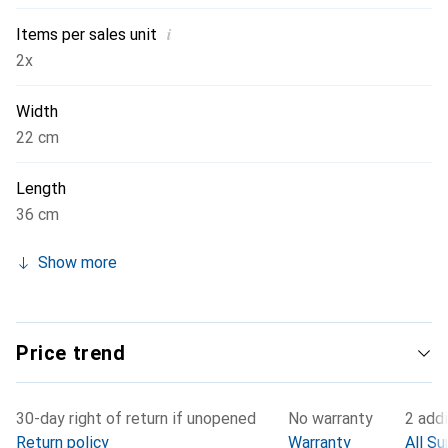
i
Items per sales unit
2x
Width
22 cm
Length
36 cm
Show more
Price trend
30-day right of return if unopened
No warranty
2 addi
Return policy
Warranty
All Su