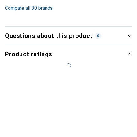
Compare all 30 brands
Questions about this product
0
Product ratings