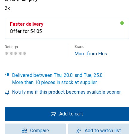
2x
Faster delivery
Offer for
CHF
54.05
Brand
Ratings
More from Elos
Delivered between Thu, 20.8. and Tue, 25.8.
More than 10 pieces in stock at supplier
Notify me if this product becomes available sooner
Add to cart
Compare
Add to watch list