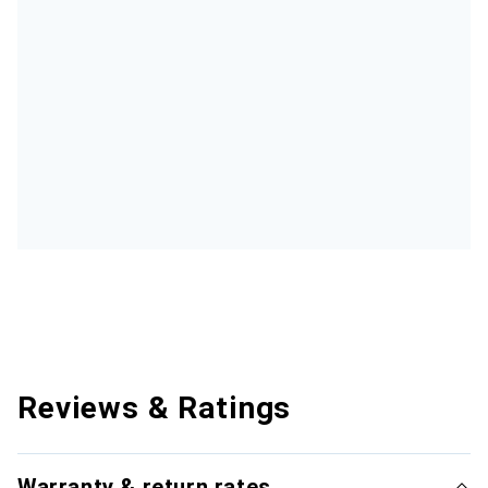
Reviews & Ratings
Warranty & return rates