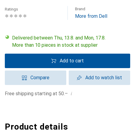
Brand
Ratings
More from Dell
Delivered between Thu, 13.8. and Mon, 17.8.
More than 10 pieces in stock at supplier
Add to cart
Compare
Add to watch list
i
Free shipping starting at 50.–
Product details