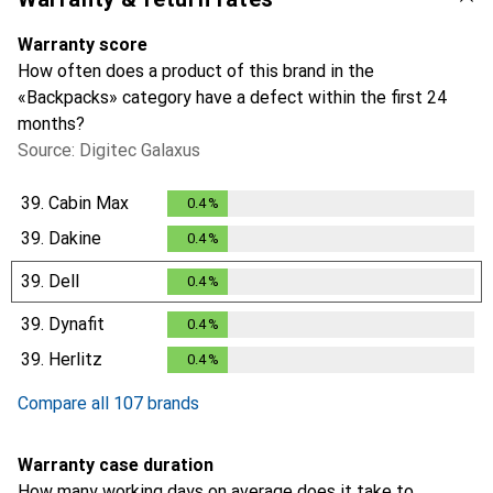
Warranty score
How often does a product of this brand in the
«Backpacks» category have a defect within the first 24
months?
Source: Digitec Galaxus
39.
Cabin Max
0.4
%
0.4
%
39.
Dakine
0.4
%
0.4
%
39.
Dell
0.4
%
0.4
%
39.
Dynafit
0.4
%
0.4
%
39.
Herlitz
0.4
%
0.4
%
Compare all 107 brands
Warranty case duration
How many working days on average does it take to