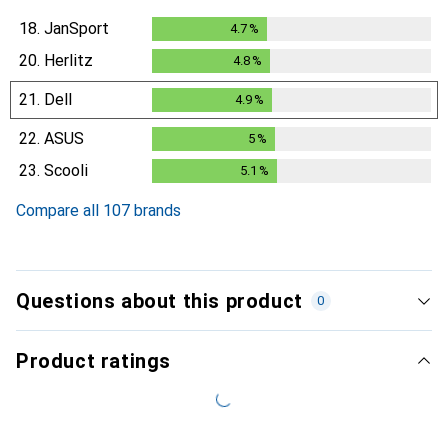
18.
JanSport
4.7
%
4.7
%
20.
Herlitz
4.8
%
4.8
%
21.
Dell
4.9
%
4.9
%
22.
ASUS
5
%
5
%
23.
Scooli
5.1
%
5.1
%
Compare all 107 brands
Questions about this product
0
Product ratings