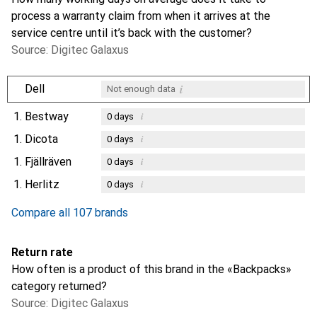
process a warranty claim from when it arrives at the
service centre until it’s back with the customer?
Source: Digitec Galaxus
i
Dell
Not enough data
1.
Bestway
i
0
days
1.
Dicota
i
0
days
1.
Fjällräven
i
0
days
1.
Herlitz
i
0
days
Compare all 107 brands
Return rate
How often is a product of this brand in the «Backpacks»
category returned?
Source: Digitec Galaxus