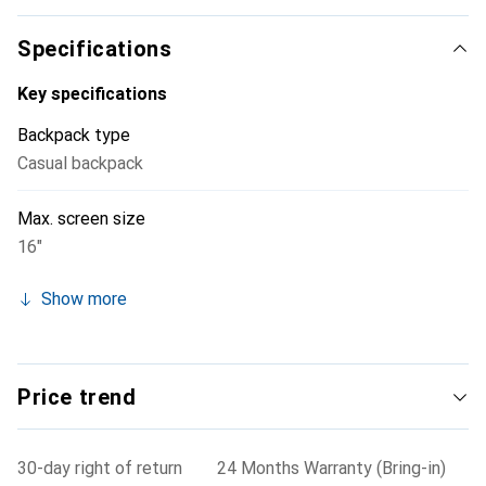
Specifications
Key specifications
Backpack type
Casual backpack
Max. screen size
16"
Show more
Price trend
30-day right of return
24 Months Warranty (Bring-in)