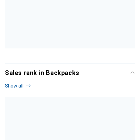
Sales rank in Backpacks
Show all