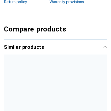
Return policy
Warranty provisions
Compare products
Similar products