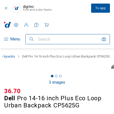
digitec
To app
Find and order faster
Settings
Customer account
Comparison lists
Watch lists
Cart
Category Navigation
Menu
Search
Backpacks
Dell Pro 14-16 inch Plus Eco Loop Urban Backpack CP5625G
3 images
CHF
36.70
Dell
Pro 14-16 inch Plus Eco Loop
Urban Backpack CP5625G