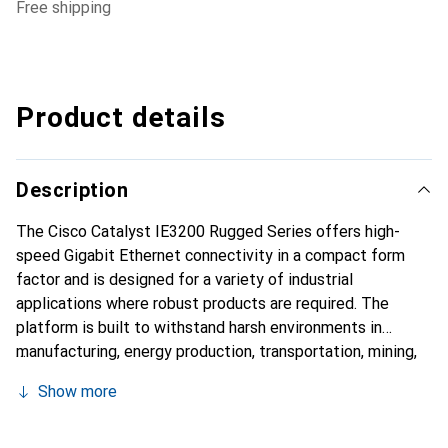
free shipping
Product details
Description
The Cisco Catalyst IE3200 Rugged Series offers high-
speed Gigabit Ethernet connectivity in a compact form
factor and is designed for a variety of industrial
applications where robust products are required. The
platform is built to withstand harsh environments in
manufacturing, energy production, transportation, mining,
smart cities, and the oil and gas industry. The IE3200
Show more
platform is also ideal for extended enterprise
deployments in outdoor areas, warehouses, and
distribution centers.