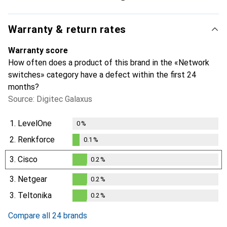
Warranty & return rates
Warranty score
How often does a product of this brand in the «Network
switches» category have a defect within the first 24
months?
Source: Digitec Galaxus
1.
LevelOne
0
%
2.
Renkforce
0.1
%
0.1
%
3.
Cisco
0.2
%
0.2
%
3.
Netgear
0.2
%
0.2
%
3.
Teltonika
0.2
%
0.2
%
Compare all 24 brands