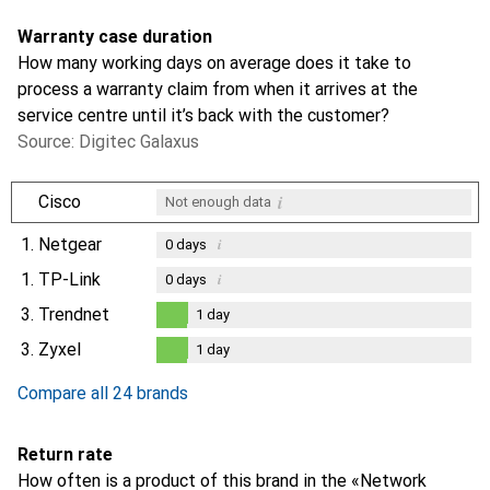
Warranty case duration
How many working days on average does it take to
process a warranty claim from when it arrives at the
service centre until it’s back with the customer?
Source: Digitec Galaxus
i
Cisco
Not enough data
1.
Netgear
i
0
days
1.
TP-Link
i
0
days
3.
Trendnet
1
day
1
day
3.
Zyxel
1
day
1
day
Compare all 24 brands
Return rate
How often is a product of this brand in the «Network