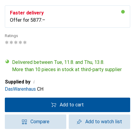
Faster delivery
Offer for
CHF
5877.–
Ratings
Delivered between Tue, 11.8. and Thu, 13.8.
More than 10 pieces in stock at third-party supplier
i
Supplied by
DasWarenhaus
CH
Add to cart
Compare
Add to watch list