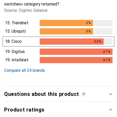
switches» category returned?
Source: Digitec Galaxus
15.
Trendnet
3
%
3
%
15.
Ubiquiti
3
%
3
%
18.
Cisco
3.6
%
3.6
%
19.
Digitus
4.1
%
4.1
%
19.
Intellinet
4.1
%
4.1
%
Compare all 24 brands
Questions about this product
0
Product ratings