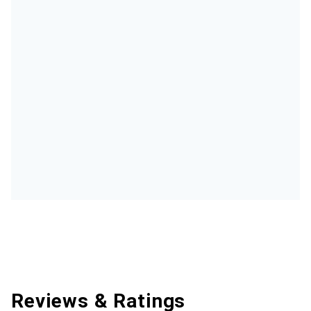
Reviews & Ratings