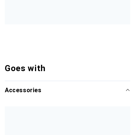
Goes with
Accessories