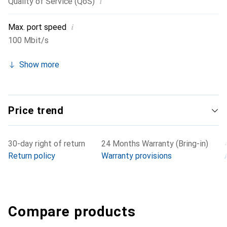
i
Quality of Service (QoS)
i
Max. port speed
100 Mbit/s
Show more
Price trend
30-day right of return
24 Months Warranty (Bring-in)
Return policy
Warranty provisions
Compare products