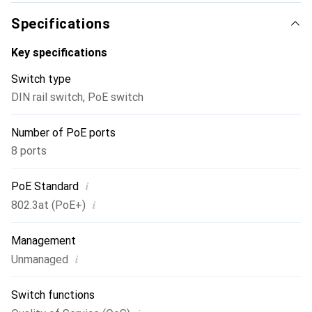
Specifications
Key specifications
Switch type
DIN rail switch
,
PoE switch
Number of PoE ports
8 ports
i
PoE Standard
i
802.3at (PoE+)
Management
i
Unmanaged
Switch functions