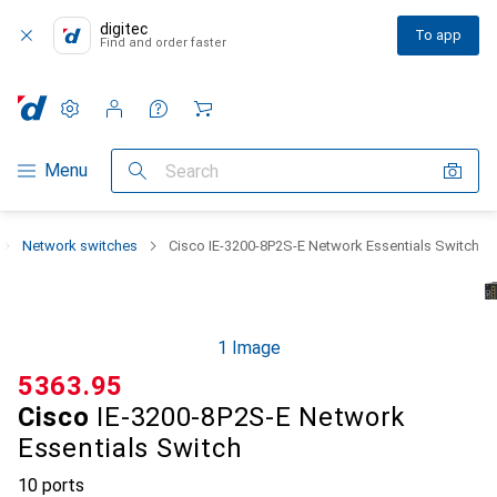
digitec
To app
Find and order faster
Settings
Customer account
Comparison lists
Watch lists
Cart
Category Navigation
Menu
Search
Network switches
Cisco IE-3200-8P2S-E Network Essentials Switch
1 Image
CHF
5363.95
Cisco
IE-3200-8P2S-E Network
Essentials Switch
10 ports