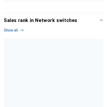
Sales rank in Network switches
Show all