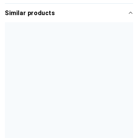
Similar products