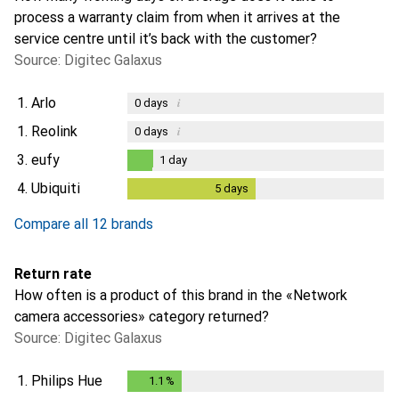
process a warranty claim from when it arrives at the
service centre until it’s back with the customer?
Source: Digitec Galaxus
1.
Arlo
i
0
days
1.
Reolink
i
0
days
3.
eufy
1
day
1
day
4.
Ubiquiti
5
days
5
days
i
Not enough data
Compare all 12 brands
Return rate
How often is a product of this brand in the «Network
camera accessories» category returned?
Source: Digitec Galaxus
1.
Philips Hue
1.1
%
1.1
%