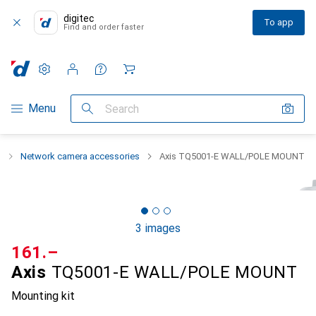
digitec
To app
Find and order faster
Settings
Customer account
Comparison lists
Watch lists
Cart
Category Navigation
Menu
Search
g
Network camera accessories
Axis TQ5001-E WALL/POLE MOUNT
3 images
CHF
161.–
Axis
TQ5001-E WALL/POLE MOUNT
Mounting kit