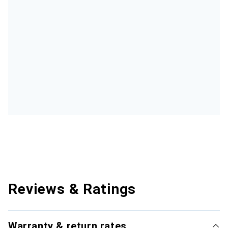
Reviews & Ratings
Warranty & return rates