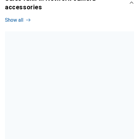
accessories
Show all