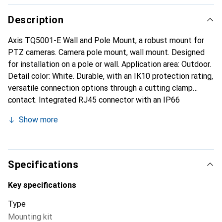
Description
Axis TQ5001-E Wall and Pole Mount, a robust mount for
PTZ cameras. Camera pole mount, wall mount. Designed
for installation on a pole or wall. Application area: Outdoor.
Detail color: White. Durable, with an IK10 protection rating,
versatile connection options through a cutting clamp
contact. Integrated RJ45 connector with an IP66
protection rating, suitable for indoor and outdoor use. This
Show more
wall and pole mount allows installers to choose between
using an RJ45 or IDC connector (Insulation-Displacement
Contact) for installation. It features an integrated cable
with an Ethernet IP66-certified RJ45 connector to
Specifications
facilitate installation and prevent water and dust ingress
into the camera. Made from impact-resistant, outdoor-
Key specifications
suitable material, the Axis TQ5001-E is suitable for both
Type
indoor and outdoor use. Flipping the mounting bracket
Mounting kit
converts the wall mount into a pole mount. AXIS Steel