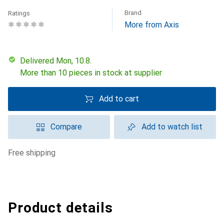
Brand
Ratings
More from Axis
Delivered Mon, 10.8.
More than 10 pieces in stock at supplier
Add to cart
Compare
Add to watch list
free shipping
Product details