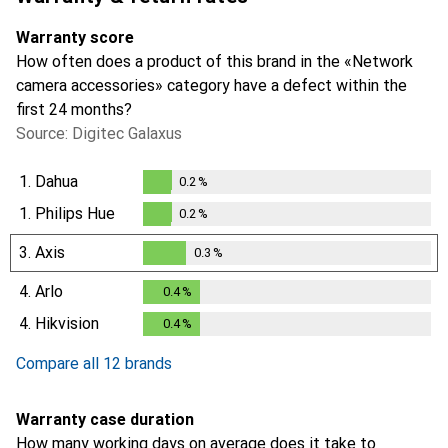
Warranty score
How often does a product of this brand in the «Network
camera accessories» category have a defect within the
first 24 months?
Source: Digitec Galaxus
1.
Dahua
0.2
%
0.2
%
1.
Philips Hue
0.2
%
0.2
%
3.
Axis
0.3
%
0.3
%
4.
Arlo
0.4
%
0.4
%
4.
Hikvision
0.4
%
0.4
%
Compare all 12 brands
Warranty case duration
How many working days on average does it take to