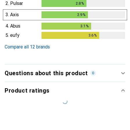
2.
Pulsar
2.8
%
2.8
%
3.
Axis
2.9
%
2.9
%
4.
Abus
3.1
%
3.1
%
5.
eufy
3.6
%
3.6
%
Compare all 12 brands
Questions about this product
0
Product ratings