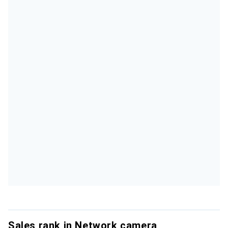
Sales rank in Network camera