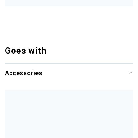
Goes with
Accessories