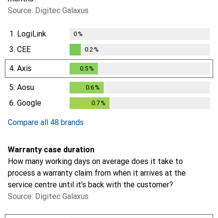
Source: Digitec Galaxus
1.
LogiLink
0
%
3.
CEE
0.2
%
0.2
%
4.
Axis
0.5
%
0.5
%
5.
Aosu
0.6
%
0.6
%
6.
Google
0.7
%
0.7
%
Compare all 48 brands
Warranty case duration
How many working days on average does it take to
process a warranty claim from when it arrives at the
service centre until it’s back with the customer?
Source: Digitec Galaxus