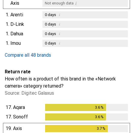
i
Axis
Not enough data
1.
Arenti
i
0
days
1.
D-Link
i
0
days
1.
Dahua
i
0
days
1.
Imou
i
0
days
Compare all 48 brands
Return rate
How often is a product of this brand in the «Network
camera» category returned?
Source: Digitec Galaxus
17.
Aqara
3.6
%
3.6
%
17.
Sonoff
3.6
%
3.6
%
19.
Axis
3.7
%
3.7
%