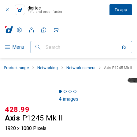
digitec
To app
Find and order faster
Settings
Customer account
Comparison lists
Watch lists
Cart
Category Navigation
Menu
Search
Product range
Networking
Network camera
Axis P1245 Mk II
4 images
CHF
428.99
Axis
P1245 Mk II
1920 x 1080 Pixels