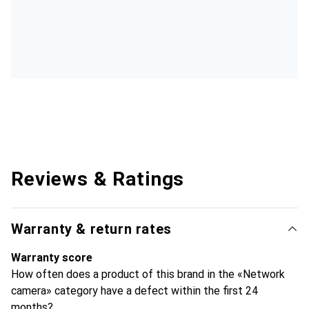
Reviews & Ratings
Warranty & return rates
Warranty score
How often does a product of this brand in the «Network
camera» category have a defect within the first 24
months?