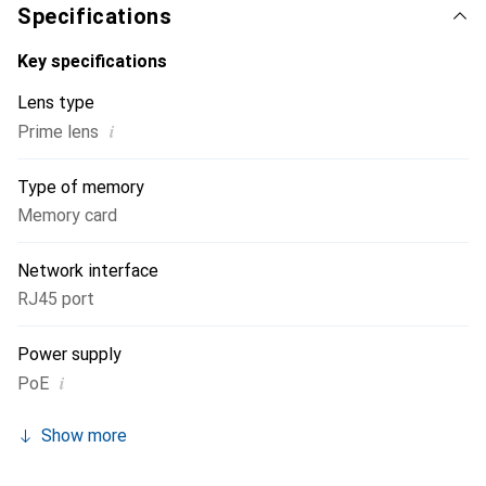
Specifications
Key specifications
Lens type
i
Prime lens
Type of memory
Memory card
Network interface
RJ45 port
Power supply
i
PoE
Show more