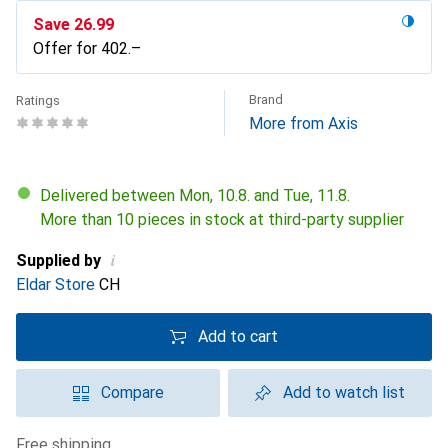
Save
CHF
26.99
Offer for
CHF
402.–
Brand
Ratings
More from Axis
Delivered between Mon, 10.8. and Tue, 11.8.
More than 10 pieces in stock at third-party supplier
i
Supplied by
Eldar Store
CH
Add to cart
Compare
Add to watch list
free shipping