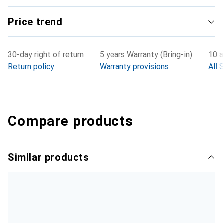
Price trend
30-day right of return
5 years Warranty (Bring-in)
10 a
Return policy
Warranty provisions
All 
Compare products
Similar products