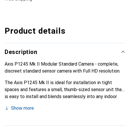
Product details
Description
Axis P1245 Mk II Modular Standard Camera - complete,
discreet standard sensor camera with Full HD resolution.
The Axis P1245 Mk II is ideal for installation in tight
spaces and features a small, thumb-sized sensor unit that
is easy to install and blends seamlessly into any indoor
environment. It is equipped with a deep learning
Show more
processing unit that enables the use of advanced
analytical methods.