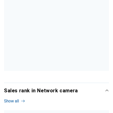
Sales rank in Network camera
Show all