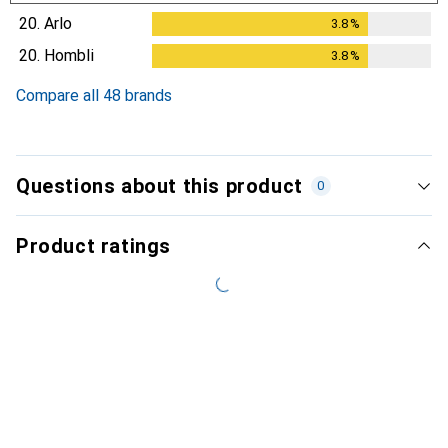
20.
Arlo
3.8
%
3.8
%
20.
Hombli
3.8
%
3.8
%
Compare all 48 brands
Questions about this product
0
Product ratings