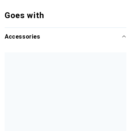
Goes with
Accessories