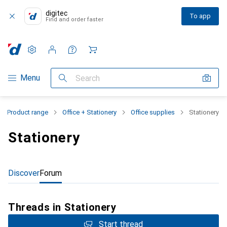
digitec
To app
Find and order faster
Settings
Customer account
Comparison lists
Watch lists
Cart
Category Navigation
Menu
Search
Product range
Office + Stationery
Office supplies
Stationery
Stationery
Discover
Forum
Threads in Stationery
Start thread