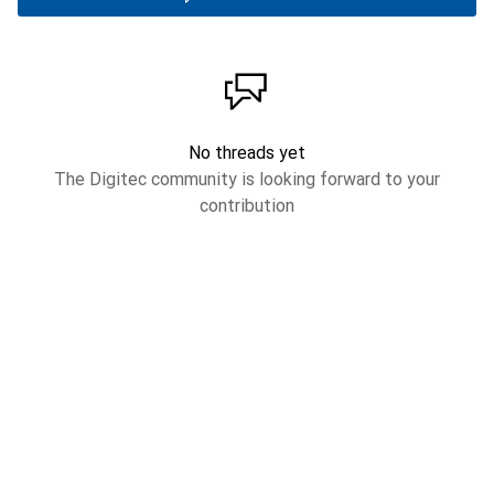
No threads yet
The Digitec community is looking forward to your
contribution