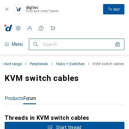
digitec
To app
Find and order faster
Settings
Customer account
Comparison lists
Watch lists
Cart
Category Navigation
Menu
Search
Product range
Peripherals
Hubs + Switches
KVM switch cables
KVM switch cables
Products
Forum
Threads in KVM switch cables
Start thread