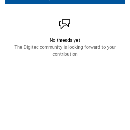
No threads yet
The Digitec community is looking forward to your
contribution