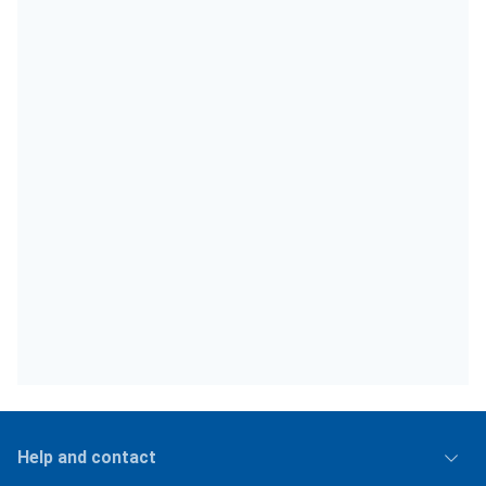
Help and contact