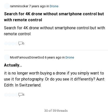
rammirocker
7 years ago
in
Drone
Search for 4K drone without smartphone control but
with remote control
Search for 4K drone without smartphone control but with
remote control
6
MostFamousDönerGod
6 years ago
in
Drone
Actually...
it is no longer worth buying a drone if you simply want to
use it for photography. Or do you see it differently? Aunt
Edith: In Switzerland.
4
30 of 59 threads