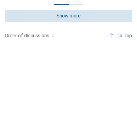
Show more
i
To Top
Order of
discussions