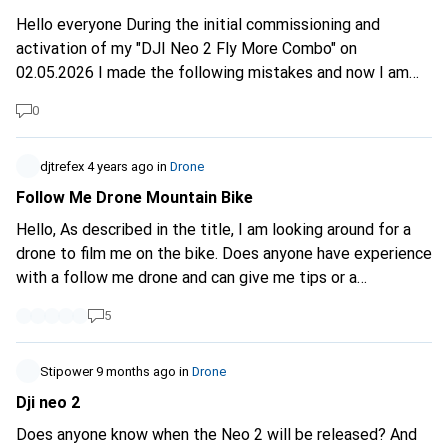
Hello everyone During the initial commissioning and
activation of my "DJI Neo 2 Fly More Combo" on
02.05.2026 I made the following mistakes and now I am
not sure if the drone and the RC N3 were activated
0
correctly in the DJI account. I should know this quickly as I
need to activate the DJI Care Refresh today. I stupidly
only switched on the Neo 2 (without also switching on the
djtrefex
4 years ago
in
Drone
RC N3 remote control) and did the firmware updates and
Follow Me Drone Mountain Bike
then activated the drone. Only later (after activating the
Hello, As described in the title, I am looking around for a
Neo2) did I switch on the RC N3 and try to view the
drone to film me on the bike. Does anyone have experience
situation in my DJI account with the Fly app. Only the Neo
with a follow me drone and can give me tips or a
2 is shown as the main device and below the serial
recommendation on what to buy? Thanks
numbers of the Neo 2 (which is correct) and the RC N3 is
5
now also listed - with the same SN as the drone. Is this
correct as it relates to the combo? I have read that the RC
Stipower
9 months ago
in
Drone
is already pre-linked to the drone in the combo version.
Dji neo 2
Has everything been activated correctly in the DJI
account? Or do I have to or should I delete the current
Does anyone know when the Neo 2 will be released? And