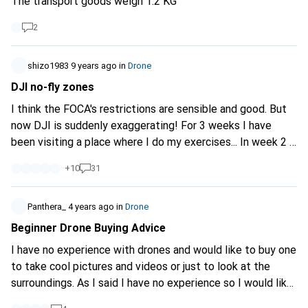
The transport goods weigh 1.2 KG
2 months, a rental or second-hand purchase is also
conceivable. Our budget is around 500.-
2
shizo1983
9 years ago
in
Drone
DJI no-fly zones
I think the FOCA's restrictions are sensible and good. But
now DJI is suddenly exaggerating! For 3 weeks I have
been visiting a place where I do my exercises... In week 2 it
suddenly said in the DJI APP that I was in a no-fly zone. I
+
10
31
should be careful when flying. Today when I was flying, the
battery had to be replaced. After the change, the APP
wanted to do an update. So this was done. However, after
Panthera_
4 years ago
in
Drone
the update: can't take off, because you're in a no-fly zone.
Beginner Drone Buying Advice
I've now sent DJI an email and we'll see what comes out.
I have no experience with drones and would like to buy one
Maybe I don't see something but you do?
to take cool pictures and videos or just to look at the
https://goo.gl/W2cpKb
I actually flew right over the 2-3
surroundings. As I said I have no experience so I would like
fields in an easterly direction.
to buy a not too expensive model.