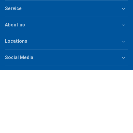
Service
About us
Locations
Social Media
Jobs
Shipping
Plus
shipping fees
for orders under
50.–
Shop Version
master-20260810-1153-31376678764-1
Our online shops
galaxus.ch
galaxus.de
galaxus.at
galaxus.fr
galaxus.it
galaxus.nl
galaxus.be