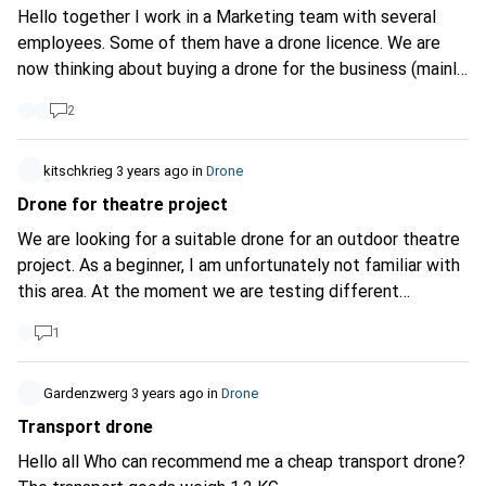
Pro, but not with the Air 3, or not consciously. Are these
Hello together I work in a Marketing team with several
the only differences or are there more legal regulations for
employees. Some of them have a drone licence. We are
the Air 3 that I have not mentioned? Thank you for your
now thinking about buying a drone for the business (mainly
help/answers
also in case something happens because of liability). The
2
DJI Mavic 2 or Mini are designed so that each drone is
assigned to one person. Do you know if there are also
drones that are not assigned to a person and can be flown
kitschkrieg
3 years ago
in
Drone
just like that? What about those that have controllers with
Drone for theatre project
a screen?
We are looking for a suitable drone for an outdoor theatre
project. As a beginner, I am unfortunately not familiar with
this area. At the moment we are testing different
possibilities/images that we would like to try out. We
1
would also like to test a drone in one piece. In our
imagination, it carries a small beamer and can project
various images from the air. The drone would therefore
Gardenzwerg
3 years ago
in
Drone
have to: be suitable for outdoor use, be able to carry a
Transport drone
pocket beamer (weight <1kg, for example Viewsonic M1
Hello all Who can recommend me a cheap transport drone?
Mini Plus). Since the drone would only be needed for about