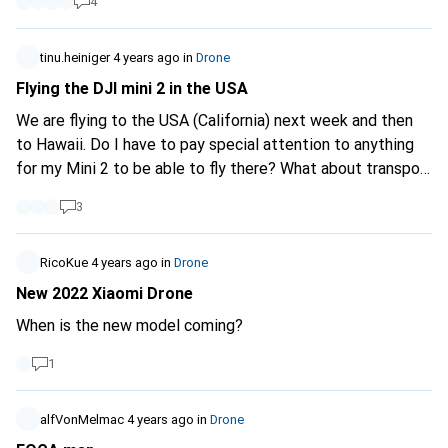
4
tinu.heiniger
4 years ago
in
Drone
Flying the DJI mini 2 in the USA
We are flying to the USA (California) next week and then
to Hawaii. Do I have to pay special attention to anything
for my Mini 2 to be able to fly there? What about transport
in general, how many drone batteries are allowed on the
3
plane if there is also a 26,800 mAh powerbank (the
maximum size allowed by Anker) as well as a camera and
Gopro battery. Will all the mAh be added up and would I
RicoKue
4 years ago
in
Drone
have to throw something away at check-in?
New 2022 Xiaomi Drone
When is the new model coming?
1
alfVonMelmac
4 years ago
in
Drone