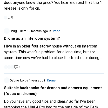
drone activation from my account and then activate it
does anyone know the price? You hear and read that the 1
again (in the correct way)? I should know this quickly as I
release is only for cn...
need to activate the DJI Care Refresh today. Thank you
1
very much for your feedback
Chrigu_Bern
10 months ago
in
Drone
Drone as an intercom system?
I live in an older four-storey house without an intercom
system. This wasn't a problem for a long time, but for
some time now we've had to close the front door during
the day. When the doorbell rings, I go to the front door, see
5
who's outside and open it. If there's no one there, I have to
call the lift, take the lift to the ground floor and go to the
front door. Often there's no one there - or just my
Gabriel Lorca
1 year ago
in
Drone
neighbour's annoying ex, who rings the doorbell everywhere
Suitable backpacks for drones and camera equipment
to harass her from the stairwell. As I live diagonally above
(focus on drones)
the entrance to the house, a drone could make this easier.
Do you have any good tips and ideas? So far I've been
Preferably one: + As small and easy to fly FPV drone as
strapping the Mini 4 Pro bag to the outside of my Peak