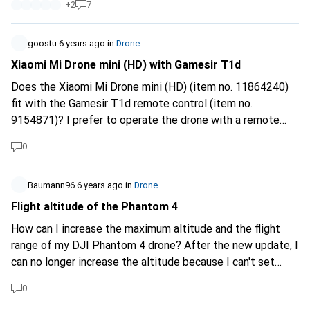
+
2
7
I am a complete novice when it comes to drones. Thank
you very much for your help. Kind regards Byörn
Ehrensberger
goostu
6 years ago
in
Drone
Xiaomi Mi Drone mini (HD) with Gamesir T1d
Does the Xiaomi Mi Drone mini (HD) (item no. 11864240)
fit with the Gamesir T1d remote control (item no.
9154871)? I prefer to operate the drone with a remote
control (game controller) rather than with my smartphone.
0
From Ryze Tech this is sold together in a package: "Ryze
Tech Tello incl. remote control" (item no. 10336888).
Xiaomi says the following on the product page (FAQ): Q:
Baumann96
6 years ago
in
Drone
Does Bluetooth game handle connects to MiDroneMini's
Flight altitude of the Phantom 4
Bluetooth or Cell phone Bluetooth? What types of handles
How can I increase the maximum altitude and the flight
are recommended? A: MiDroneMini's Bluetooth is
range of my DJI Phantom 4 drone? After the new update, I
connected. Recommended handles: 1. Mi Bluetooth
can no longer increase the altitude because I can't set
Gamepad , 2. NewGamepad N1-PRO-G8201, 3. Purecolor
anything in the flight restrictions.
Gamepad , 4. GameSir. Thanks for your advice! Greetings
0
Goostu