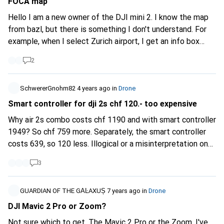
FOCA map
Hello I am a new owner of the DJI mini 2. I know the map
from bazl, but there is something I don't understand. For
example, when I select Zurich airport, I get an info box
saying "LSZH Zurich". The text talks about drones
2
weighing more than 0.5 kg. But my DJI mini 2 is under
250g. Thanks to my common sense, I know that I'm not
allowed to fly around on the tarmac, but it's not clear to
SchwererGnohm82
4 years ago
in
Drone
me from the bazl map that I'm not allowed to do so. Can
Smart controller for dji 2s chf 120.- too expensive
anyone help me? ps. Is there any experience with the TCS
Why air 2s combo costs chf 1190 and with smart controller
app, which I have to pay for?
1949? So chf 759 more. Separately, the smart controller
costs 639, so 120 less. Illogical or a misinterpretation on
my part?
3
GUARDIAN OF THE GΑĿAXUȘ
7 years ago
in
Drone
DJI Mavic 2 Pro or Zoom?
Not sure which to get. The Mavic 2 Pro or the Zoom. I've