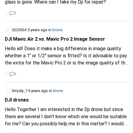
glass is gone. Where can I take my Dji for repair?
1
522SIGA
5 years ago
in
Drone
DJI Mavic Air 2 vs. Mavic Pro 2 Image Sensor
Hello all! Does it make a big difference in image quality
whether a 1" or 1/2" sensor is fitted? Is it advisable to pay
the extra for the Mavic Pro 2 or is the image quality of the
Mavic Air 2 sufficient? (I wouldn't use the drone extremely
1
professionally, but would be happy if the image quality
wasn't too bad). LG
Grizzly_7
6 years ago
in
Drone
DJI drones
Hello Together I am interested in the Dji drone but since
there are several I don't know which one would be suitable
for me? Can you possibly help me in this matter? I would
use the drone for hiking, travelling and occasional shooting.