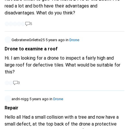
read a lot and both have their advantages and
disadvantages. What do you think?
5
GebrateneGrilette25
5 years ago
in
Drone
Drone to examine a roof
Hi. I am looking for a drone to inspect a fairly high and
large roof for defective tiles. What would be suitable for
this?
3
andri-nigg
5 years ago
in
Drone
Repair
Hello all Had a small collision with a tree and now have a
small defect, at the top back of the drone a protective