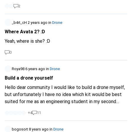
2
_b4rt_cH
2 years ago
in
Drone
Where Avata 2? :D
Yeah, where is she? :D
0
Roya98
6 years ago
in
Drone
Build a drone yourself
Hello dear community I would like to build a drone myself,
but unfortunately I have no idea which kit would be best
suited for me as an engineering student in my second
semester. Can anyone help me with this? My budget is up
+
4
11
to 200 Swiss francs. Are there any sensible kits in this
budget that really give you an understanding of building
drones? I look forward to your suggestions Greetings
bogosort
8 years ago
in
Drone