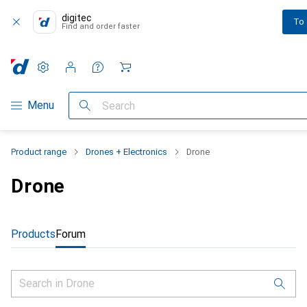
digitec
To
Find and order faster
Settings
Customer account
Comparison lists
Watch lists
Cart
Category Navigation
Menu
Search
Product range
Drones + Electronics
Drone
Drone
Products
Forum