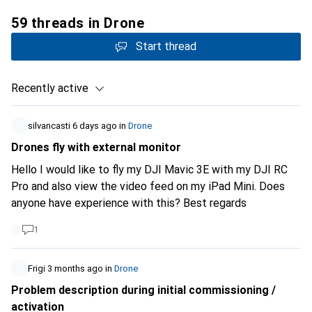
59 threads in Drone
Start thread
Recently active
silvancasti
6 days ago
in
Drone
Drones fly with external monitor
Hello I would like to fly my DJI Mavic 3E with my DJI RC
Pro and also view the video feed on my iPad Mini. Does
anyone have experience with this? Best regards
1
Frigi
3 months ago
in
Drone
Problem description during initial commissioning /
activation