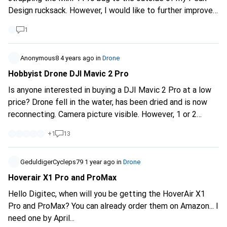
possible, + that is quickly ready for use (no long assembly),
Design rucksack. However, I would like to further improve
+ with which bidirectional communication is possible and +
the packing concept and also use the straps on the
with which I can drop a house key if required and + which
1
outside for an FPV drone again soon. That's why I'm
automatically returns to the starting point on my terrace,
wondering if the Community has any good ideas for
+ at a fair price (not a gold edge solution). - Range, camera
suitable bags and backpacks. One of my ideas is the Peak
Anonymous8
4 years ago
in
Drone
resolution and other things are secondary. What would you
Design Travel Backpack. So far I have the every day. Thank
Hobbyist Drone DJI Mavic 2 Pro
recommend? Greetings from Bümpliz Chrigu_Bern
you very much :-))
Is anyone interested in buying a DJI Mavic 2 Pro at a low
price? Drone fell in the water, has been dried and is now
reconnecting. Camera picture visible. However, 1 or 2
motors are probably defective. It is unclear what is broken
+
1
13
inside. Fans still work. As I said, hobbyist drone. With
accessories: - Remote control - 2 batteries with less than
20 charge cycles. - Various propellers - Bag If interested
GeduldigerCycleps79
1 year ago
in
Drone
make a price suggestion thank you.
Hoverair X1 Pro and ProMax
Hello Digitec, when will you be getting the HoverAir X1
Pro and ProMax? You can already order them on Amazon... I
need one by April...