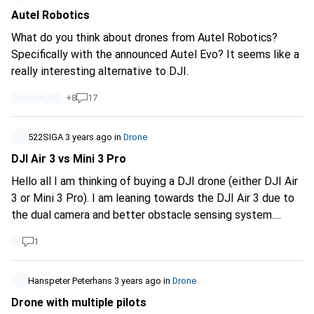
Roya98
Autel Robotics
What do you think about drones from Autel Robotics?
Specifically with the announced Autel Evo? It seems like a
really interesting alternative to DJI.
+
8
17
522SIGA
3 years ago
in
Drone
DJI Air 3 vs Mini 3 Pro
Hello all I am thinking of buying a DJI drone (either DJI Air
3 or Mini 3 Pro). I am leaning towards the DJI Air 3 due to
the dual camera and better obstacle sensing system.
However, my question concerns the legal requirements.
1
They both fall into the A1 category, don't they? If I have
informed myself correctly, I have to do a certificate for
the Air 3 (A1/A3), but not for the Mini 3 pro. Furthermore, I
Hanspeter Peterhans
3 years ago
in
Drone
am allowed to fly over uninvolved persons with the Mini 3
Drone with multiple pilots