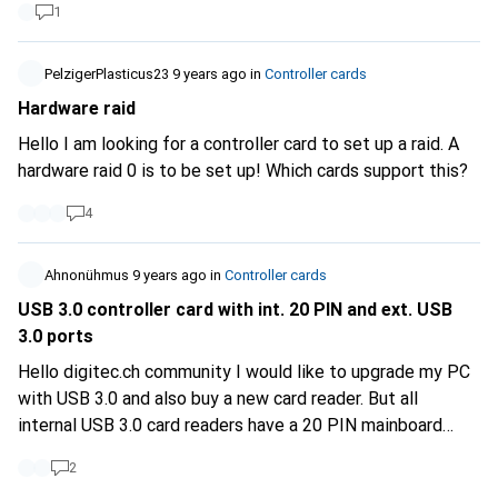
1
PelzigerPlasticus23
9 years ago
in
Controller cards
Hardware raid
Hello I am looking for a controller card to set up a raid. A
hardware raid 0 is to be set up! Which cards support this?
4
Ahnonühmus
9 years ago
in
Controller cards
USB 3.0 controller card with int. 20 PIN and ext. USB
3.0 ports
Hello digitec.ch community I would like to upgrade my PC
with USB 3.0 and also buy a new card reader. But all
internal USB 3.0 card readers have a 20 PIN mainboard
connector, which of course my mainboard does not
2
support. So I'm looking for a PCI (x1-x16) card that has