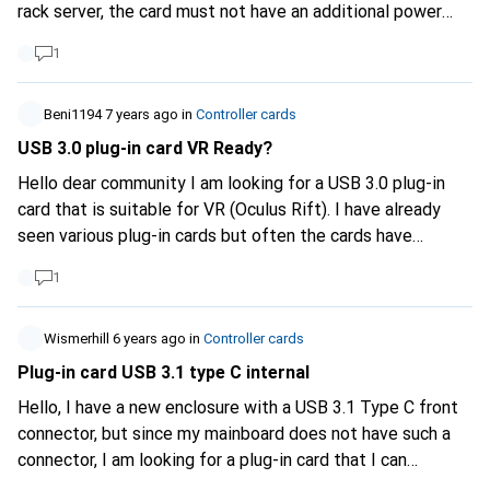
rack server, the card must not have an additional power
source to PCIe. (No "normal" power supply available.) In
1
addition, the card should work with standard drivers.
(Windows Server 2019 and Linux) Do you have any
suggestions or ideas which card I should use exactly?
Beni1194
7 years ago
in
Controller cards
Many thanks for your help! Jan
USB 3.0 plug-in card VR Ready?
Hello dear community I am looking for a USB 3.0 plug-in
card that is suitable for VR (Oculus Rift). I have already
seen various plug-in cards but often the cards have
problems with VR as I have read. Therefore I would like to
1
ask for advice, recommendations and experiences. About
my system: A self-built PC - Asus Z170 Deluxe - Intel I7
6700k - 32GB Ram 4 bars - GTX 980ti from Gigabyte - All
Wismerhill
6 years ago
in
Controller cards
water cooled. I hope someone can help me. Thank you in
Plug-in card USB 3.1 type C internal
advance for your help. Kind regards Beni1194
Hello, I have a new enclosure with a USB 3.1 Type C front
connector, but since my mainboard does not have such a
connector, I am looking for a plug-in card that I can
connect the cable to. Are there any such cards at all?