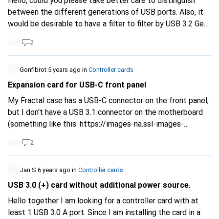
Hello, could you please take better care to distinguish
between the different generations of USB ports. Also, it
would be desirable to have a filter to filter by USB 3.2 Gen
2x2 because there are now some cards that have that built
2
in. I know it's very confusing, but I found a document on
the DLock website that gives a good overview of the
different types.
Gonfibrot
5 years ago
https://www.delock.de/infothek...
in
Controller cards
USB
Type C is not enough to distinguish between the different
Expansion card for USB-C front panel
types because it can be either a Gen.1, Gen.2 or Gen 2x2.
My Fractal case has a USB-C connector on the front panel,
Please be more precise about the specifications of the
but I don't have a USB 3.1 connector on the motherboard
cards.
(something like this:
https://images-na.ssl-images-
amazon.com/images...
). Are there PCIE expansion cards
2
with such an internal(!) connector? Or should I buy a card
with a "normal" internal USB 3 connector and use an
adapter?
Jan S
6 years ago
in
Controller cards
USB 3.0 (+) card without additional power source.
Hello together I am looking for a controller card with at
least 1 USB 3.0 A port. Since I am installing the card in a