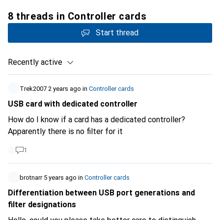
8 threads in Controller cards
Start thread
Recently active
Trek2007
2 years ago
in
Controller cards
USB card with dedicated controller
How do I know if a card has a dedicated controller?
Apparently there is no filter for it
1
brotnarr
5 years ago
in
Controller cards
Differentiation between USB port generations and
filter designations