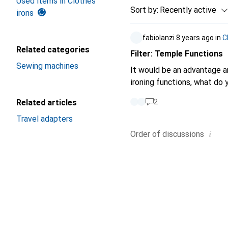
Used items in Clothes
Sort by
:
Recently active
irons
fabiolanzi
8 years ago
in
C
Related categories
Filter: Temple Functions
Sewing machines
It would be an advantage an
ironing functions, what do 
Related articles
2
Travel adapters
i
Order of
discussions