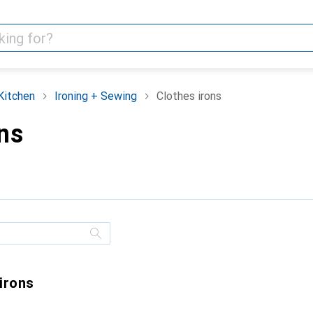
Kitchen
Ironing + Sewing
Clothes irons
ns
 irons