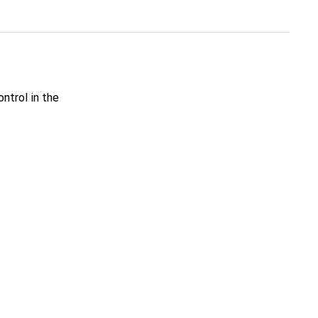
ntrol in the