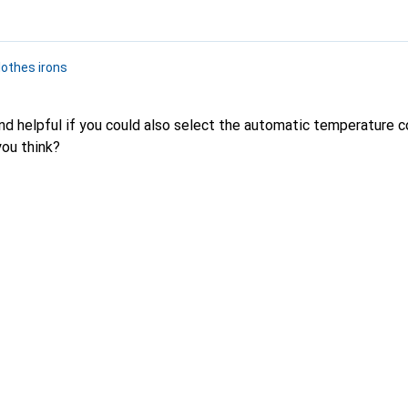
lothes irons
d helpful if you could also select the automatic temperature co
you think?