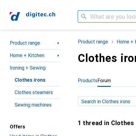
Search
Category Navigation
Product range
Home + 
Product range
Clothes iro
Home + Kitchen
Ironing + Sewing
Clothes irons
Products
Forum
Clothes steamers
Sewing machines
1 thread in Clothes
Offers