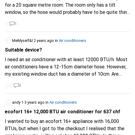
for a 20 square metre room. The room only has a tilt
window, so the hose would probably have to be quite thin.
Is there such a thing? It would be good if the KA itself
1
wasn't too big either. Merci and regards
MeMyself&I
2 years ago
in
Air conditioners
Suitable device?
I need an air conditioner with at least 12000 BTU/h. Most
air conditioners have a 12-15cm diameter hose. However,
my existing window duct has a diameter of 10cm. Are
there any adapters? Or which unit would you recommend?
3
Thank you
andy 1
3 years ago
in
Air conditioners
ecofort 16+ 12,000 BTU air conditioner for 637 chf
I wanted to buy an ecofort 16+ appliance with 16,000
BTUs, but when I got to the checkout I realised that the