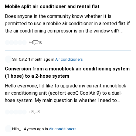
Mobile split air conditioner and rental flat
Does anyone in the community know whether it is
permitted to use a mobile air conditioner in a rented flat if
the air conditioning compressor is on the window sill?
Assuming I'm not disturbing any neighbours, is it basically
+
4
10
allowed, or is this a problem because it's visible from the
outside?
Sir_CatZ
1 month ago
in
Air conditioners
Conversion from a monoblock air conditioning system
(1 hose) to a 2-hose system
Hello everyone, I’d like to upgrade my current monoblock
air conditioning unit (ecofort ecoQ CoolAir 9) to a dual-
hose system. My main question is whether I need to
access both inlets at the rear to do this (the
+
2
9
manufacturer’s instructions do not distinguish between
them; in fact, only the upper one is described at all:
https://manuals.ecofort.ch/de...
Nils_L
4 years ago
in
Air conditioners
). (Is one of these inlets