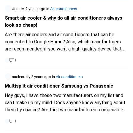
efficient. As a result, it is difficult to make a direct
Jens.M
2 years ago
in
Air conditioners
comparison between different types of appliance solely
Smart air cooler & why do all air conditioners always
on the basis of their overall energy class. # Performance
look so cheap!
indicators To compare air conditioners, energy labels
provide two particularly interesting values: - SEER
Are there air coolers and air conditioners that can be
(Seasonal Energy Efficiency Ratio) Monoblocks will have a
connected to Google Home? Also, which manufacturers
SEER of between 2 and 3.5, while splits can easily have a
are recommended if you want a high-quality device that
SEER of over 14 (in the USA, air conditioners with a SEER
doesn't just look and feel like Chinese plastic?
1
of less than 13 are banned). SEER = Total cooling BTUs /
Total watt-hours consumed during the season. - EER
(Energy Efficiency Ratio) EER = Cooling BTUs / Watts
nuclearcity
2 years ago
in
Air conditioners
consumed. These indicators make it easier to assess and
Multisplit air conditioner Samsung vs Panasonic
compare the efficiency of air conditioners. # Digitec
Hey guys, I have these two manufacturers on my list and
Limitation Unfortunately, Digitec does not offer filters
can't make up my mind. Does anyone know anything about
based on these values, which makes it difficult to find the
them by chance? Are the two manufacturers comparable?
most efficient air conditioner. In summary, to choose an
Or are there clear differences, e.g. in terms of quality
efficient air conditioner on Digitec, it is essential to have a
1
service life Long-term availability of spare parts I am
good understanding of the types of air conditioner and
grateful for any input Thx!