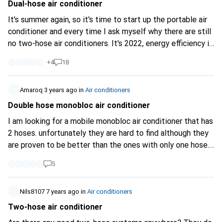
specifically for the condenser, or does the unit simply have
Dual-hose air conditioner
two combined inlets? Here’s a photo of the rear view
It's summer again, so it's time to start up the portable air
without the filters:
https://imgur.com/a...
I’d also be
conditioner and every time I ask myself why there are still
grateful for any general tips or links to useful resources.
no two-hose air conditioners. It's 2022, energy efficiency is
Thanks in advance!
a bigger issue than ever everywhere but still (with the
+
4
18
exception of one very expensive portable split) only
extremely inefficient single hose units are sold. Why is
that?
Amaroq
3 years ago
in
Air conditioners
Double hose monobloc air conditioner
I am looking for a mobile monobloc air conditioner that has
2 hoses. unfortunately they are hard to find although they
are proven to be better than the ones with only one hose.
Does anyone know of such a unit?
5
Nils8107
7 years ago
in
Air conditioners
Two-hose air conditioner