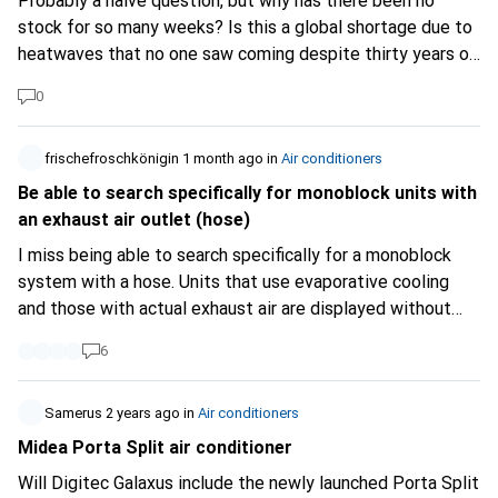
Probably a naive question, but why has there been no
stock for so many weeks? Is this a global shortage due to
heatwaves that no one saw coming despite thirty years of
continuous warnings, or is it another hold-up caused by the
0
AI super data centers currently under construction?
(Personally, I don't need it; I've been hearing a lot about it
at the office in recent weeks and I thought people just
frischefroschkönigin
1 month ago
in
Air conditioners
didn't know how to search properly...)
Be able to search specifically for monoblock units with
an exhaust air outlet (hose)
I miss being able to search specifically for a monoblock
system with a hose. Units that use evaporative cooling
and those with actual exhaust air are displayed without
distinction. The type is usually not recognisable from the
6
images either, so you have to laboriously click through
every single product! Couldn’t the two categories be
distinguished? That’s quite a difference, after all!
Samerus
2 years ago
in
Air conditioners
Midea Porta Split air conditioner
Will Digitec Galaxus include the newly launched Porta Split