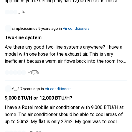
appliance you're selling only has 12,000 BTUs. Is this a
deception?
4
simplicissimus
9 years ago
in
Air conditioners
Two-line system
Are there any good two-line systems anywhere? I have a
model with one hose for the exhaust air. This is very
inefficient because warm air flows back into the room from
outside. This cannot be avoided. Two-pipe systems were
+
1
6
better, where one pipe conducts waste heat to the
outside and one pipe uses lift from outside directly for
cooling. Then the windows can also be sealed sensibly.
Y__3
7 years ago
in
Air conditioners
9,000 BTU/H or 12,000 BTU/H?
I have a Rotel mobile air conditioner with 9,000 BTU/H at
home. The air conditioner should be able to cool areas of
up to 50m2. My flat is only 27m2. My goal was to cool
down the whole flat. My room is cooled down to 17 °C very