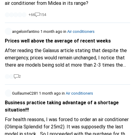
air conditioner from Midea in its range?
+
66
154
angeloinfantino
1 month ago
in
Air conditioners
Prices well above the average of recent weeks
After reading the Galaxus article stating that despite the
emergency, prices would remain unchanged, I notice that
there are models being sold at more than 2-3 times the
price of previous weeks. For example, "Ozeanos Eisberg 2
2
-mobile air conditioner-" from 280- to 898-. A Delonghi
"Pinguino" sold (used!) for 2399-! The latter even more
expensive than a new one! These are cases that Galaxus
GuillaumeC281
1 month ago
in
Air conditioners
should investigate as they damage consumer trust.
Business practice taking advantage of a shortage
situation!!!
For health reasons, I was forced to order an air conditioner
(Olimpia Splendid for 25m2). It was supposedly the last
model in stock... So I proceeded with the purchase for the