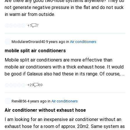
Are there any good two-hose systems anywhere? They do
not generate negative pressure in the flat and do not suck
in warm air from outside.
+
1
7
ModularerDroraid40
9 years ago
in
Air conditioners
mobile split air conditioners
Mobile split air conditioners are more effective than
mobile air conditioners with a thick exhaust hose. It would
be good if Galaxus also had these in its range. Of course, a
permanently installed air conditioner is more effective and
+
29
69
better. But like many people, I live in a rented flat where
that is not possible. 8.07.2017 4.30 pm the outside
temperature is 33C in the shade. In the flat, all the
RenéB56
4 years ago
in
Air conditioners
shutters are down and all the doors of the rooms are open.
Air conditioner without exhaust hose
The outdoor unit of the mobile split air conditioner is on
I am looking for an inexpensive air conditioner without an
the balcony. The indoor unit (which makes an incredible
exhaust hose for a room of approx. 20m2. Same system as
amount of noise) is in the living room. I have a temperature