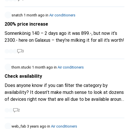
snatch
1 month ago
in
Air conditioners
200% price increase
Sonnenkönig 140 – 2 days ago it was 899.-, but now it’s
2300.- here on Galaxus – they’re milking it for all it’s worth!
3
thom.stucki
1 month ago
in
Air conditioners
Check availability
Does anyone know if you can filter the category by
availability? It doesn’t make much sense to look at dozens
of devices right now that are all due to be available around
October...
2
web_fab
3 years ago
in
Air conditioners