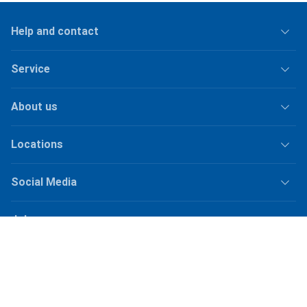
Help and contact
Service
About us
Locations
Social Media
Jobs
Shipping
Plus
shipping fees
for orders under
50.–
Shop Version
master-20260807-2039-31207921115-1