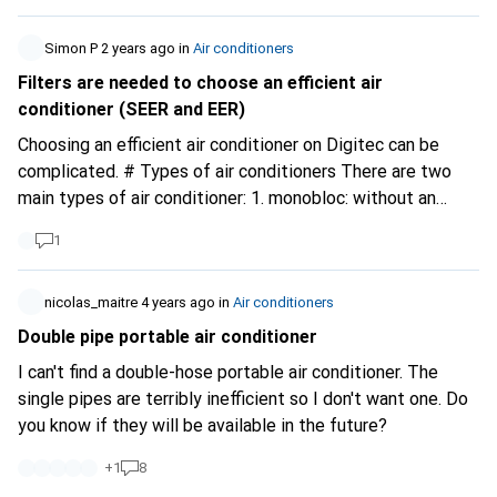
doesn't need a tank. Bonus points if the home assistant
works too!!! I appreciate any good advice!!! Many thanks
Simon P
2 years ago
in
Air conditioners
in advance!!! Chris
Filters are needed to choose an efficient air
conditioner (SEER and EER)
Choosing an efficient air conditioner on Digitec can be
complicated. # Types of air conditioners There are two
main types of air conditioner: 1. monobloc: without an
outdoor unit, including mobile air conditioners with one or
1
two pipes. 2. split: with an outdoor unit. A distinction is
made between monosplits (one outdoor unit) and
multisplits (one outdoor unit and several indoor units).
nicolas_maitre
4 years ago
in
Air conditioners
These types of appliance have different characteristics
Double pipe portable air conditioner
and their performance varies considerably. # Performance
I can't find a double-hose portable air conditioner. The
comparison A mobile air conditioner with an A+ energy
single pipes are terribly inefficient so I don't want one. Do
class will be more efficient than a class B mobile air
you know if they will be available in the future?
conditioner. However, a class B mobile air conditioner will
generally be less efficient than a split model of the same
+
1
8
class. Split air conditioners are designed to be more