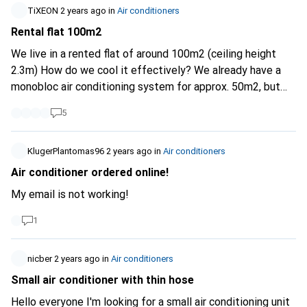
their performance, and to look for the SEER and EER
TiXEON
2 years ago
in
Air conditioners
indicators in the product descriptions. I expect Digitec to
Rental flat 100m2
do its utmost to make it possible to find the most energy-
efficient appliances. Especially for air conditioners!
We live in a rented flat of around 100m2 (ceiling height
2.3m) How do we cool it effectively? We already have a
monobloc air conditioning system for approx. 50m2, but
this is not enough for anywhere, should we get a second
5
one? or what is the best way to do this? Split or fixed
installation unfortunately not possible
KlugerPlantomas96
2 years ago
in
Air conditioners
Air conditioner ordered online!
My email is not working!
1
nicber
2 years ago
in
Air conditioners
Small air conditioner with thin hose
Hello everyone I'm looking for a small air conditioning unit