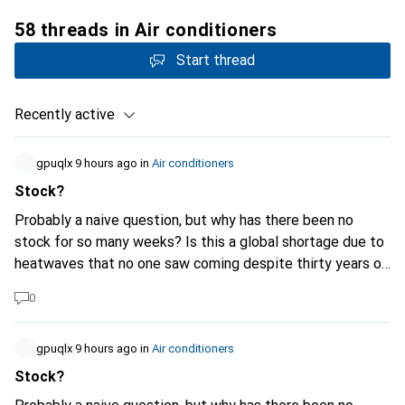
58 threads in Air conditioners
Start thread
Recently active
gpuqlx
9 hours ago
in
Air conditioners
Stock?
Probably a naive question, but why has there been no
stock for so many weeks? Is this a global shortage due to
heatwaves that no one saw coming despite thirty years of
continuous warnings, or is it another hold-up caused by the
0
AI super data centers currently under construction?
(Personally, I don't need it; I've been hearing a lot about it
at the office in recent weeks and I thought people just
gpuqlx
9 hours ago
in
Air conditioners
didn't know how to search properly...)
Stock?