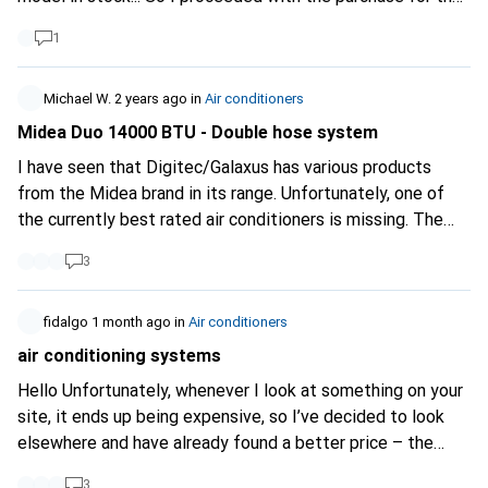
MODEST sum of 1498,-, a price well above the product's
1
value. But I had no choice. Very surprised that the product
remained on the site for a few more days with the same
notification "1 model left at the supplier". I will do what is
Michael W.
2 years ago
in
Air conditioners
necessary to follow up on this mishap.
Midea Duo 14000 BTU - Double hose system
I have seen that Digitec/Galaxus has various products
from the Midea brand in its range. Unfortunately, one of
the currently best rated air conditioners is missing. The
Midea Duo with double-hose system is much more
3
efficient than conventional single-hose devices, as it does
not generate negative pressure and thus greatly reduces
the flow of warm outside air. The link to the
fidalgo
1 month ago
in
Air conditioners
manufacturer's website:
https://www.midea.com/us...
And
air conditioning systems
here are the reviews on Amazon:
Hello Unfortunately, whenever I look at something on your
https://www.amazon.com/dp...
Please add these to your
site, it ends up being expensive, so I’ve decided to look
range!
elsewhere and have already found a better price – the
difference is over 120.- Just so you know Kind regards
3