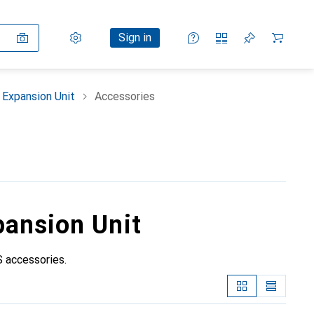
Settings
Customer account
Comparison lists
Watch lists
Cart
Sign in
Expansion Unit
Accessories
pansion Unit
 accessories.