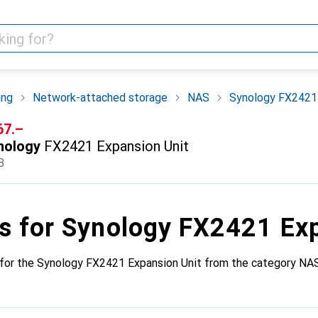
ing
Network-attached storage
NAS
Synology FX2421 
F
67.–
nology
FX2421 Expansion Unit
B
s for Synology FX2421 Ex
 for the Synology FX2421 Expansion Unit from the category NAS