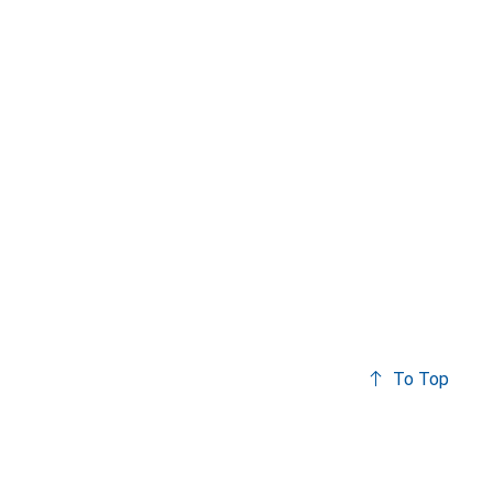
To Top