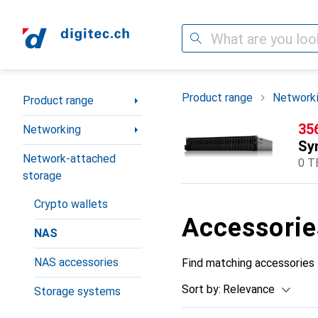
Search
Category Navigation
Product range
Network
Product range
CH
35
Networking
Sy
Network-attached
0 T
storage
Crypto wallets
Accessorie
NAS
NAS accessories
Find matching accessories
Sort by
:
Relevance
Storage systems
Product List