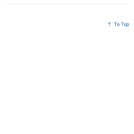
To Top