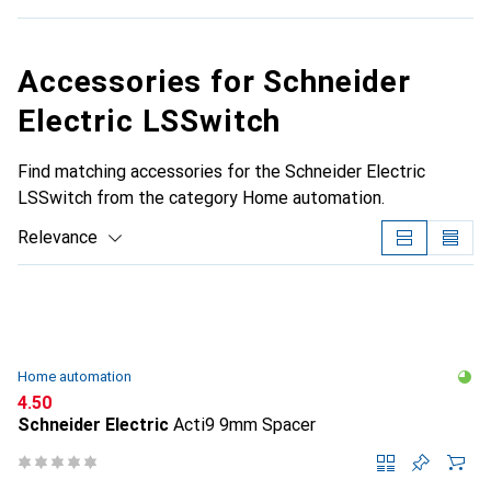
Accessories for Schneider
Electric LSSwitch
Find matching accessories for the Schneider Electric
LSSwitch from the category Home automation.
Relevance
Product List
Home automation
CHF
4.50
Schneider Electric
Acti9 9mm Spacer