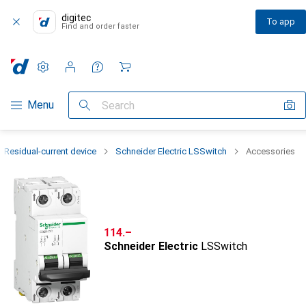
digitec
To app
Find and order faster
Settings
Customer account
Comparison lists
Watch lists
Cart
Category Navigation
Menu
Search
Residual-current device
Schneider Electric LSSwitch
Accessories
CHF
114.–
Schneider Electric
LSSwitch