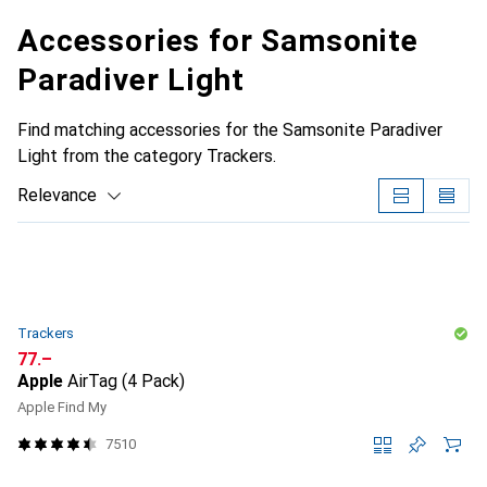
Accessories for Samsonite
Paradiver Light
Find matching accessories for the Samsonite Paradiver
Light from the category Trackers.
Relevance
Product List
Trackers
CHF
77.–
Apple
AirTag (4 Pack)
Apple Find My
7510