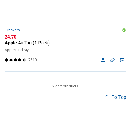
Trackers
CHF
24.70
Apple
AirTag (1 Pack)
Apple Find My
7510
2 of 2 products
To Top