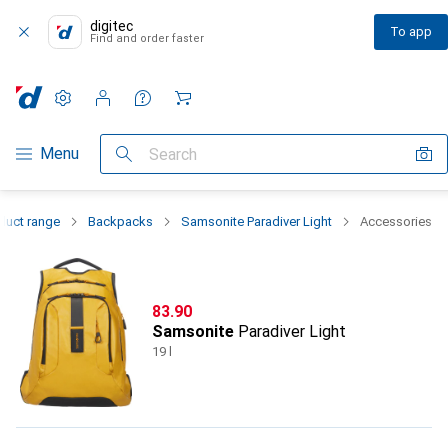
digitec
To app
Find and order faster
Settings
Customer account
Comparison lists
Watch lists
Cart
Category Navigation
Menu
Search
duct range
Backpacks
Samsonite Paradiver Light
Accessories
CHF
83.90
Samsonite
Paradiver Light
19 l