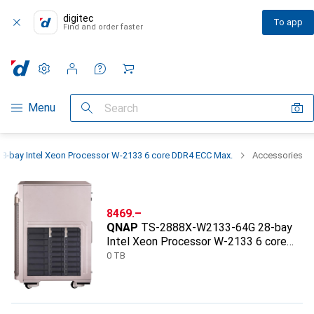
digitec
To app
Find and order faster
Settings
Customer account
Comparison lists
Watch lists
Cart
Category Navigation
Menu
Search
bay Intel Xeon Processor W-2133 6 core DDR4 ECC Max.
Accessories
CHF
8469.–
QNAP
TS-2888X-W2133-64G 28-bay
Intel Xeon Processor W-2133 6 core
DDR4 ECC Max.
0 TB