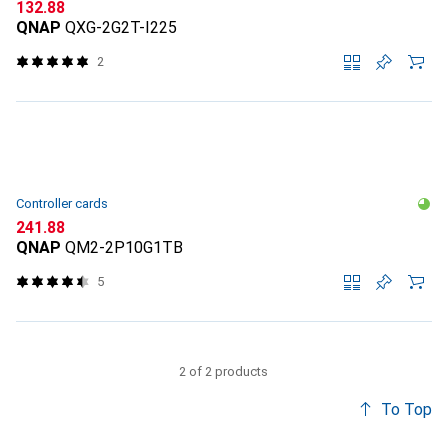
CHF
132.88
QNAP
QXG-2G2T-I225
2
Controller cards
CHF
241.88
QNAP
QM2-2P10G1TB
5
2 of 2 products
To Top