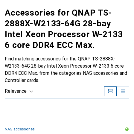
Accessories for QNAP TS-
2888X-W2133-64G 28-bay
Intel Xeon Processor W-2133
6 core DDR4 ECC Max.
Find matching accessories for the QNAP TS-2888X-
W2133-64G 28-bay Intel Xeon Processor W-2133 6 core
DDR4 ECC Max. from the categories NAS accessories and
Controller cards.
Relevance
Product List
NAS accessories